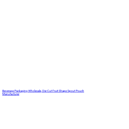
Beverage Packaging Wholesale, Die-Cut Fruit Shape Spout Pouch
Manufacturer