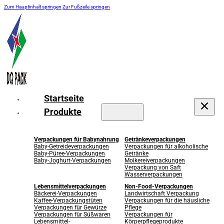
Zum Hauptinhalt springen
Zur Fußzeile springen
Startseite
Produkte
Verpackungen für Babynahrung
Getränkeverpackungen
Baby-Getreideverpackungen
Verpackungen für alkoholische
Baby-Püree-Verpackungen
Getränke
Baby-Joghurt-Verpackungen
Molkereiverpackungen
Verpackung von Saft
Wasserverpackungen
Lebensmittelverpackungen
Non-Food-Verpackungen
Bäckerei-Verpackungen
Landwirtschaft Verpackung
Kaffee-Verpackungstüten
Verpackungen für die häusliche
Verpackungen für Gewürze
Pflege
Verpackungen für Süßwaren
Verpackungen für
Lebensmittel-
Körperpflegeprodukte