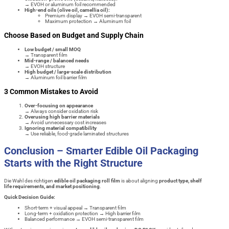
→ EVOH or aluminum foil recommended
High-end oils (olive oil, camellia oil):
Premium display → EVOH semi-transparent
Maximum protection → Aluminum foil
Choose Based on Budget and Supply Chain
Low budget / small MOQ
→ Transparent film
Mid-range / balanced needs
→ EVOH structure
High budget / large-scale distribution
→ Aluminum foil barrier film
3 Common Mistakes to Avoid
Over-focusing on appearance
→ Always consider oxidation risk
Overusing high barrier materials
→ Avoid unnecessary cost increases
Ignoring material compatibility
→ Use reliable, food-grade laminated structures
Conclusion – Smarter Edible Oil Packaging
Starts with the Right Structure
Die Wahl des richtigen
edible oil packaging roll film
is about aligning
product type, shelf
life requirements, and market positioning
.
Quick Decision Guide:
Short-term + visual appeal → Transparent film
Long-term + oxidation protection → High barrier film
Balanced performance → EVOH semi-transparent film