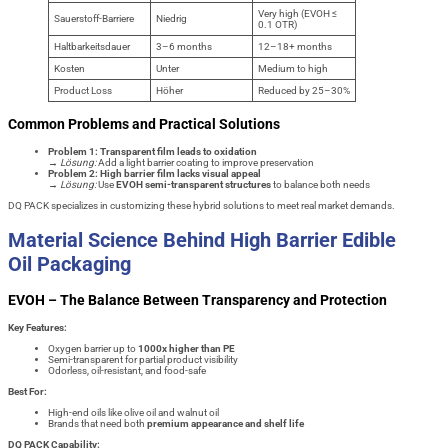
Very high (EVOH ≤
Sauerstoff-Barriere
Niedrig
0.1 OTR)
Haltbarkeitsdauer
3–6 months
12–18+ months
Kosten
Unter
Medium to high
Product Loss
Höher
Reduced by 25–30%
Common Problems and Practical Solutions
Problem 1: Transparent film leads to oxidation
→
Lösung:
Add a light barrier coating to improve preservation
Problem 2: High barrier film lacks visual appeal
→
Lösung:
Use
EVOH semi-transparent structures
to balance both needs
DQ PACK specializes in customizing these hybrid solutions to meet real market demands.
Material Science Behind High Barrier Edible
Oil Packaging
EVOH – The Balance Between Transparency and Protection
Key Features:
Oxygen barrier up to
1000x higher than PE
Semi-transparent for partial product visibility
Odorless, oil-resistant, and food-safe
Best For:
High-end oils like olive oil and walnut oil
Brands that need both
premium appearance and shelf life
DQ PACK Capability: