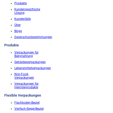
Produkte
Kundenspezifische
Lösung
Kundenfälle
Über
Blogs
Datenschutzbestimmungen
Produkte
Verpackungen für
Babynahrung
Getränkeverpackungen
Lebensmittelverpackungen
Non-Food-
Verpackungen
Verpackungen für
Heimtierprodukte
Flexible Verpackungen
Flachboden-Beutel
Vierfach-Siegel-Beutel