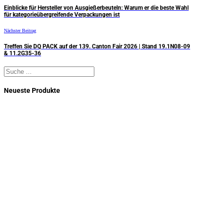
Einblicke für Hersteller von Ausgießerbeuteln: Warum er die beste Wahl
für kategorieübergreifende Verpackungen ist
Nächster Beitrag
Treffen Sie DQ PACK auf der 139. Canton Fair 2026 | Stand 19.1N08-09
& 11.2G35-36
Suchen
Neueste Produkte