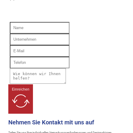
Einreichen
Nehmen Sie Kontakt mit uns auf
Teilen Sie uns Ihre individuellen Verpackungsanforderungen und Designskizzen