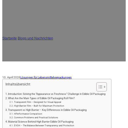
JA
Leitfaden für Speiseölverpackungen:
Transparente vs. Hochbarriere-Rollfolie
- Wie Sie die richtige Struktur wählen
Startseite
/
Blogs und Nachrichten
/
Leitfaden für Speiseölverpackungen:
Transparente vs. Hochbarriere-Rollfolie - Wie Sie die richtige Struktur wählen
10. April 2026
Lösungen für Lebensmittelverpackungen
Inhaltsübersicht
Introduction: Solving the “Appearance vs Freshness” Challenge in Edible Oil Packaging
What Are the Main Types of Edible Oil Packaging Roll Film?
Transparent Film – Designed for Visual Appeal
High Barrier Film – Built for Maximum Protection
Transparent vs High Barrier – Key Differences in Edible Oil Packaging
HPerformance Comparison
Common Problems and Practical Solutions
Material Science Behind High Barrier Edible Oil Packaging
EVOH – The Balance Between Transparency and Protection