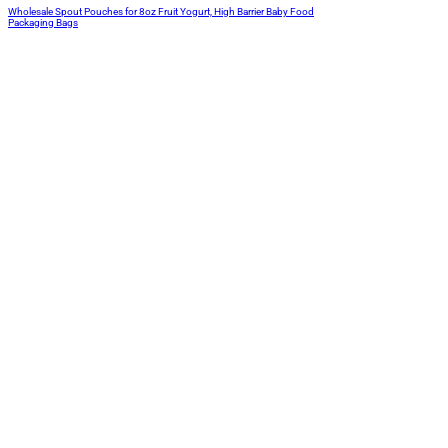
Wholesale Spout Pouches for 8oz Fruit Yogurt, High Barrier Baby Food
Packaging Bags