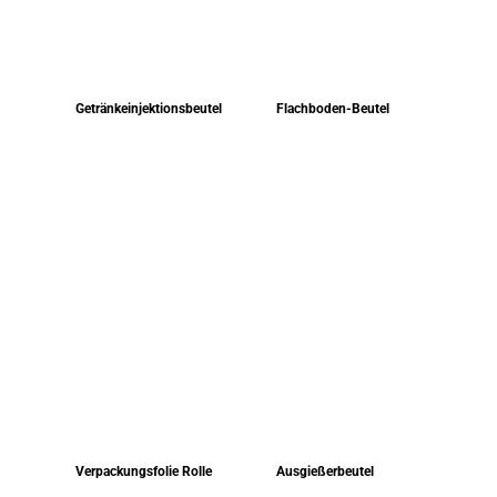
Getränkeinjektionsbeutel
Flachboden-Beutel
Verpackungsfolie Rolle
Ausgießerbeutel