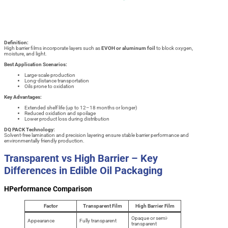
Definition:
High barrier films incorporate layers such as
EVOH or aluminum foil
to block oxygen,
moisture, and light.
Best Application Scenarios:
Large-scale production
Long-distance transportation
Oils prone to oxidation
Key Advantages:
Extended shelf life (up to 12–18 months or longer)
Reduced oxidation and spoilage
Lower product loss during distribution
DQ PACK Technology:
Solvent-free lamination and precision layering ensure stable barrier performance and
environmentally friendly production.
Transparent vs High Barrier – Key
Differences in Edible Oil Packaging
HPerformance Comparison
Factor
Transparent Film
High Barrier Film
Opaque or semi-
Appearance
Fully transparent
transparent