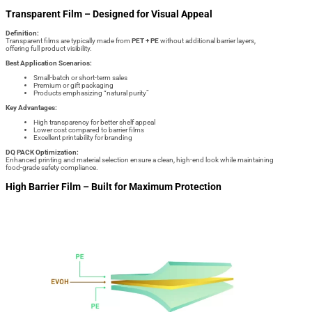
Transparent Film – Designed for Visual Appeal
Definition:
Transparent films are typically made from
PET + PE
without additional barrier layers,
offering full product visibility.
Best Application Scenarios:
Small-batch or short-term sales
Premium or gift packaging
Products emphasizing “natural purity”
Key Advantages:
High transparency for better shelf appeal
Lower cost compared to barrier films
Excellent printability for branding
DQ PACK Optimization:
Enhanced printing and material selection ensure a clean, high-end look while maintaining
food-grade safety compliance.
High Barrier Film – Built for Maximum Protection