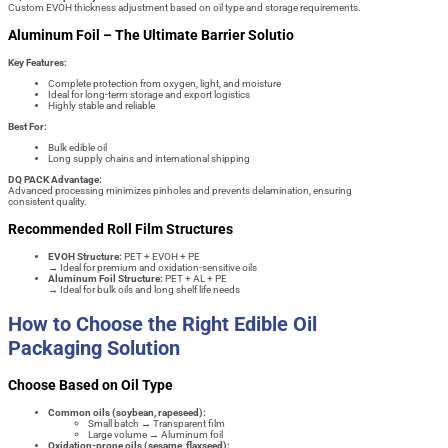
Custom EVOH thickness adjustment based on oil type and storage requirements.
Aluminum Foil – The Ultimate Barrier Solutio
Key Features:
Complete protection from oxygen, light, and moisture
Ideal for long-term storage and export logistics
Highly stable and reliable
Best For:
Bulk edible oil
Long supply chains and international shipping
DQ PACK Advantage:
Advanced processing minimizes pinholes and prevents delamination, ensuring
consistent quality.
Recommended Roll Film Structures
EVOH Structure:
PET + EVOH + PE
→ Ideal for premium and oxidation-sensitive oils
Aluminum Foil Structure:
PET + AL + PE
→ Ideal for bulk oils and long shelf life needs
How to Choose the Right Edible Oil
Packaging Solution
Choose Based on Oil Type
Common oils (soybean, rapeseed):
Small batch → Transparent film
Large volume → Aluminum foil
Oxidation-prone oils (sesame, flaxseed):