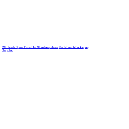
Wholesale Spout Pouch for Strawberry Juice, Drink Pouch Packaging
Supplier