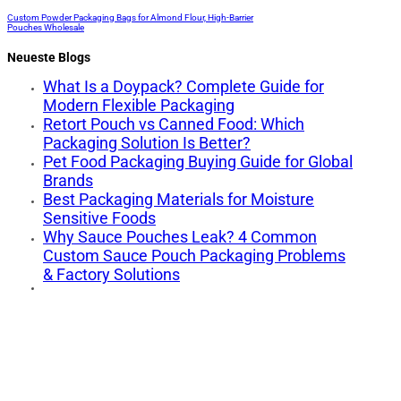
Custom Powder Packaging Bags for Almond Flour, High-Barrier
Pouches Wholesale
Neueste Blogs
What Is a Doypack? Complete Guide for
Modern Flexible Packaging
Retort Pouch vs Canned Food: Which
Packaging Solution Is Better?
Pet Food Packaging Buying Guide for Global
Brands
Best Packaging Materials for Moisture
Sensitive Foods
Why Sauce Pouches Leak? 4 Common
Custom Sauce Pouch Packaging Problems
& Factory Solutions