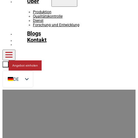
Über
Produktion
Qualitätskontrolle
Dienst
Forschung und Entwicklung
Blogs
Kontakt
Angebot einholen
DE
EN
FR
RU
ES
AR