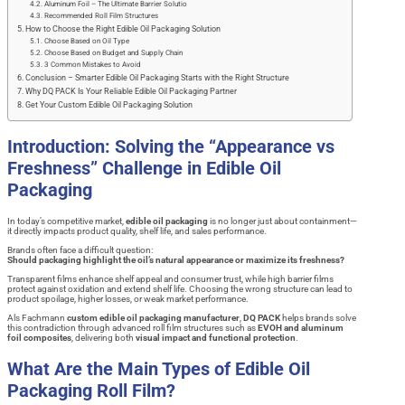
Aluminum Foil – The Ultimate Barrier Solutio
Recommended Roll Film Structures
How to Choose the Right Edible Oil Packaging Solution
Choose Based on Oil Type
Choose Based on Budget and Supply Chain
3 Common Mistakes to Avoid
Conclusion – Smarter Edible Oil Packaging Starts with the Right Structure
Why DQ PACK Is Your Reliable Edible Oil Packaging Partner
Get Your Custom Edible Oil Packaging Solution
Introduction: Solving the “Appearance vs
Freshness” Challenge in Edible Oil
Packaging
In today’s competitive market,
edible oil packaging
is no longer just about containment—
it directly impacts product quality, shelf life, and sales performance.
Brands often face a difficult question:
Should packaging highlight the oil’s natural appearance or maximize its freshness?
Transparent films enhance shelf appeal and consumer trust, while high barrier films
protect against oxidation and extend shelf life. Choosing the wrong structure can lead to
product spoilage, higher losses, or weak market performance.
Als Fachmann
custom edible oil packaging manufacturer
,
DQ PACK
helps brands solve
this contradiction through advanced roll film structures such as
EVOH and aluminum
foil composites
, delivering both
visual impact and functional protection
.
What Are the Main Types of Edible Oil
Packaging Roll Film?