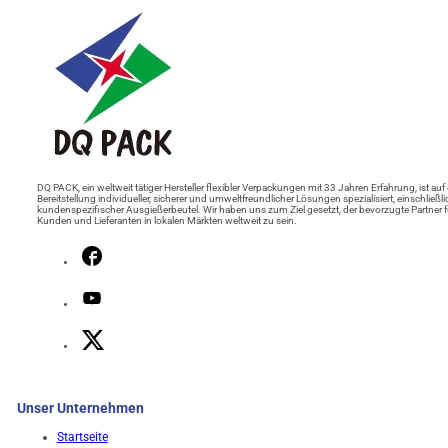
DQ PACK, ein weltweit tätiger Hersteller flexibler Verpackungen mit 33 Jahren Erfahrung, ist auf 
Bereitstellung individueller, sicherer und umweltfreundlicher Lösungen spezialisiert, einschließli
kundenspezifischer Ausgießerbeutel. Wir haben uns zum Ziel gesetzt, der bevorzugte Partner f
Kunden und Lieferanten in lokalen Märkten weltweit zu sein.
Unser Unternehmen
Startseite