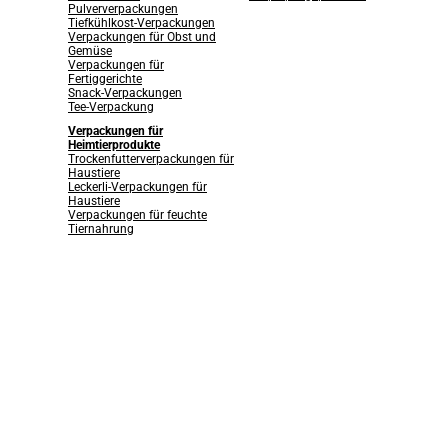
Pulververpackungen
Tiefkühlkost-Verpackungen
Verpackungen für Obst und
Gemüse
Verpackungen für
Fertiggerichte
Snack-Verpackungen
Tee-Verpackung
Verpackungen für
Heimtierprodukte
Trockenfutterverpackungen für
Haustiere
Leckerli-Verpackungen für
Haustiere
Verpackungen für feuchte
Tiernahrung