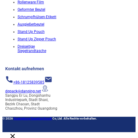
Rollenware Film
Geformter Beutel
Schrumpfhülsen-Etikett
Ausgießerbeutel
Stand Up Pouch
Stand Up Zipper Pouch
Dreiseitige
Siegelrandtasche
Kontakt aufnehmen
+86-18125839585
dqpack@danqing.net
Sangpu Er Lu, Dongshanhu
Industriepark, Stadt Shaxi,
Bezirk Chaoan, Stadt
Chaozhou, Provinz Guangdong
© 2026
Guangdong Danqing Druck
Co, Ltd. Alle Rechte vorbehalten.