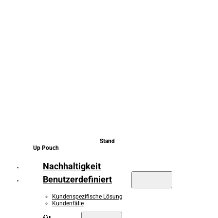
Stand
Up Pouch
Nachhaltigkeit
Benutzerdefiniert
Kundenspezifische Lösung
Kundenfälle