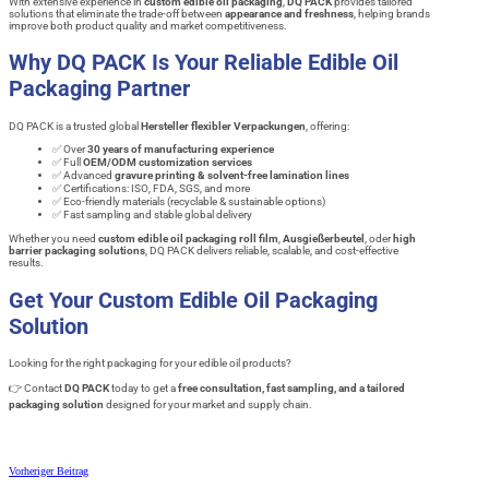
With extensive experience in
custom edible oil packaging
,
DQ PACK
provides tailored
solutions that eliminate the trade-off between
appearance and freshness
, helping brands
improve both product quality and market competitiveness.
Why DQ PACK Is Your Reliable Edible Oil
Packaging Partner
DQ PACK is a trusted global
Hersteller flexibler Verpackungen
, offering:
✅ Over
30 years of manufacturing experience
✅ Full
OEM/ODM customization services
✅ Advanced
gravure printing & solvent-free lamination lines
✅ Certifications: ISO, FDA, SGS, and more
✅ Eco-friendly materials (recyclable & sustainable options)
✅ Fast sampling and stable global delivery
Whether you need
custom edible oil packaging roll film
,
Ausgießerbeutel
, oder
high
barrier packaging solutions
, DQ PACK delivers reliable, scalable, and cost-effective
results.
Get Your Custom Edible Oil Packaging
Solution
Looking for the right packaging for your edible oil products?
👉 Contact
DQ PACK
today to get a
free consultation, fast sampling, and a tailored
packaging solution
designed for your market and supply chain.
Vorheriger Beitrag