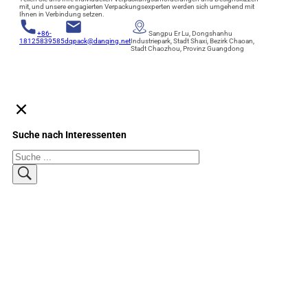
mit, und unsere engagierten Verpackungsexperten werden sich umgehend mit
Ihnen in Verbindung setzen.
+86-
Sangpu Er Lu, Dongshanhu
18125839585
dqpack@danqing.net
Industriepark, Stadt Shaxi, Bezirk Chaoan,
Stadt Chaozhou, Provinz Guangdong
Suche nach Interessenten
Suchen