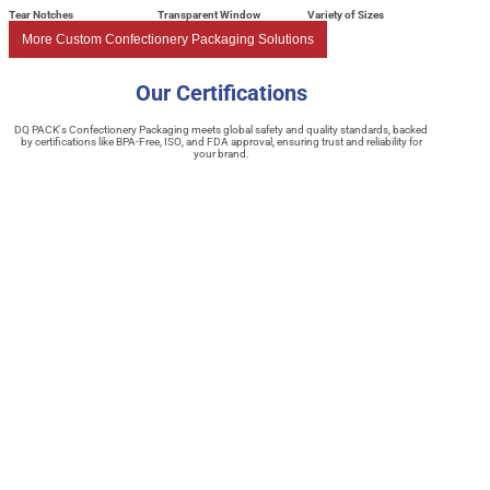
Tear Notches
Transparent Window
Variety of Sizes
More Custom Confectionery Packaging Solutions
Our Certifications
DQ PACK's Confectionery Packaging meets global safety and quality standards, backed
by certifications like BPA-Free, ISO, and FDA approval, ensuring trust and reliability for
your brand.