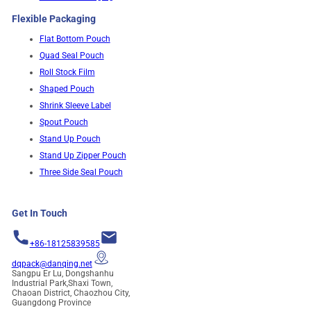
Flexible Packaging
Flat Bottom Pouch
Quad Seal Pouch
Roll Stock Film
Shaped Pouch
Shrink Sleeve Label
Spout Pouch
Stand Up Pouch
Stand Up Zipper Pouch
Three Side Seal Pouch
Get In Touch
+86-18125839585
dqpack@danqing.net
Sangpu Er Lu, Dongshanhu
Industrial Park,Shaxi Town,
Chaoan District, Chaozhou City,
Guangdong Province