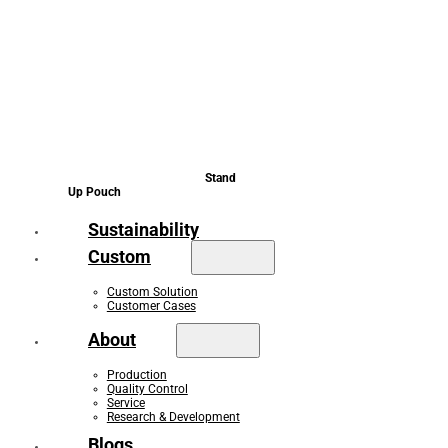
Stand
Up Pouch
Sustainability
Custom
Custom Solution
Customer Cases
About
Production
Quality Control
Service
Research & Development
Blogs