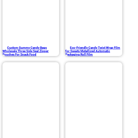
Custom Gummy Candy Bags
Eco-Friendly Candy Twist Wrap Film
Wholesale Three Side Seal Zipper
for Sweets Metallized Automatic
Pouches For Snack Food
Packaging Roll Film