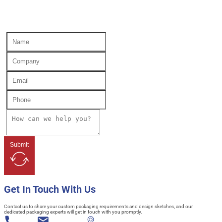
Submit
Get In Touch With Us
Contact us to share your custom packaging requirements and design sketches, and our
dedicated packaging experts will get in touch with you promptly.