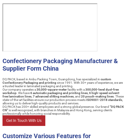
Confectionery Packaging Manufacturer &
Supplier Form China
DQ PACK, based in Anbu Packing Town, Guangdong, has specialized in
custom
Confectionery Packaging and printing
since 1991. With 30+ years of experience, we are
a trusted leader in laminated packaging and printing.
Our company operates a
30,000-square-meter
facility with a
300,000-level dust-free
workshop
. We have
6 automatic packaging and printing lines
,
6 high-speed solvent-
free lamination lines
,
7 advanced slitting machines
, and
20 pouch-making lines
. These
state-of-the-art facilities ensure our production process meets
ISO9001-2018 standards
,
allowing us to deliver high-quality products and services.
DQ PACK has 200+ skilled employees and a strong global presence. Our brand
“DQ PACK
CN”
is well recognized, with branches in Malaysia and Hong Kong, serving clients
professionally while honoring social responsibility.
Get In Touch With Us
Customize Various Features for