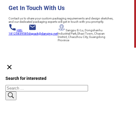
Get In Touch With Us
Contact us to share your custom packaging requirements and design sketches,
and our dedicated packaging experts will get in touch with you promptly.
+86-
Sangpu Er Lu, Dongshanhu
18125839585
dqpack@danqing.net
Industrial Park,Shaxi Town, Chaoan
District, Chaozhou City, Guangdong
Province
Search for interested
Search