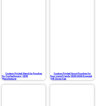
Custom Printed Stand Up Pouches
Custom Printed Spout Pouches for
for Confectionery | OEM
Sour Liquid Candy, OEM/ODM Doypack
Manufacturer
with Screw Cap