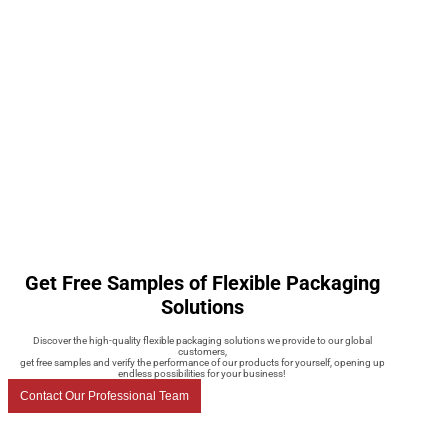
Get Free Samples of Flexible Packaging
Solutions
Discover the high-quality flexible packaging solutions we provide to our global
customers,
get free samples and verify the performance of our products for yourself, opening up
endless possibilities for your business!
Contact Our Professional Team