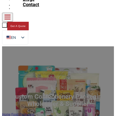
Contact
Get A Quote
EN
FR
DE
RU
ES
AR
JA
Custom Confectionery Packaging
Wholesaler & Supplier
Home
/
Food Packaging
/
Confectionery Packaging