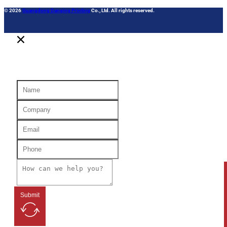
© 2026
Guangdong Danqing Printing
Co., Ltd. All rights reserved.
Submit