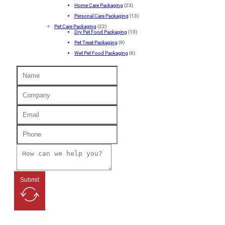
Home Care Packaging
(23)
Personal Care Packaging
(13)
Pet Care Packaging
(22)
Dry Pet Food Packaging
(10)
Pet Treat Packaging
(9)
Wet Pet Food Packaging
(6)
Submit