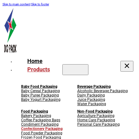
Skip to main content
Skip to footer
Home
Products
Baby Food Packaging
Beverage Packaging
Baby Cereal Packaging
Alcoholic Beverage Packaging
Baby Puree Packaging
Dairy Packaging
Baby Yogurt Packaging
Juice Packaging
Water Packaging
Food Packaging
Non-Food Packaging
Bakery Packaging
Agriculture Packaging
Coffee Packaging Bags
Home Care Packaging
Condiment Packaging
Personal Care Packaging
Confectionery Packaging
Food Powder Packaging
Frozen Food Packaging