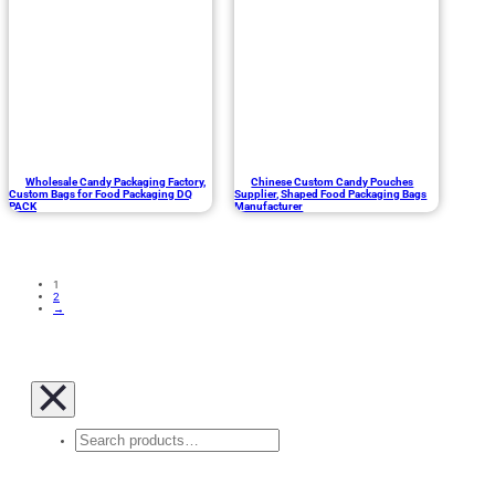
Wholesale Candy Packaging Factory,
Chinese Custom Candy Pouches
Custom Bags for Food Packaging DQ
Supplier, Shaped Food Packaging Bags
PACK
Manufacturer
1
2
→
Search