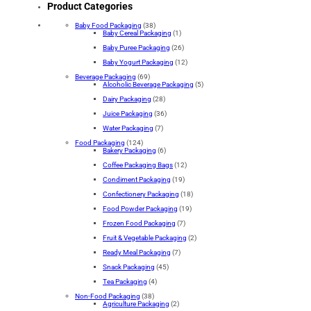
Product Categories
Baby Food Packaging
(38)
Baby Cereal Packaging
(1)
Baby Puree Packaging
(26)
Baby Yogurt Packaging
(12)
Beverage Packaging
(69)
Alcoholic Beverage Packaging
(5)
Dairy Packaging
(28)
Juice Packaging
(36)
Water Packaging
(7)
Food Packaging
(124)
Bakery Packaging
(6)
Coffee Packaging Bags
(12)
Condiment Packaging
(19)
Confectionery Packaging
(18)
Food Powder Packaging
(19)
Frozen Food Packaging
(7)
Fruit & Vegetable Packaging
(2)
Ready Meal Packaging
(7)
Snack Packaging
(45)
Tea Packaging
(4)
Non-Food Packaging
(38)
Agriculture Packaging
(2)