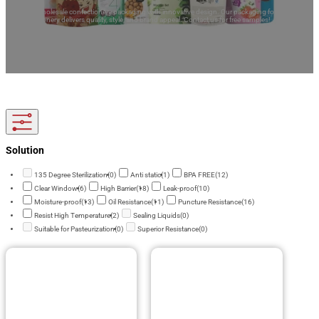
Explore wholesale confectionery packaging with innovative design. Our packaging for
confectionery delivers quality, style, and brand appeal. Contact us for free samples!
Solution
135 Degree Sterilization
(0)
Anti static
(1)
BPA FREE
(12)
Clear Window
(6)
High Barrier
(18)
Leak-proof
(10)
Moisture-proof
(13)
Oil Resistance
(11)
Puncture Resistance
(16)
Resist High Temperature
(2)
Sealing Liquids
(0)
Suitable for Pasteurization
(0)
Superior Resistance
(0)