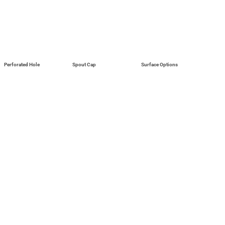
Perforated Hole
Spout Cap
Surface Options