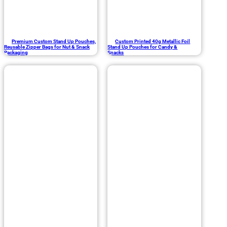
Premium Custom Stand Up Pouches,
Custom Printed 40g Metallic Foil
Reusable Zipper Bags for Nut & Snack
Stand Up Pouches for Candy &
Packaging
Snacks