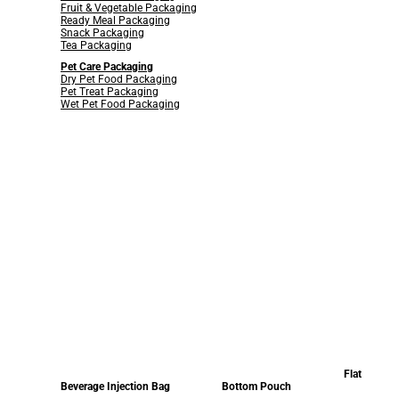
Fruit & Vegetable Packaging
Ready Meal Packaging
Snack Packaging
Tea Packaging
Pet Care Packaging
Dry Pet Food Packaging
Pet Treat Packaging
Wet Pet Food Packaging
Flat
Beverage Injection Bag
Bottom Pouch