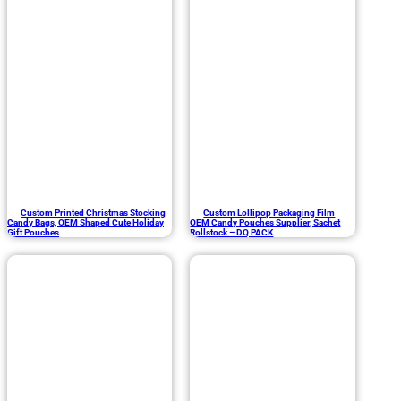
Custom Printed Christmas Stocking
Custom Lollipop Packaging Film
Candy Bags, OEM Shaped Cute Holiday
OEM Candy Pouches Supplier, Sachet
Gift Pouches
Rollstock – DQ PACK