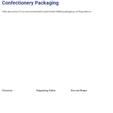
Confectionery Packaging
Here are some of our recommended customized edible packaging configurations
Closures
Degassing Valve
Die-cut Shape