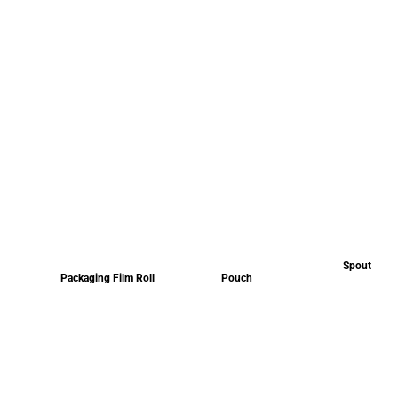
Spout
Packaging Film Roll
Pouch