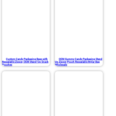
Custom Candy Packaging Bags with
OEM Gummy Candy Packaging Stand
Resealable Zipper, OEM Stand-Up Snack
Up Zipper Pouch Resealable Mylar Bag
Pouches
Wholesale