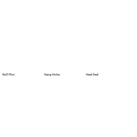
Roll Flim
Hang Holes
Heat Seal