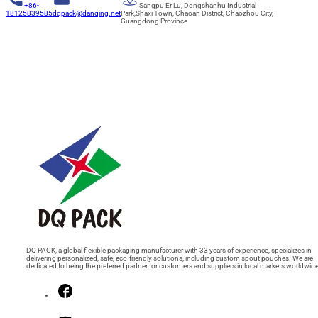
+86-
Sangpu Er Lu, Dongshanhu Industrial
18125839585
dqpack@danqing.net
Park,Shaxi Town, Chaoan District, Chaozhou City,
Guangdong Province
DQ PACK, a global flexible packaging manufacturer with 33 years of experience, specializes in
delivering personalized, safe, eco-friendly solutions, including custom spout pouches. We are
dedicated to being the preferred partner for customers and suppliers in local markets worldwide