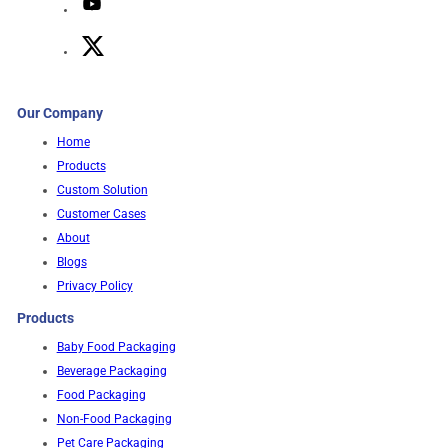
Our Company
Home
Products
Custom Solution
Customer Cases
About
Blogs
Privacy Policy
Products
Baby Food Packaging
Beverage Packaging
Food Packaging
Non-Food Packaging
Pet Care Packaging