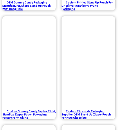
OEM Gummy Candy Packaging
Custom Printed Stand Up Pouch For
Manufacturer, Shape Stand Up Pouch
Dried Fruit Cranberry Prune
With Hang Hole
Packaging
Custom Gummy Candy Bag for Child,
Custom Chocolate Packaging
Stand Up Zipper Pouch Packaging
Supplier, OEM Stand Up Zipper Pouch
Factory Form China
For Nuts Chocolate