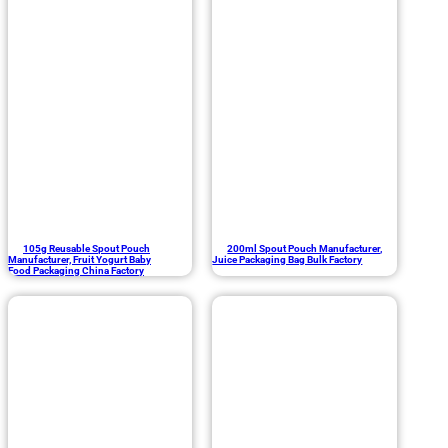
105g Reusable Spout Pouch
200ml Spout Pouch Manufacturer,
Manufacturer, Fruit Yogurt Baby
Juice Packaging Bag Bulk Factory
Food Packaging China Factory