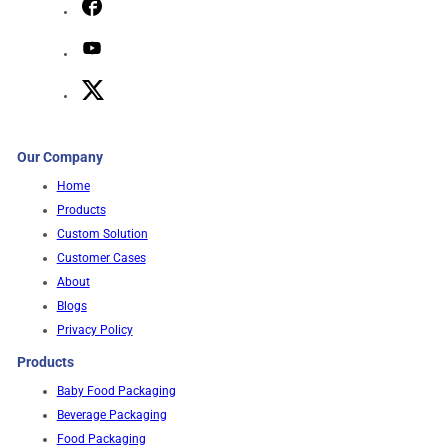
Our Company
Home
Products
Custom Solution
Customer Cases
About
Blogs
Privacy Policy
Products
Baby Food Packaging
Beverage Packaging
Food Packaging