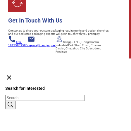
Get In Touch With Us
Contact us to share your custom packaging requirements and design sketches,
and our dedicated packaging experts will get in touch with you promptly.
+86-
Sangpu Er Lu, Dongshanhu
18125839585
dqpack@danqing.net
Industrial Park,Shaxi Town, Chaoan
District, Chaozhou City, Guangdong
Province
Search for interested
Search