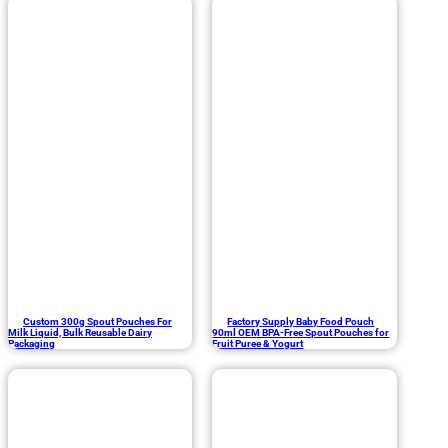
Custom 300g Spout Pouches For
Factory Supply Baby Food Pouch
Milk Liquid, Bulk Reusable Dairy
90ml OEM BPA-Free Spout Pouches for
Packaging
Fruit Puree & Yogurt