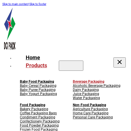
Skip to main content
Skip to footer
Home
Products
Baby Food Packaging
Beverage Packaging
Baby Cereal Packaging
Alcoholic Beverage Packaging
Baby Puree Packaging
Dairy Packaging
Baby Yogurt Packaging
Juice Packaging
Water Packaging
Food Packaging
Non-Food Packaging
Bakery Packaging
Agriculture Packaging
Coffee Packaging Bags
Home Care Packaging
Condiment Packaging
Personal Care Packaging
Confectionery Packaging
Food Powder Packaging
Frozen Food Packaging