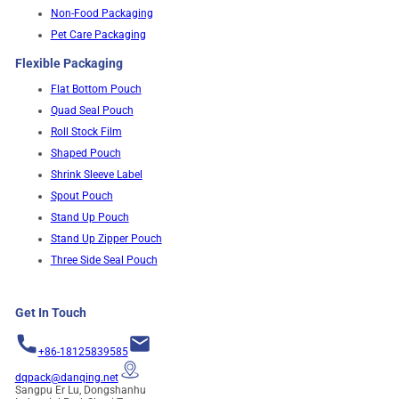
Non-Food Packaging
Pet Care Packaging
Flexible Packaging
Flat Bottom Pouch
Quad Seal Pouch
Roll Stock Film
Shaped Pouch
Shrink Sleeve Label
Spout Pouch
Stand Up Pouch
Stand Up Zipper Pouch
Three Side Seal Pouch
Get In Touch
+86-18125839585
dqpack@danqing.net
Sangpu Er Lu, Dongshanhu