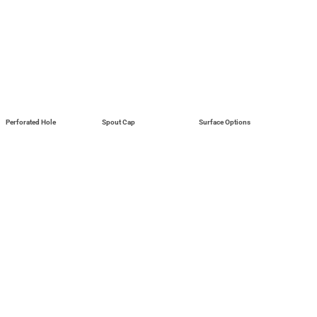
Perforated Hole
Spout Cap
Surface Options