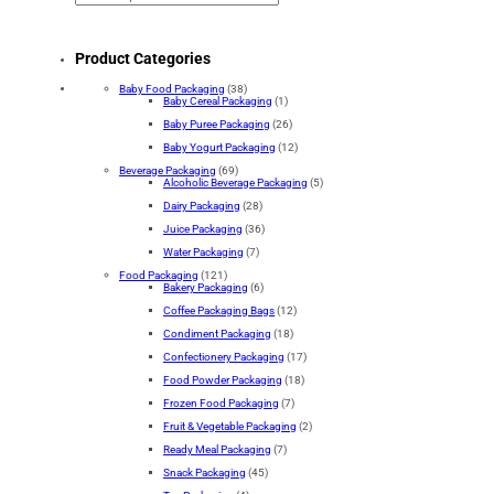
Product Categories
Baby Food Packaging
(38)
Baby Cereal Packaging
(1)
Baby Puree Packaging
(26)
Baby Yogurt Packaging
(12)
Beverage Packaging
(69)
Alcoholic Beverage Packaging
(5)
Dairy Packaging
(28)
Juice Packaging
(36)
Water Packaging
(7)
Food Packaging
(121)
Bakery Packaging
(6)
Coffee Packaging Bags
(12)
Condiment Packaging
(18)
Confectionery Packaging
(17)
Food Powder Packaging
(18)
Frozen Food Packaging
(7)
Fruit & Vegetable Packaging
(2)
Ready Meal Packaging
(7)
Snack Packaging
(45)