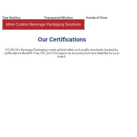
Tear Notches
Transparent Window
Variety of Sizes
More Custom Beverage Packaging Solutions
Our Certifications
DQ PACK's Beverage Packaging meets global safety and quality standards, backed by
certifications like BPA-Free, ISO, and FDA approval, ensuring trust and reliability for your
brand.