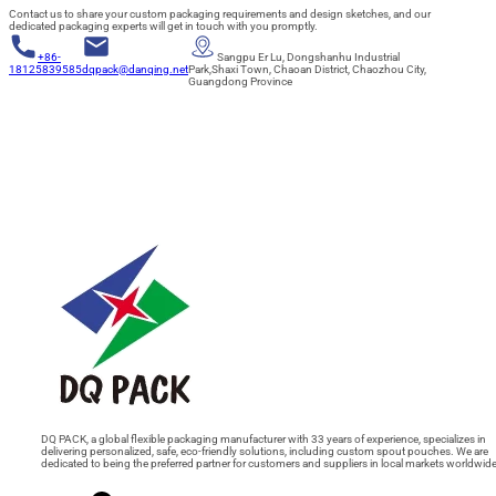
Contact us to share your custom packaging requirements and design sketches, and our
dedicated packaging experts will get in touch with you promptly.
+86-
Sangpu Er Lu, Dongshanhu Industrial
18125839585
dqpack@danqing.net
Park,Shaxi Town, Chaoan District, Chaozhou City,
Guangdong Province
DQ PACK, a global flexible packaging manufacturer with 33 years of experience, specializes in
delivering personalized, safe, eco-friendly solutions, including custom spout pouches. We are
dedicated to being the preferred partner for customers and suppliers in local markets worldwide