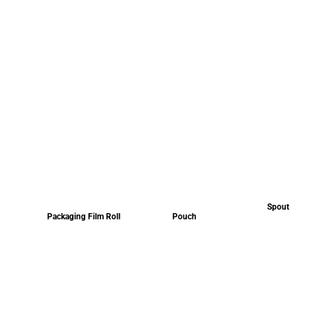
Spout
Packaging Film Roll
Pouch