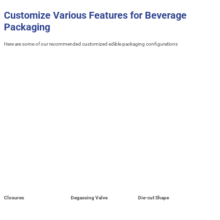
Customize Various Features for Beverage
Packaging
Here are some of our recommended customized edible packaging configurations
Closures
Degassing Valve
Die-cut Shape