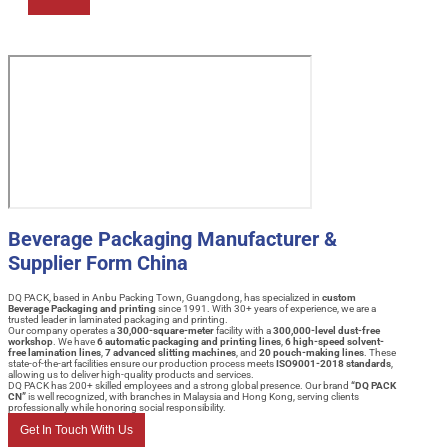
Beverage Packaging Manufacturer &
Supplier Form China
DQ PACK, based in Anbu Packing Town, Guangdong, has specialized in
custom
Beverage Packaging and printing
since 1991. With 30+ years of experience, we are a
trusted leader in laminated packaging and printing.
Our company operates a
30,000-square-meter
facility with a
300,000-level dust-free
workshop
. We have
6 automatic packaging and printing lines
,
6 high-speed solvent-
free lamination lines
,
7 advanced slitting machines
, and
20 pouch-making lines
. These
state-of-the-art facilities ensure our production process meets
ISO9001-2018 standards
,
allowing us to deliver high-quality products and services.
DQ PACK has 200+ skilled employees and a strong global presence. Our brand
“DQ PACK
CN”
is well recognized, with branches in Malaysia and Hong Kong, serving clients
professionally while honoring social responsibility.
Get In Touch With Us