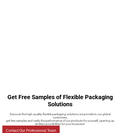
Get Free Samples of Flexible Packaging
Solutions
Discover the high-quality flexible packaging solutions we provide to our global
customers,
get free samples and verify the performance of our products for yourself, opening up
endless possibilities for your business!
Contact Our Professional Team