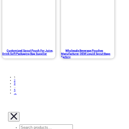
Customized Spout Pouch For Juice,
Wholesale Beverage Pouches
Drink Soft Packaging Bag Supplier
Manufacturer, OEM Liquid Spout Bags
Factory
1
2
3
…
5
→
Search