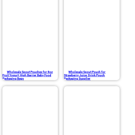
Wholesale Spout Pouches for 8oz
Wholesale Spout Pouch for
Fruit Yogurt, High Barrier Baby Food
Strawberry Juice, Drink Pouch
Packaging Bags
Packaging Supplier