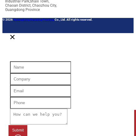
Industrial Park,Shaxi Town,
Chaoan District, Chaozhou City,
Guangdong Province
© 2026
Guangdong Danqing Printing
Co., Ltd. All rights reserved.
Submit