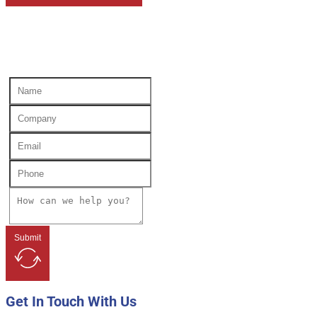
Submit
Get In Touch With Us