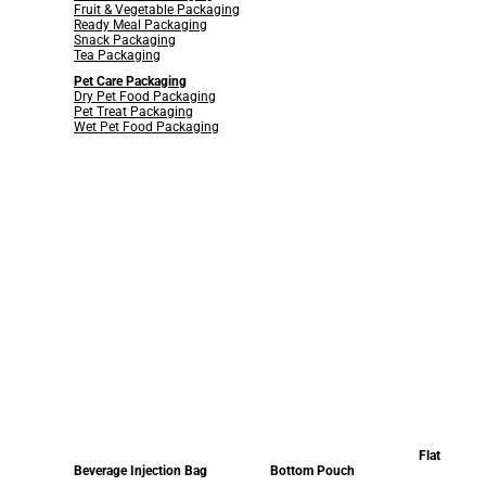
Fruit & Vegetable Packaging
Ready Meal Packaging
Snack Packaging
Tea Packaging
Pet Care Packaging
Dry Pet Food Packaging
Pet Treat Packaging
Wet Pet Food Packaging
Flat
Beverage Injection Bag
Bottom Pouch