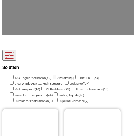
Elevate your drink brand with custom printed beverage packaging. We manufacture food-
grade, leak-proof spout pouches and liquid bags with FDA compliance. Enjoy factory-
direct pricing, low MOQ, and full OEM/ODM support for your custom orders.
Solution
135 Degree Sterilization
(10)
Anti static
(0)
BPA FREE
(55)
Clear Window
(3)
High Barrier
(59)
Leak-proof
(57)
Moisture-proof
(49)
Oil Resistance
(23)
Puncture Resistance
(64)
Resist High Temperature
(44)
Sealing Liquids
(36)
Suitable for Pasteurization
(8)
Superior Resistance
(7)