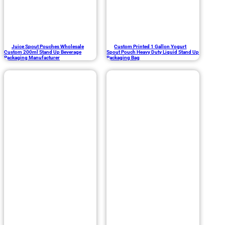
Juice Spout Pouches Wholesale
Custom Printed 1 Gallon Yogurt
Custom 200ml Stand Up Beverage
Spout Pouch Heavy Duty Liquid Stand Up
Packaging Manufacturer
Packaging Bag