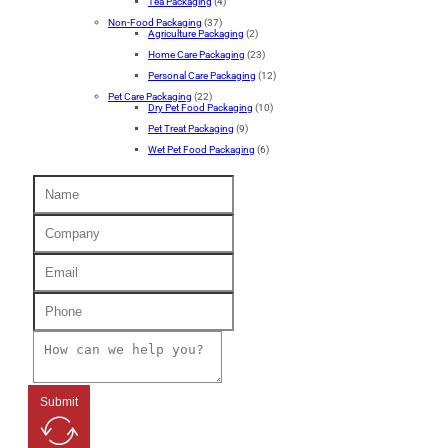
Tea Packaging
(4)
Non-Food Packaging
(37)
Agriculture Packaging
(2)
Home Care Packaging
(23)
Personal Care Packaging
(12)
Pet Care Packaging
(22)
Dry Pet Food Packaging
(10)
Pet Treat Packaging
(9)
Wet Pet Food Packaging
(6)
Submit