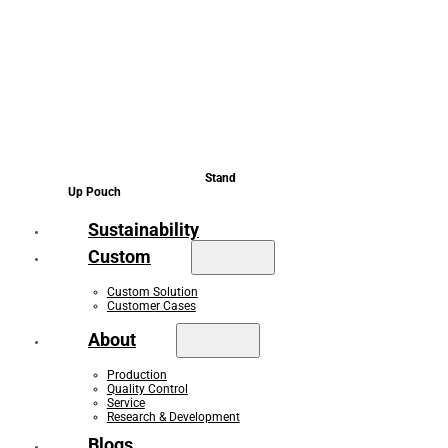
Stand
Up Pouch
Sustainability
Custom
Custom Solution
Customer Cases
About
Production
Quality Control
Service
Research & Development
Blogs