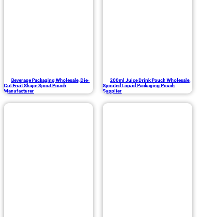
Beverage Packaging Wholesale, Die-
200ml Juice Drink Pouch Wholesale,
Cut Fruit Shape Spout Pouch
Spouted Liquid Packaging Pouch
Manufacturer
Supplier