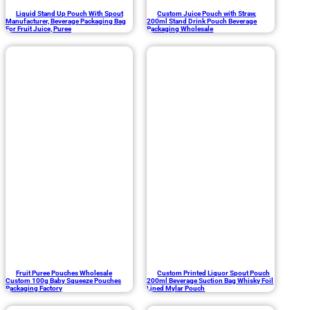
Liquid Stand Up Pouch With Spout
Custom Juice Pouch with Straw,
Manufacturer, Beverage Packaging Bag
200ml Stand Drink Pouch Beverage
For Fruit Juice, Puree
Packaging Wholesale
Fruit Puree Pouches Wholesale
Custom Printed Liquor Spout Pouch
Custom 100g Baby Squeeze Pouches
200ml Beverage Suction Bag Whisky Foil
Packaging Factory
Lined Mylar Pouch