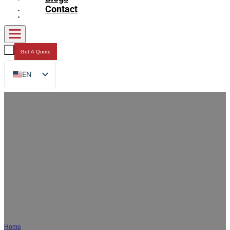
Contact
Get A Quote
EN
FR
DE
RU
ES
AR
JA
Custom Beverage Packaging | OEM
Spout Pouch & Liquid Bags Supplier
Home
/
Beverage Packaging