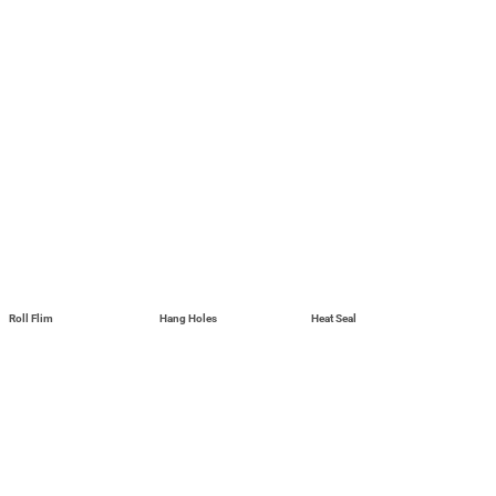
Roll Flim
Hang Holes
Heat Seal