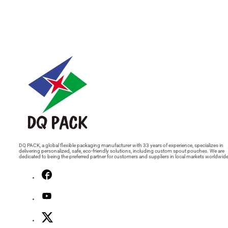
DQ PACK, a global flexible packaging manufacturer with 33 years of experience, specializes in
delivering personalized, safe, eco-friendly solutions, including custom spout pouches. We are
dedicated to being the preferred partner for customers and suppliers in local markets worldwide