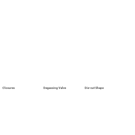
Closures
Degassing Valve
Die-cut Shape