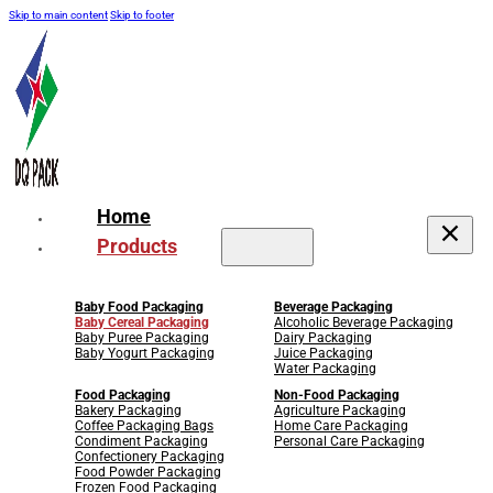
Skip to main content
Skip to footer
Home
Products
Baby Food Packaging
Beverage Packaging
Baby Cereal Packaging
Alcoholic Beverage Packaging
Baby Puree Packaging
Dairy Packaging
Baby Yogurt Packaging
Juice Packaging
Water Packaging
Food Packaging
Non-Food Packaging
Bakery Packaging
Agriculture Packaging
Coffee Packaging Bags
Home Care Packaging
Condiment Packaging
Personal Care Packaging
Confectionery Packaging
Food Powder Packaging
Frozen Food Packaging