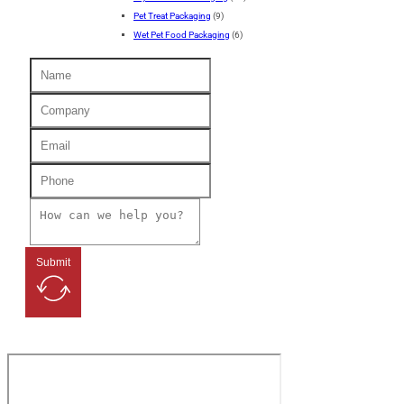
Pet Treat Packaging
(9)
Wet Pet Food Packaging
(6)
Submit