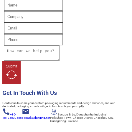
Submit
Get In Touch With Us
Contact us to share your custom packaging requirements and design sketches, and our
dedicated packaging experts will get in touch with you promptly.
+86-
Sangpu Er Lu, Dongshanhu Industrial
18125839585
dqpack@danqing.net
Park,Shaxi Town, Chaoan District, Chaozhou City,
Guangdong Province