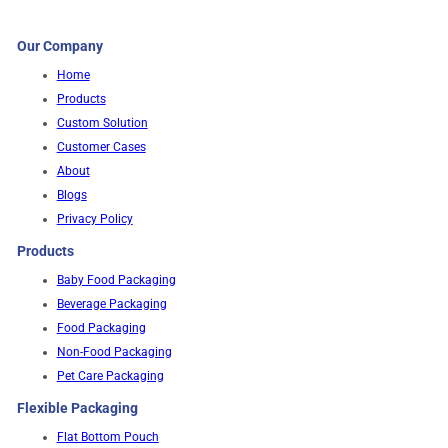
Our Company
Home
Products
Custom Solution
Customer Cases
About
Blogs
Privacy Policy
Products
Baby Food Packaging
Beverage Packaging
Food Packaging
Non-Food Packaging
Pet Care Packaging
Flexible Packaging
Flat Bottom Pouch