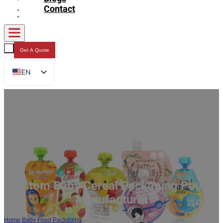
Contact
Get A Quote
EN
FR
DE
RU
ES
AR
JA
Custom Baby Cereal Packaging Pouch
Manufacturer
Home
/
Baby Food Packaging
/
Baby Cereal Packaging