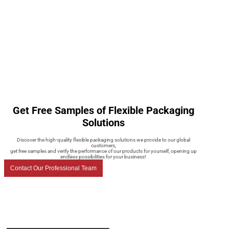
Get Free Samples of Flexible Packaging
Solutions
Discover the high-quality flexible packaging solutions we provide to our global
customers,
get free samples and verify the performance of our products for yourself, opening up
endless possibilities for your business!
Contact Our Professional Team