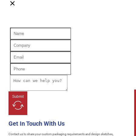
Submit
Get In Touch With Us
Contact us to share your custom packaging requirements and design sketches,