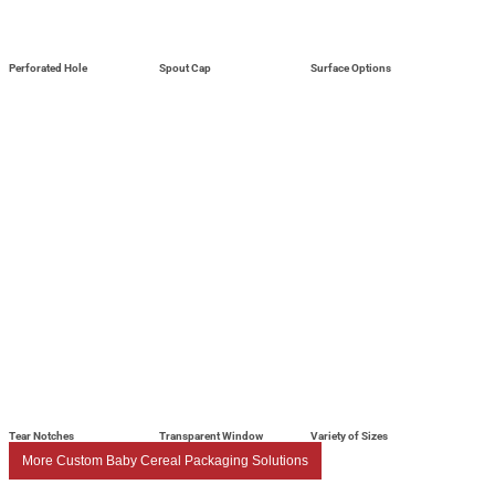
Perforated Hole
Spout Cap
Surface Options
Tear Notches
Transparent Window
Variety of Sizes
More Custom Baby Cereal Packaging Solutions