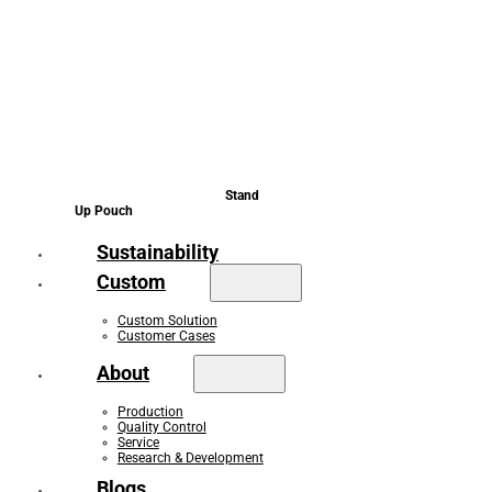
Stand
Up Pouch
Sustainability
Custom
Custom Solution
Customer Cases
About
Production
Quality Control
Service
Research & Development
Blogs