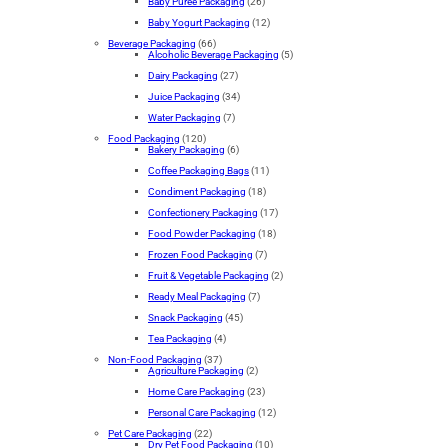
Baby Puree Packaging
(26)
Baby Yogurt Packaging
(12)
Beverage Packaging
(66)
Alcoholic Beverage Packaging
(5)
Dairy Packaging
(27)
Juice Packaging
(34)
Water Packaging
(7)
Food Packaging
(120)
Bakery Packaging
(6)
Coffee Packaging Bags
(11)
Condiment Packaging
(18)
Confectionery Packaging
(17)
Food Powder Packaging
(18)
Frozen Food Packaging
(7)
Fruit & Vegetable Packaging
(2)
Ready Meal Packaging
(7)
Snack Packaging
(45)
Tea Packaging
(4)
Non-Food Packaging
(37)
Agriculture Packaging
(2)
Home Care Packaging
(23)
Personal Care Packaging
(12)
Pet Care Packaging
(22)
Dry Pet Food Packaging
(10)