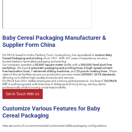
Baby Cereal Packaging Manufacturer &
Supplier Form China
DQ PACK, based in Anbu Packing Town, Guangdong, has specialized in
custom Baby
Cereal Packaging and printing
since 1991. With 30+ years of experience, we are a
trusted leader in laminated packaging and printing.
Our company operates a
30,000-square-meter
facility with a
300,000-level dust-free
workshop
. We have
6 automatic packaging and printing lines
,
6 high-speed solvent-
free lamination lines
,
7 advanced slitting machines
, and
20 pouch-making lines
. These
state-of-the-art facilities ensure our production process meets
ISO9001-2018 standards
,
allowing us to deliver high-quality products and services.
DQ PACK has 200+ skilled employees and a strong global presence. Our brand
“DQ PACK
CN”
is well recognized, with branches in Malaysia and Hong Kong, serving clients
professionally while honoring social responsibility.
Get In Touch With Us
Customize Various Features for Baby
Cereal Packaging
Here are some of our recommended customized edible packaging configurations