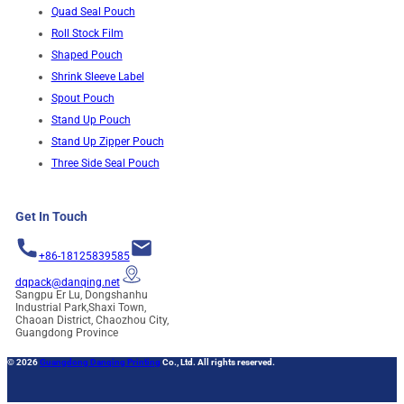
Quad Seal Pouch
Roll Stock Film
Shaped Pouch
Shrink Sleeve Label
Spout Pouch
Stand Up Pouch
Stand Up Zipper Pouch
Three Side Seal Pouch
Get In Touch
+86-18125839585
dqpack@danqing.net
Sangpu Er Lu, Dongshanhu
Industrial Park,Shaxi Town,
Chaoan District, Chaozhou City,
Guangdong Province
© 2026
Guangdong Danqing Printing
Co., Ltd. All rights reserved.