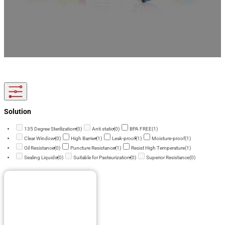
As an experienced baby cereal packaging supplier, we offer custom packaging designed
for powdered and dry baby foods. Moisture-resistant, food-safe, and brand-ready,
supporting OEM/ODM and flexible order quantities.
Solution
135 Degree Sterilization
(0)
Anti static
(0)
BPA FREE
(1)
Clear Window
(0)
High Barrier
(1)
Leak-proof
(1)
Moisture-proof
(1)
Oil Resistance
(0)
Puncture Resistance
(1)
Resist High Temperature
(1)
Sealing Liquids
(0)
Suitable for Pasteurization
(0)
Superior Resistance
(0)