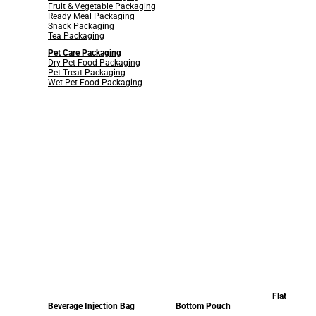
Fruit & Vegetable Packaging
Ready Meal Packaging
Snack Packaging
Tea Packaging
Pet Care Packaging
Dry Pet Food Packaging
Pet Treat Packaging
Wet Pet Food Packaging
Flat
Beverage Injection Bag
Bottom Pouch