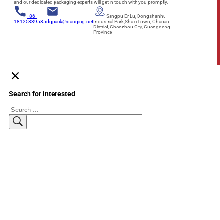
and our dedicated packaging experts will get in touch with you promptly.
+86-
Sangpu Er Lu, Dongshanhu
18125839585
dqpack@danqing.net
Industrial Park,Shaxi Town, Chaoan
District, Chaozhou City, Guangdong
Province
Search for interested
Search