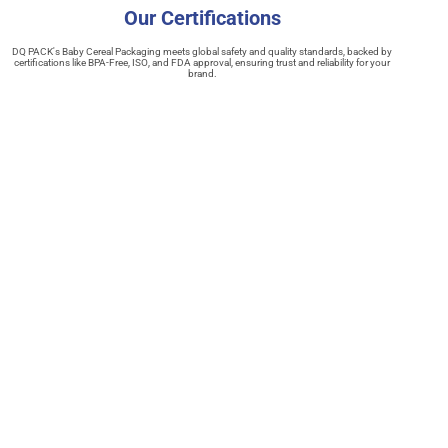
Our Certifications
DQ PACK's Baby Cereal Packaging meets global safety and quality standards, backed by
certifications like BPA-Free, ISO, and FDA approval, ensuring trust and reliability for your
brand.