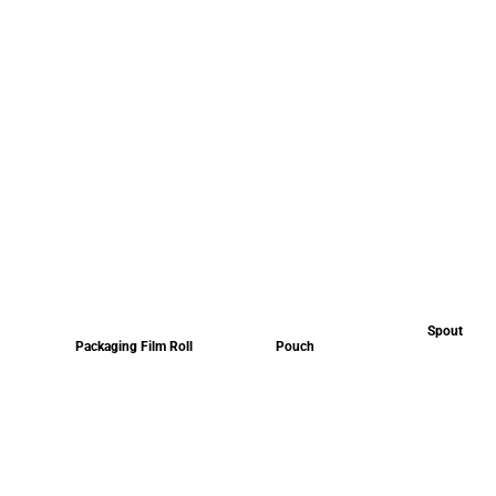
Spout
Packaging Film Roll
Pouch