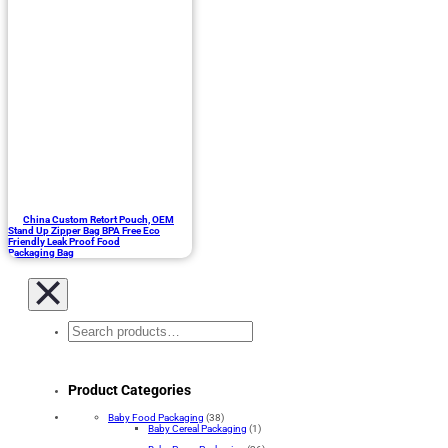
China Custom Retort Pouch, OEM
Stand Up Zipper Bag BPA Free Eco
Friendly Leak Proof Food
Packaging Bag
Search
Product Categories
Baby Food Packaging
(38)
Baby Cereal Packaging
(1)