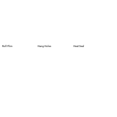
Roll Flim
Hang Holes
Heat Seal