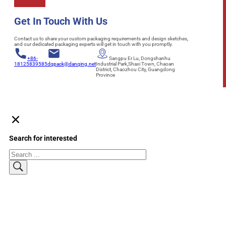
Get In Touch With Us
Contact us to share your custom packaging requirements and design sketches,
and our dedicated packaging experts will get in touch with you promptly.
+86-
Sangpu Er Lu, Dongshanhu
18125839585
dqpack@danqing.net
Industrial Park,Shaxi Town, Chaoan
District, Chaozhou City, Guangdong
Province
Search for interested
Search