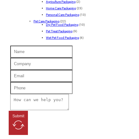
Agriculture Packaging
(2)
Home Care Packaging
(23)
Personal Care Packaging
(13)
Pet Care Packaging
(22)
Dry Pet Food Packaging
(10)
Pet Treat Packaging
(9)
Wet Pet Food Packaging
(6)
Submit