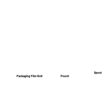
Spout
Packaging Film Roll
Pouch