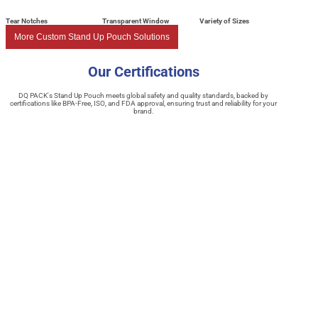
Tear Notches
Transparent Window
Variety of Sizes
More Custom Stand Up Pouch Solutions
Our Certifications
DQ PACK's Stand Up Pouch meets global safety and quality standards, backed by
certifications like BPA-Free, ISO, and FDA approval, ensuring trust and reliability for your
brand.