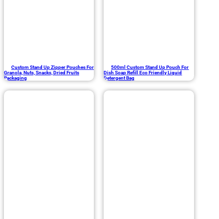
Custom Stand Up Zipper Pouches For
500ml Custom Stand Up Pouch For
Granola, Nuts, Snacks, Dried Fruits
Dish Soap Refill Eco Friendly Liquid
Packaging
Detergent Bag