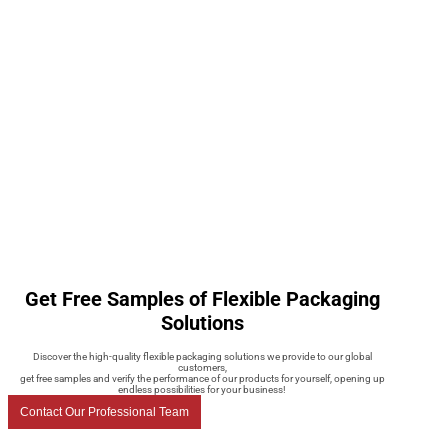
Get Free Samples of Flexible Packaging
Solutions
Discover the high-quality flexible packaging solutions we provide to our global
customers,
get free samples and verify the performance of our products for yourself, opening up
endless possibilities for your business!
Contact Our Professional Team