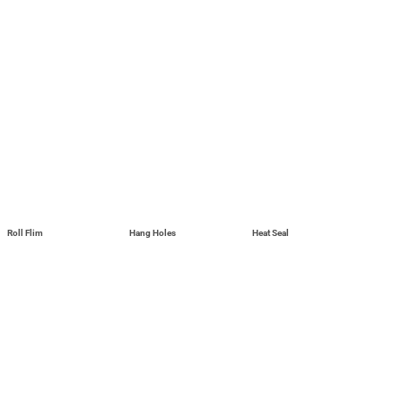
Roll Flim
Hang Holes
Heat Seal