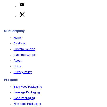
Our Company
Home
Products
Custom Solution
Customer Cases
About
Blogs
Privacy Policy
Products
Baby Food Packaging
Beverage Packaging
Food Packaging
Non-Food Packaging