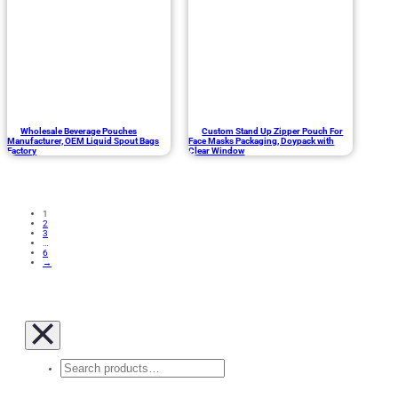
Wholesale Beverage Pouches
Custom Stand Up Zipper Pouch For
Manufacturer, OEM Liquid Spout Bags
Face Masks Packaging, Doypack with
Factory
Clear Window
1
2
3
…
6
→
Search