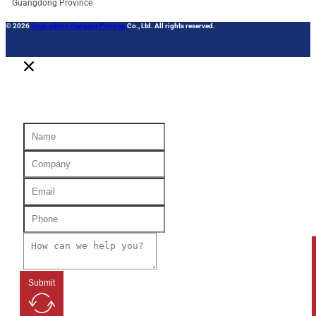
Guangdong Province
© 2026
Guangdong Danqing Printing
Co., Ltd. All rights reserved.
Submit