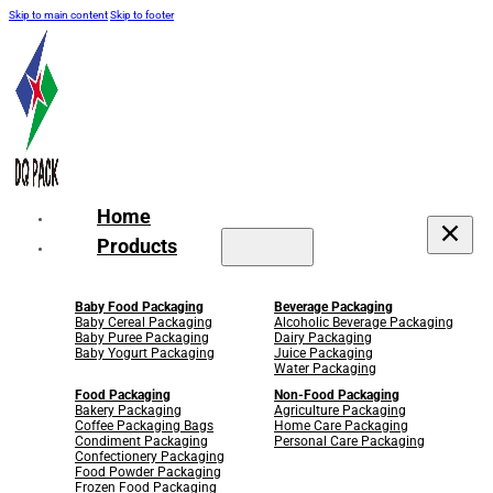
Skip to main content
Skip to footer
Home
Products
Baby Food Packaging
Beverage Packaging
Baby Cereal Packaging
Alcoholic Beverage Packaging
Baby Puree Packaging
Dairy Packaging
Baby Yogurt Packaging
Juice Packaging
Water Packaging
Food Packaging
Non-Food Packaging
Bakery Packaging
Agriculture Packaging
Coffee Packaging Bags
Home Care Packaging
Condiment Packaging
Personal Care Packaging
Confectionery Packaging
Food Powder Packaging
Frozen Food Packaging