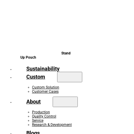
Stand
Up Pouch
Sustainability
Custom
Custom Solution
Customer Cases
About
Production
Quality Control
Service
Research & Development
Blogs