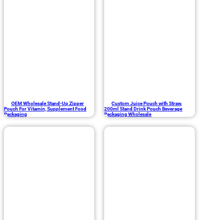
OEM Wholesale Stand-Up Zipper
Custom Juice Pouch with Straw,
Pouch For Vitamin, Supplement Food
200ml Stand Drink Pouch Beverage
Packaging
Packaging Wholesale