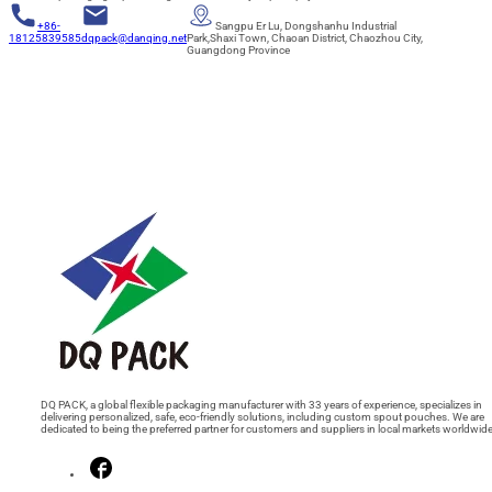
+86-
Sangpu Er Lu, Dongshanhu Industrial
18125839585
dqpack@danqing.net
Park,Shaxi Town, Chaoan District, Chaozhou City,
Guangdong Province
DQ PACK, a global flexible packaging manufacturer with 33 years of experience, specializes in
delivering personalized, safe, eco-friendly solutions, including custom spout pouches. We are
dedicated to being the preferred partner for customers and suppliers in local markets worldwide