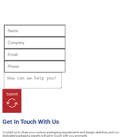
Submit
Get In Touch With Us
Contact us to share your custom packaging requirements and design sketches, and our
dedicated packaging experts will get in touch with you promptly.