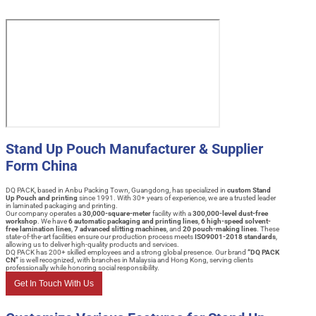
Stand Up Pouch Manufacturer & Supplier
Form China
DQ PACK, based in Anbu Packing Town, Guangdong, has specialized in
custom Stand
Up Pouch and printing
since 1991. With 30+ years of experience, we are a trusted leader
in laminated packaging and printing.
Our company operates a
30,000-square-meter
facility with a
300,000-level dust-free
workshop
. We have
6 automatic packaging and printing lines
,
6 high-speed solvent-
free lamination lines
,
7 advanced slitting machines
, and
20 pouch-making lines
. These
state-of-the-art facilities ensure our production process meets
ISO9001-2018 standards
,
allowing us to deliver high-quality products and services.
DQ PACK has 200+ skilled employees and a strong global presence. Our brand
“DQ PACK
CN”
is well recognized, with branches in Malaysia and Hong Kong, serving clients
professionally while honoring social responsibility.
Get In Touch With Us