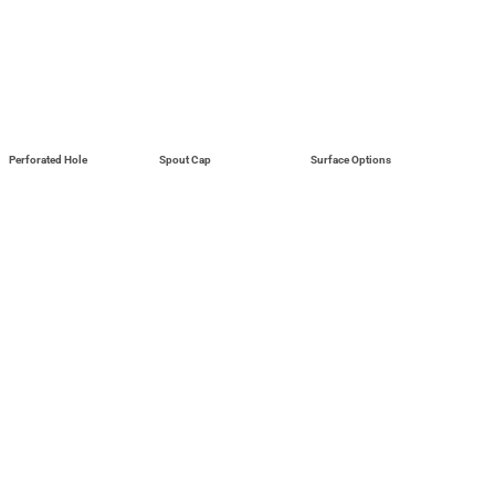
Perforated Hole
Spout Cap
Surface Options