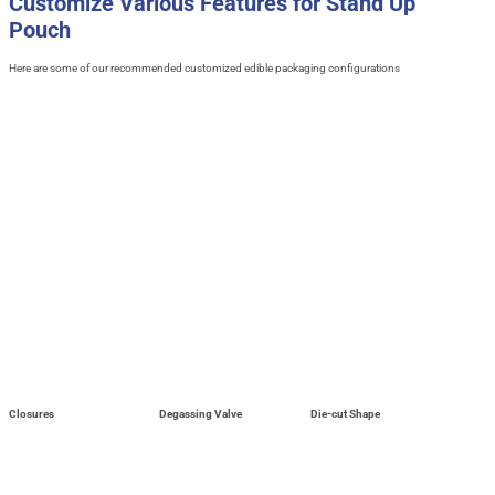
Customize Various Features for Stand Up
Pouch
Here are some of our recommended customized edible packaging configurations
Closures
Degassing Valve
Die-cut Shape