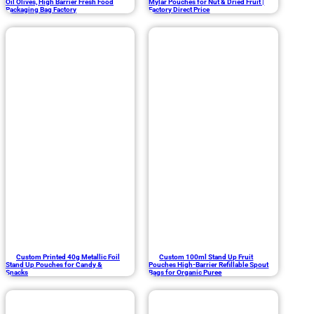
Oil Olives, High Barrier Fresh Food
Mylar Pouches for Nut & Dried Fruit |
Packaging Bag Factory
Factory Direct Price
Custom Printed 40g Metallic Foil
Custom 100ml Stand Up Fruit
Stand Up Pouches for Candy &
Pouches High-Barrier Refillable Spout
Snacks
Bags for Organic Puree