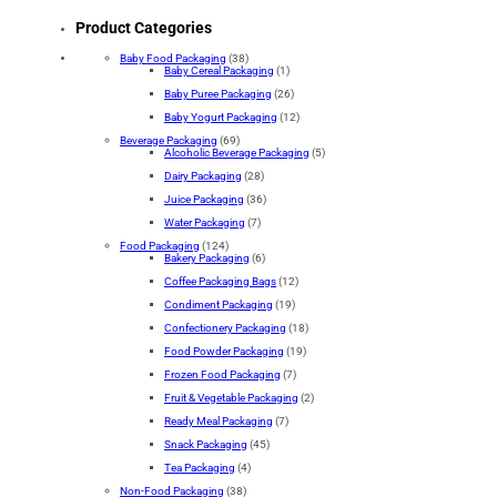
Product Categories
Baby Food Packaging
(38)
Baby Cereal Packaging
(1)
Baby Puree Packaging
(26)
Baby Yogurt Packaging
(12)
Beverage Packaging
(69)
Alcoholic Beverage Packaging
(5)
Dairy Packaging
(28)
Juice Packaging
(36)
Water Packaging
(7)
Food Packaging
(124)
Bakery Packaging
(6)
Coffee Packaging Bags
(12)
Condiment Packaging
(19)
Confectionery Packaging
(18)
Food Powder Packaging
(19)
Frozen Food Packaging
(7)
Fruit & Vegetable Packaging
(2)
Ready Meal Packaging
(7)
Snack Packaging
(45)
Tea Packaging
(4)
Non-Food Packaging
(38)