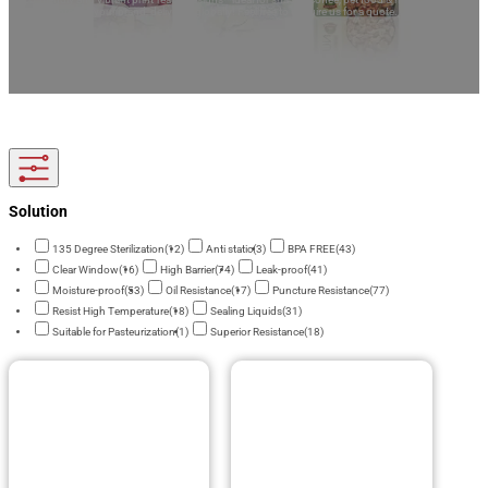
Tailored to your brand, delivered globally! Feel free to enquire us for a quote.
Solution
135 Degree Sterilization
(12)
Anti static
(3)
BPA FREE
(43)
Clear Window
(16)
High Barrier
(74)
Leak-proof
(41)
Moisture-proof
(53)
Oil Resistance
(17)
Puncture Resistance
(77)
Resist High Temperature
(18)
Sealing Liquids
(31)
Suitable for Pasteurization
(1)
Superior Resistance
(18)