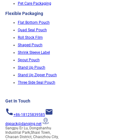
Pet Care Packaging
Flexible Packaging
Flat Bottom Pouch
Quad Seal Pouch
Roll Stock Film
Shaped Pouch
Shrink Sleeve Label
Spout Pouch
Stand Up Pouch
Stand Up Zipper Pouch
Three Side Seal Pouch
Get In Touch
+86-18125839585
dqpack@danqing.net
Sangpu Er Lu, Dongshanhu
Industrial Park,Shaxi Town,
Chaoan District, Chaozhou City,