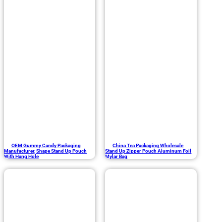
OEM Gummy Candy Packaging
China Tea Packaging Wholesale
Manufacturer, Shape Stand Up Pouch
Stand Up Zipper Pouch Aluminum Foil
With Hang Hole
Mylar Bag