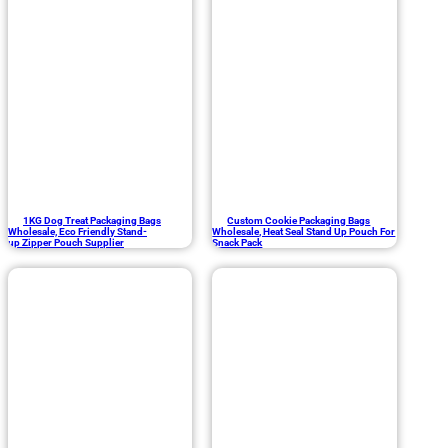
1KG Dog Treat Packaging Bags
Custom Cookie Packaging Bags
Wholesale, Eco Friendly Stand-
Wholesale, Heat Seal Stand Up Pouch For
up Zipper Pouch Supplier
Snack Pack