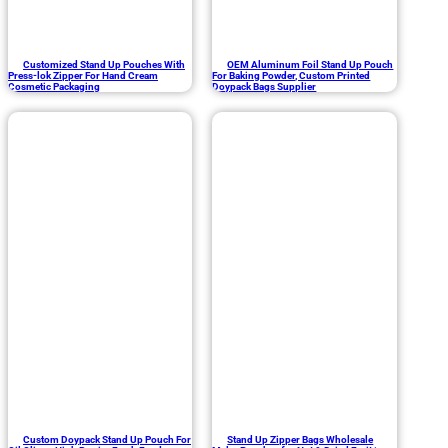
Customized Stand Up Pouches With
OEM Aluminum Foil Stand Up Pouch
Press-lok Zipper For Hand Cream
For Baking Powder, Custom Printed
Cosmetic Packaging
Doypack Bags Supplier
Custom Doypack Stand Up Pouch For
Stand Up Zipper Bags Wholesale