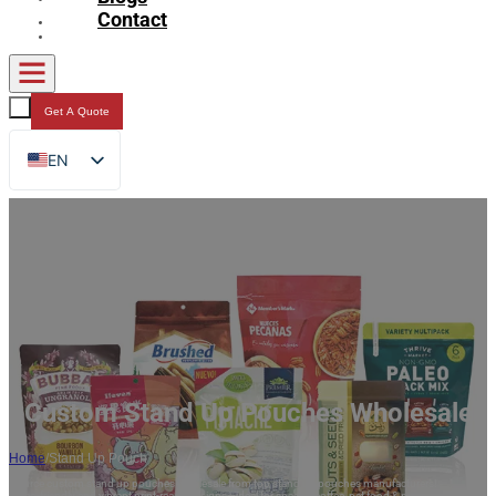
Contact
Get A Quote
EN
FR
DE
RU
ES
AR
JA
Custom Stand Up Pouches Wholesale
Home
/
Stand Up Pouch
Source custom stand up pouches wholesale from top stand up pouches manufacturers!
Eco-friendly and vibrant print-ready designs—ideal for snacks, coffee, pet food & more.