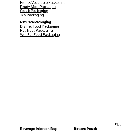
Fruit & Vegetable Packaging
Ready Meal Packaging
Snack Packaging
Tea Packaging
Pet Care Packaging
Dry Pet Food Packaging
Pet Treat Packaging
Wet Pet Food Packaging
Flat
Beverage Injection Bag
Bottom Pouch