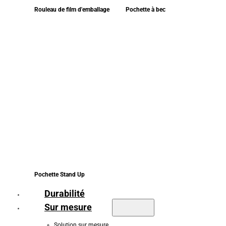
Rouleau de film d'emballage
Pochette à bec
Pochette Stand Up
Durabilité
Sur mesure
Solution sur mesure