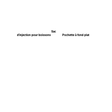
Sac
d'injection pour boissons
Pochette à fond plat