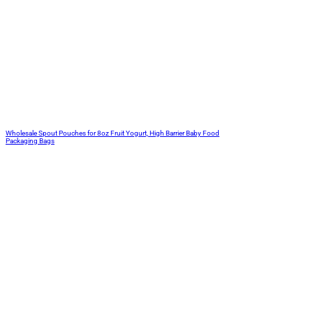
Wholesale Spout Pouches for 8oz Fruit Yogurt, High Barrier Baby Food
Packaging Bags