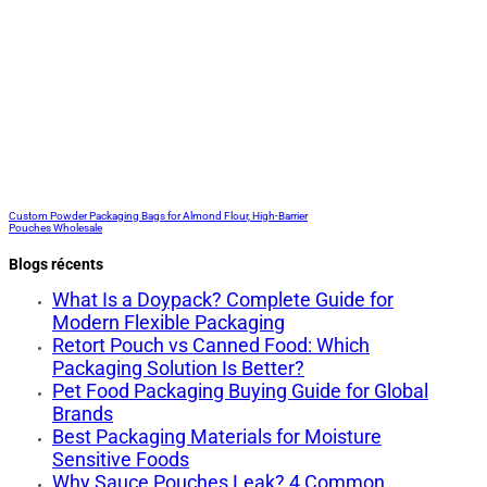
Custom Powder Packaging Bags for Almond Flour, High-Barrier
Pouches Wholesale
Blogs récents
What Is a Doypack? Complete Guide for
Modern Flexible Packaging
Retort Pouch vs Canned Food: Which
Packaging Solution Is Better?
Pet Food Packaging Buying Guide for Global
Brands
Best Packaging Materials for Moisture
Sensitive Foods
Why Sauce Pouches Leak? 4 Common