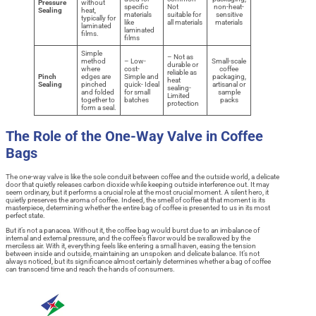
Pressure
without
specific
Not
non-heat-
Sealing
heat,
materials
suitable for
sensitive
typically for
like
all materials
materials
laminated
laminated
films.
films
Simple
– Not as
method
– Low-
Small-scale
durable or
where
cost-
coffee
reliable as
Pinch
edges are
Simple and
packaging,
heat
Sealing
pinched
quick- Ideal
artisanal or
sealing-
and folded
for small
sample
Limited
together to
batches
packs
protection
form a seal.
The Role of the One-Way Valve in Coffee
Bags
The one-way valve is like the sole conduit between coffee and the outside world, a delicate
door that quietly releases carbon dioxide while keeping outside interference out. It may
seem ordinary, but it performs a crucial role at the most crucial moment. A silent hero, it
quietly preserves the aroma of coffee. Indeed, the smell of coffee at that moment is its
masterpiece, determining whether the entire bag of coffee is presented to us in its most
perfect state.
But it’s not a panacea. Without it, the coffee bag would burst due to an imbalance of
internal and external pressure, and the coffee’s flavor would be swallowed by the
merciless air. With it, everything feels like entering a small haven, easing the tension
between inside and outside, maintaining an unspoken and delicate balance. It’s not
always noticed, but its significance almost certainly determines whether a bag of coffee
can transcend time and reach the hands of consumers.