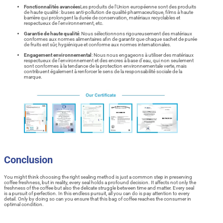
Fonctionnalités avancées
Les produits de l'Union européenne sont des produits
de haute qualité : buses anti-pollution de qualité pharmaceutique, films à haute
barrière qui prolongent la durée de conservation, matériaux recyclables et
respectueux de l'environnement, etc.
Garantie de haute qualité
: Nous sélectionnons rigoureusement des matériaux
conformes aux normes alimentaires afin de garantir que chaque sachet de purée
de fruits est sûr, hygiénique et conforme aux normes internationales.
Engagement environnemental
: Nous nous engageons à utiliser des matériaux
respectueux de l'environnement et des encres à base d'eau, qui non seulement
sont conformes à la tendance de la protection environnementale verte, mais
contribuent également à renforcer le sens de la responsabilité sociale de la
marque.
Conclusion
You might think choosing the right sealing method is just a common step in preserving
coffee freshness, but in reality, every seal holds a profound decision. It affects not only the
freshness of the coffee but also the delicate struggle between time and matter. Every seal
is a pursuit of perfection. In this endless pursuit, all you can do is pay attention to every
detail. Only by doing so can you ensure that this bag of coffee reaches the consumer in
optimal condition.