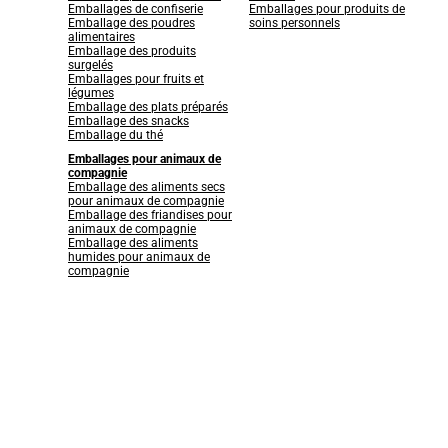
Emballages de confiserie
Emballages pour produits de
Emballage des poudres
soins personnels
alimentaires
Emballage des produits
surgelés
Emballages pour fruits et
légumes
Emballage des plats préparés
Emballage des snacks
Emballage du thé
Emballages pour animaux de
compagnie
Emballage des aliments secs
pour animaux de compagnie
Emballage des friandises pour
animaux de compagnie
Emballage des aliments
humides pour animaux de
compagnie