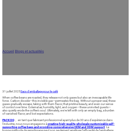
AR
JA
Comment sceller les sacs de café ?
Conseils d'experts pour une
conservation optimale
Accueil
/
Blogs et actualités
/
Comment sceller les sacs de café ? Conseils
d'experts pour une conservation optimale
31 juillet 2025
Sacs d'emballage pour le café
When coffee beans are roasted, they release not only gases but also an inescapable life
force. Carbon dioxide—this invisible gas—permeates the bag. Without a proper seal, these
gases gradually escape, taking with them flavor, that pristine beauty, and even our sense
of control over time. External air, humidity, light, and oxygen—these uninvited guests—
also quietly erode the coffee’s soul. Ultimately, we’re left with only an empty bag, a burden
of vanished flavor, and lost expectations.
PACK DQ
， en tant que fabricant professionnel ayant plus de 30 ans d'expérience dans
l'industrie, nous nous engageons à
creating high-quality, wholesale customizable self-
supporting coffee bags and providing comprehensive OEM and ODM support
. La
bonne méthode de remplissage peut non seulement améliorer l'efficacité de l'emballage,