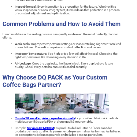
the success of a seal is no exception.
Inspect the seal:
Every inspection is a precaution for the future. Whether it’s a
visual inspection or a seal integrity test, it reminds us that perfection is a process
of constant adjustment and optimization.
Common Problems and How to Avoid Them
Dwarf mistakes in the sealing process can quietly erode even the most perfectly planned
efforts.
Weak seals:
Improper temperature settings or inaccurate bag alignment can lead
to seal failures. Prevention requires constant reflection and review.
Improper Temperature:
Too high or too low will affect the seal. Choosing the
right temperature is like choosing every decision in life.
Air Leakage:
Once the bag leaks, the flavor is lost. Every gap betrays future
quality. Check every detail to ensure it’s sealed securely.
Why Choose DQ PACK as Your Custom
Coffee Bags Partner?
Plus de 30 ans d'expérience professionnelle
Le produit est fabriqué à partir de
matériaux certifiés par la FDA et d'une qualité irréprochable.
Complet
Services OEM/ODM
Les produits de l'industrie de l'acier sont des
produits de haute qualité : ils permettent de personnaliser les formes, les tailles et
les conceptions de buses pour répondre à des besoins particuliers.