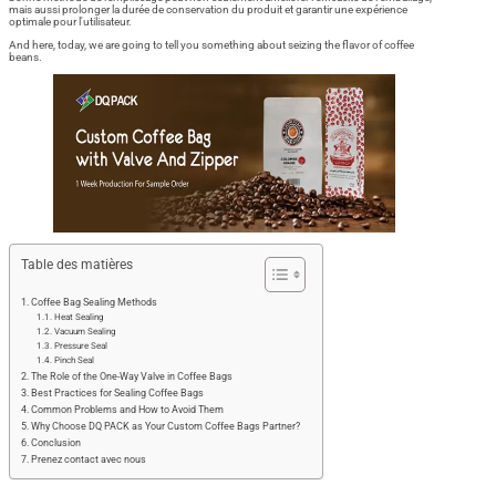
mais aussi prolonger la durée de conservation du produit et garantir une expérience
optimale pour l'utilisateur.
And here, today, we are going to tell you something about seizing the flavor of coffee
beans.
Table des matières
Coffee Bag Sealing Methods
Heat Sealing
Vacuum Sealing
Pressure Seal
Pinch Seal
The Role of the One-Way Valve in Coffee Bags
Best Practices for Sealing Coffee Bags
Common Problems and How to Avoid Them
Why Choose DQ PACK as Your Custom Coffee Bags Partner?
Conclusion
Prenez contact avec nous