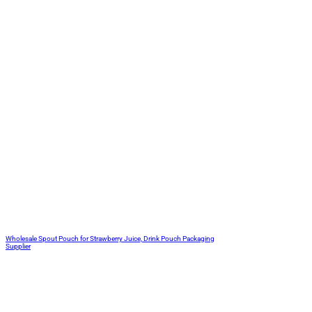
Wholesale Spout Pouch for Strawberry Juice, Drink Pouch Packaging
Supplier