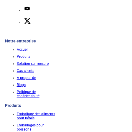
Notre entreprise
Accueil
Produits
Solution sur mesure
Cas clients
A propos de
Blogs
Politique de
confidentialité
Produits
Emballage des aliments
pour bébés
Emballages pour
boissons