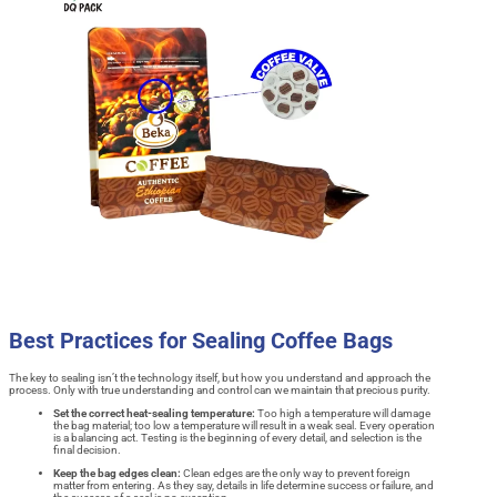
Best Practices for Sealing Coffee Bags
The key to sealing isn’t the technology itself, but how you understand and approach the
process. Only with true understanding and control can we maintain that precious purity.
Set the correct heat-sealing temperature:
Too high a temperature will damage
the bag material; too low a temperature will result in a weak seal. Every operation
is a balancing act. Testing is the beginning of every detail, and selection is the
final decision.
Keep the bag edges clean:
Clean edges are the only way to prevent foreign
matter from entering. As they say, details in life determine success or failure, and