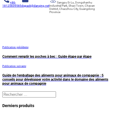
+86-
Sangpu Er Lu, Dongshanhu
18125839585
dqpack@danqing.net
Industrial Park, Shaxi Town, Chaoan
District, Chaozhou City, Guangdong
Province
Publication précédente
Comment remplir les poches à bec : Guide étape par étape
Publication suivante
Guide de l'emballage des aliments pour animaux de compagnie : 5
conseils pour développer votre activité dans le domaine des aliments
pour animaux de compagnie
Rechercher
Derniers produits