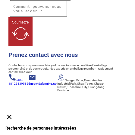
Soumettre
Prenez contact avec nous
Contactez-nous pour nous faire part de vos besoins en matière d'emballage
personnalisé et de vos croquis. Nos experts en emballage prendront rapidement
contact avec vous.
+86-
Sangpu Er Lu, Dongshanhu
18125839585
dqpack@danqing.net
Industrial Park, Shaxi Town, Chaoan
District, Chaozhou City, Guangdong
Province
Recherche de personnes intéressées