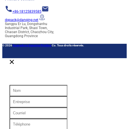
+86-18125839585
dqpack@danqing.net
Sangpu Er Lu, Dongshanhu
Industrial Park, Shaxi Town,
Chaoan District, Chaozhou City,
Guangdong Province
© 2026
Guangdong Danqing Printing
Co. Tous droits réservés.