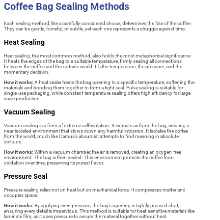
Coffee Bag Sealing Methods
Each sealing method, like a carefully considered choice, determines the fate of the coffee.
They can be gentle, forceful, or subtle, yet each one represents a struggle against time.
Heat Sealing
Heat sealing, the most common method, also holds the most metaphorical significance.
It heats the edges of the bag to a suitable temperature, firmly sealing all connections
between the coffee and the outside world. It’s the temperature, the pressure, and the
momentary decision.
How it works:
A heat sealer heats the bag opening to a specific temperature, softening the
materials and bonding them together to form a tight seal. Pulse sealing is suitable for
single-use packaging, while constant-temperature sealing offers high efficiency for large-
scale production.
Vacuum Sealing
Vacuum sealing is a form of extreme self-isolation. It extracts air from the bag, creating a
near-isolated environment that slows down any harmful intrusion. It isolates the coffee
from the world, much like Camus’s absurdist attempts to find meaning in absolute
solitude.
How it works:
Within a vacuum chamber, the air is removed, creating an oxygen-free
environment. The bag is then sealed. This environment protects the coffee from
oxidation over time, preserving its purest flavor.
Pressure Seal
Pressure sealing relies not on heat but on mechanical force. It compresses matter and
occupies space.
How it works:
By applying even pressure, the bag’s opening is tightly pressed shut,
ensuring every detail is impervious. This method is suitable for heat-sensitive materials like
laminate film, as it uses pressure to secure the material together without heat.