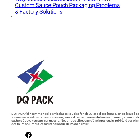
Custom Sauce Pouch Packaging Problems
& Factory Solutions
DQ PACK, fabricant mondial d'emballages souples fort de 33 ans d'expérience, est spécialisé da
fourniture de solutions personnalisées, sûres et respectueuses de l'environnement, y compris l
sachets à becs verseurs sur mesure. Nous nous efforçons d'être le partenaire privilégié des clien
des fournisseurs sur les marchés locaux du monde entier.