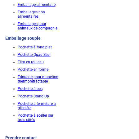
Emballage alimentaire
Emballages non
alimentaires
Emballages pour
animaux de compagnie
Emballage souple
Pochette à fond plat
Pochette Quad Seal
Film en rouleau
Pochette en forme
Étiquette pour manchon
thermorétractable
Pochette à bec
Pochette Stand Up
Pochette à fermeture à
glissière
Pochette à sceller sur
trois côtés
Prendre contact