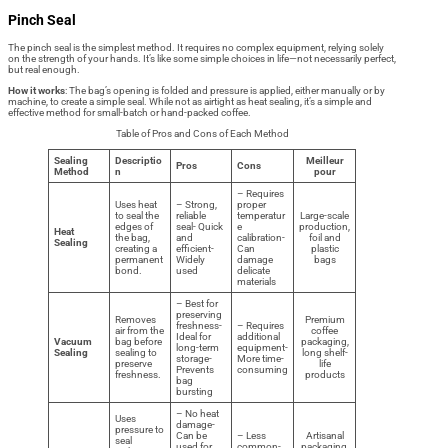
Pinch Seal
The pinch seal is the simplest method. It requires no complex equipment, relying solely
on the strength of your hands. It’s like some simple choices in life—not necessarily perfect,
but real enough.
How it works
: The bag’s opening is folded and pressure is applied, either manually or by
machine, to create a simple seal. While not as airtight as heat sealing, it’s a simple and
effective method for small-batch or hand-packed coffee.
Table of Pros and Cons of Each Method
Sealing
Descriptio
Meilleur
Pros
Cons
Method
n
pour
– Requires
Uses heat
– Strong,
proper
to seal the
reliable
temperatur
Large-scale
edges of
seal- Quick
e
production,
Heat
the bag,
and
calibration-
foil and
Sealing
creating a
efficient-
Can
plastic
permanent
Widely
damage
bags
bond.
used
delicate
materials
– Best for
preserving
Removes
Premium
freshness-
– Requires
air from the
coffee
Ideal for
additional
Vacuum
bag before
packaging,
long-term
equipment-
Sealing
sealing to
long shelf-
storage-
More time-
preserve
life
Prevents
consuming
freshness.
products
bag
bursting
– No heat
Uses
damage-
pressure to
Can be
– Less
Artisanal
seal
used for
common-
packaging,