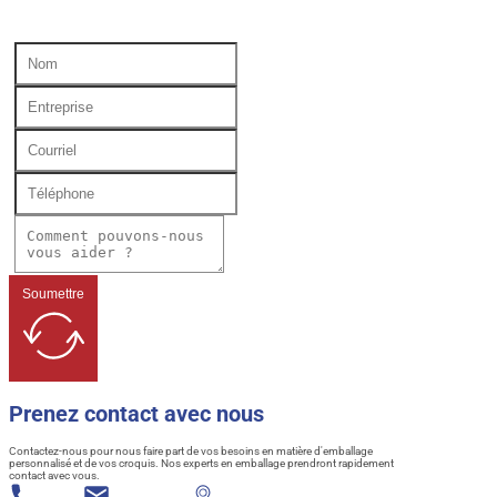
Soumettre
Prenez contact avec nous
Contactez-nous pour nous faire part de vos besoins en matière d'emballage
personnalisé et de vos croquis. Nos experts en emballage prendront rapidement
contact avec vous.