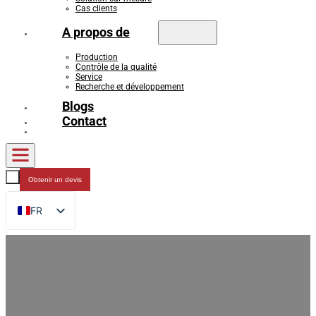
Cas clients
A propos de
Production
Contrôle de la qualité
Service
Recherche et développement
Blogs
Contact
Obtenir un devis
FR
EN
DE
RU
ES