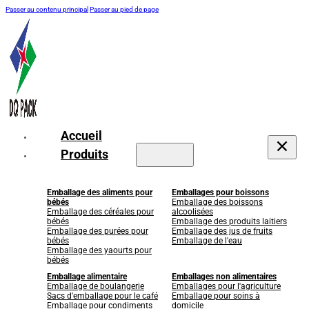
Passer au contenu principal
Passer au pied de page
Accueil
Produits
Emballage des aliments pour
Emballages pour boissons
bébés
Emballage des boissons
Emballage des céréales pour
alcoolisées
bébés
Emballage des produits laitiers
Emballage des purées pour
Emballage des jus de fruits
bébés
Emballage de l'eau
Emballage des yaourts pour
bébés
Emballage alimentaire
Emballages non alimentaires
Emballage de boulangerie
Emballages pour l'agriculture
Sacs d'emballage pour le café
Emballage pour soins à
Emballage pour condiments
domicile