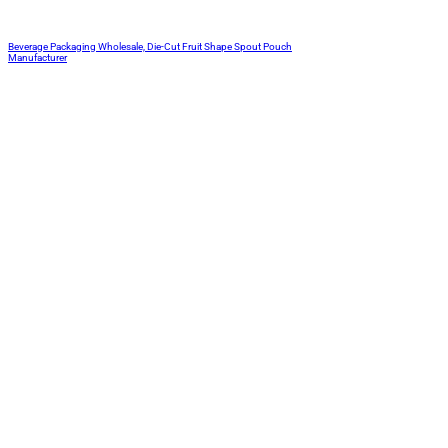
Beverage Packaging Wholesale, Die-Cut Fruit Shape Spout Pouch
Manufacturer