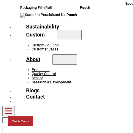
Spou
Packaging Film Roll
Pouch
Stand Up Pouch
Sustainability
Custom
Custom Solution
Customer Cases
About
Production
Quality Control
Service
Research & Development
Blogs
Contact
Get A Quote