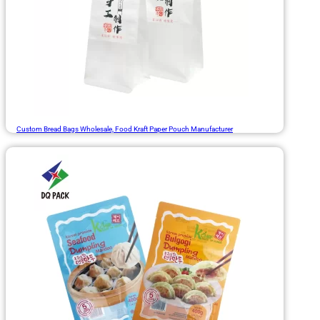
Custom Bread Bags Wholesale, Food Kraft Paper Pouch Manufacturer