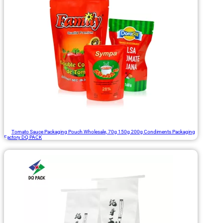
Tomato Sauce Packaging Pouch Wholesale, 70g 150g 200g Condiments Packaging
Factory DQ PACK