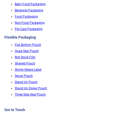
Baby Food Packaging
Beverage Packaging
Food Packaging
Non-Food Packaging
Pet Care Packaging
Flexible Packaging
Flat Bottom Pouch
Quad Seal Pouch
Roll Stock Film
Shaped Pouch
Shrink Sleeve Label
Spout Pouch
Stand Up Pouch
Stand Up Zipper Pouch
Three Side Seal Pouch
Get In Touch