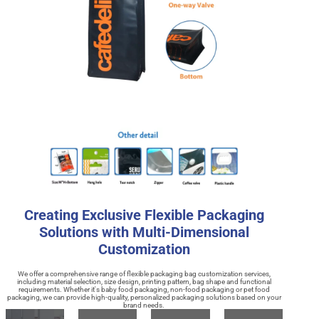
Creating Exclusive Flexible Packaging
Solutions with Multi-Dimensional
Customization
We offer a comprehensive range of flexible packaging bag customization services,
including material selection, size design, printing pattern, bag shape and functional
requirements. Whether it's baby food packaging, non-food packaging or pet food
packaging, we can provide high-quality, personalized packaging solutions based on your
brand needs.