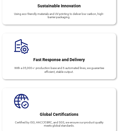
Sustainable Innovation
Using eco-friendly materials and UV printing to deliver low-carbon, high-
barrier packaging.
Fast Response and Delivery
With a 35,000㎡ production base and 6 automated lines, we guarantee
efficient, stable output.
Global Certifications
Certified by ISO, HACCP, BRC, and SGS, we ensure our product quality
meets global standards.