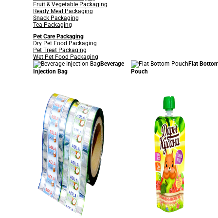
Fruit & Vegetable Packaging
Ready Meal Packaging
Snack Packaging
Tea Packaging
Pet Care Packaging
Dry Pet Food Packaging
Pet Treat Packaging
Wet Pet Food Packaging
Beverage
Flat Botto
Injection Bag
Pouch