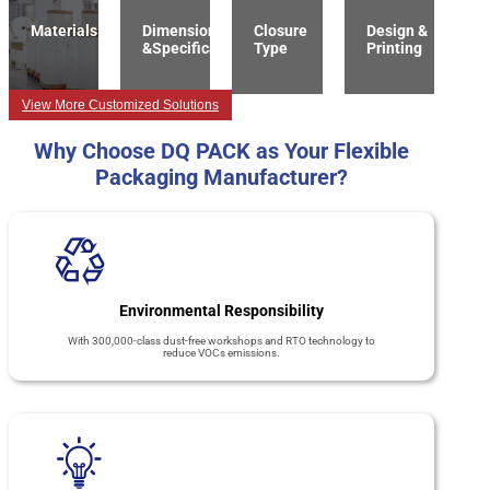
Materials
Dimension
Closure
Design &
&Specification
Type
Printing
View More Customized Solutions
Why Choose DQ PACK as Your Flexible
Packaging Manufacturer?
Environmental Responsibility
With 300,000-class dust-free workshops and RTO technology to
reduce VOCs emissions.