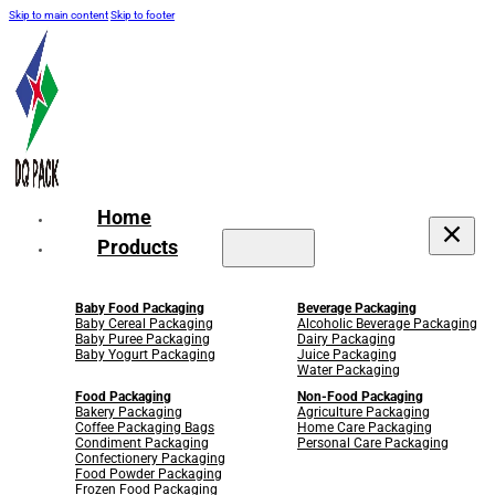
Skip to main content
Skip to footer
Home
Products
Baby Food Packaging
Beverage Packaging
Baby Cereal Packaging
Alcoholic Beverage Packaging
Baby Puree Packaging
Dairy Packaging
Baby Yogurt Packaging
Juice Packaging
Water Packaging
Food Packaging
Non-Food Packaging
Bakery Packaging
Agriculture Packaging
Coffee Packaging Bags
Home Care Packaging
Condiment Packaging
Personal Care Packaging
Confectionery Packaging
Food Powder Packaging
Frozen Food Packaging