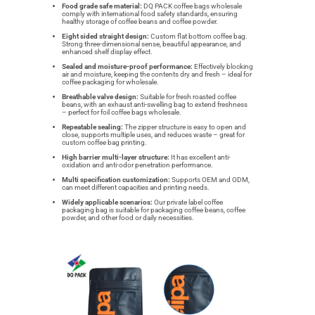
Food grade safe material:
DQ PACK coffee bags wholesale
comply with international food safety standards, ensuring
healthy storage of coffee beans and coffee powder.
Eight sided straight design:
Custom flat bottom coffee bag.
Strong three-dimensional sense, beautiful appearance, and
enhanced shelf display effect.
Sealed and moisture-proof performance:
Effectively blocking
air and moisture, keeping the contents dry and fresh – ideal for
coffee packaging for wholesale.
Breathable valve design:
Suitable for fresh roasted coffee
beans, with an exhaust anti-swelling bag to extend freshness
– perfect for foil coffee bags wholesale.
Repeatable sealing:
The zipper structure is easy to open and
close, supports multiple uses, and reduces waste – great for
custom coffee bag printing.
High barrier multi-layer structure:
It has excellent anti-
oxidation and anti-odor penetration performance.
Multi specification customization:
Supports OEM and ODM,
can meet different capacities and printing needs.
Widely applicable scenarios:
Our private label coffee
packaging bag is suitable for packaging coffee beans, coffee
powder, and other food or daily necessities.