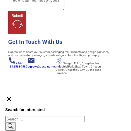
Submit
Get In Touch With Us
Contact us to share your custom packaging requirements and design sketches,
and our dedicated packaging experts will get in touch with you promptly.
+86-
Sangpu Er Lu, Dongshanhu
18125839585
dqpack@danqing.net
Industrial Park,Shaxi Town, Chaoan
District, Chaozhou City, Guangdong
Province
Search for interested
Search