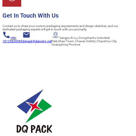
Get In Touch With Us
Contact us to share your custom packaging requirements and design sketches, and our
dedicated packaging experts will get in touch with you promptly.
+86-
Sangpu Er Lu, Dongshanhu Industrial
18125839585
dqpack@danqing.net
Park,Shaxi Town, Chaoan District, Chaozhou City,
Guangdong Province