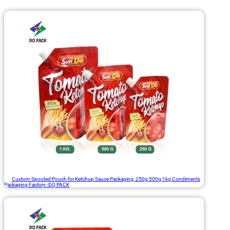
Custom Spouted Pouch for Ketchup Sauce Packaging, 250g 500g 1kg Condiments
Packaging Factory -DQ PACK