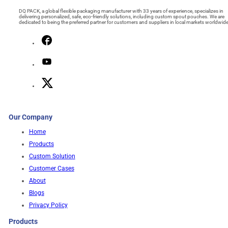
DQ PACK, a global flexible packaging manufacturer with 33 years of experience, specializes in
delivering personalized, safe, eco-friendly solutions, including custom spout pouches. We are
dedicated to being the preferred partner for customers and suppliers in local markets worldwide
Our Company
Home
Products
Custom Solution
Customer Cases
About
Blogs
Privacy Policy
Products