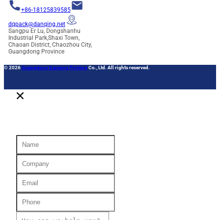
+86-18125839585
dqpack@danqing.net
Sangpu Er Lu, Dongshanhu
Industrial Park,Shaxi Town,
Chaoan District, Chaozhou City,
Guangdong Province
© 2026
Guangdong Danqing Printing
Co., Ltd. All rights reserved.