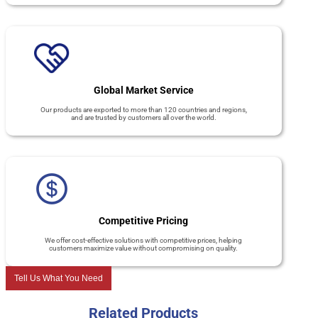
Global Market Service
Our products are exported to more than 120 countries and regions,
and are trusted by customers all over the world.
Competitive Pricing
We offer cost-effective solutions with competitive prices, helping
customers maximize value without compromising on quality.
Tell Us What You Need
Related Products