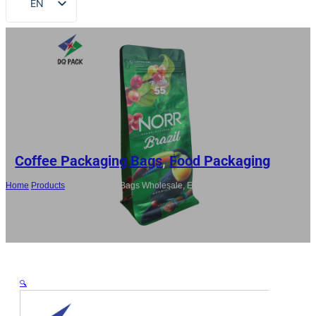
EN
FR
DE
RU
ES
AR
JA
Coffee Packaging Bags
,
Food Packaging
Home
/
Products
/
China Coffee Bags Wholesale, Eight Side Gusset
Zipper Pouch For Coffee Bean
🔍