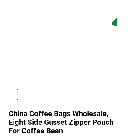
China Coffee Bags Wholesale,
Eight Side Gusset Zipper Pouch
For Coffee Bean