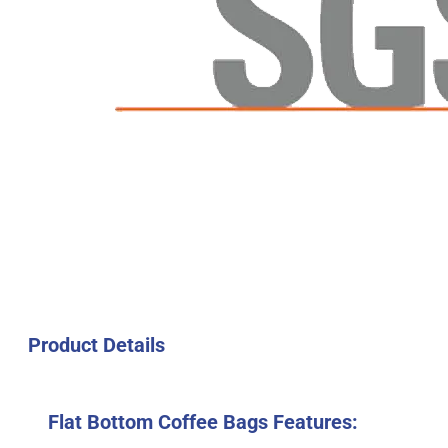
Product Details
Flat Bottom Coffee Bags Features: