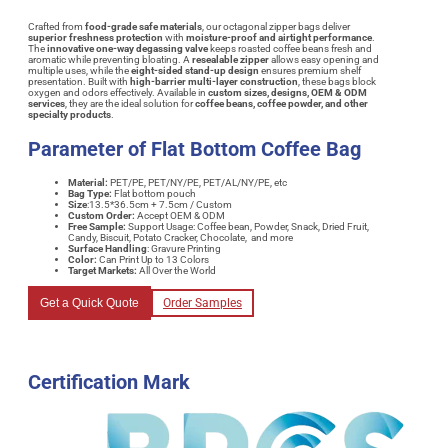
Crafted from
food-grade safe materials
, our octagonal zipper bags deliver
superior freshness protection
with
moisture-proof and airtight performance
.
The
innovative one-way degassing valve
keeps roasted coffee beans fresh and
aromatic while preventing bloating. A
resealable zipper
allows easy opening and
multiple uses, while the
eight-sided stand-up design
ensures premium shelf
presentation. Built with
high-barrier multi-layer construction
, these bags block
oxygen and odors effectively. Available in
custom sizes, designs, OEM & ODM
services
, they are the ideal solution for
coffee beans, coffee powder, and other
specialty products
.
Parameter of Flat Bottom Coffee Bag
Material:
PET/PE, PET/NY/PE, PET/AL/NY/PE, etc
Bag Type:
Flat bottom pouch
Size
:13.5*36.5cm + 7.5cm / Custom
Custom Order:
Accept OEM & ODM
Free Sample:
Support Usage: Coffee bean, Powder, Snack, Dried Fruit,
Candy, Biscuit, Potato Cracker, Chocolate, and more
Surface Handling
: Gravure Printing
Color:
Can Print Up to 13 Colors
Target Markets:
All Over the World
Get a Quick Quote
Order Samples
Certification Mark