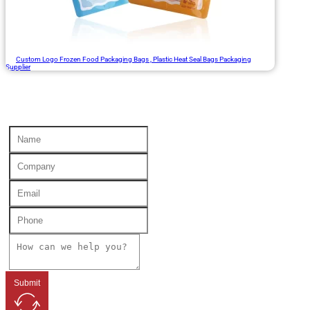
Custom Logo Frozen Food Packaging Bags , Plastic Heat Seal Bags Packaging
Supplier
Submit