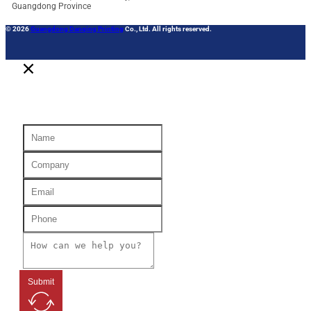
Guangdong Province
© 2026
Guangdong Danqing Printing
Co., Ltd. All rights reserved.
Submit