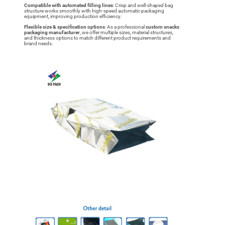
Compatible with automated filling lines
: Crisp and well-shaped bag
structure works smoothly with high-speed automatic packaging
equipment, improving production efficiency.
Flexible size & specification options
: As a professional
custom snacks
packaging manufacturer
, we offer multiple sizes, material structures,
and thickness options to match different product requirements and
brand needs.