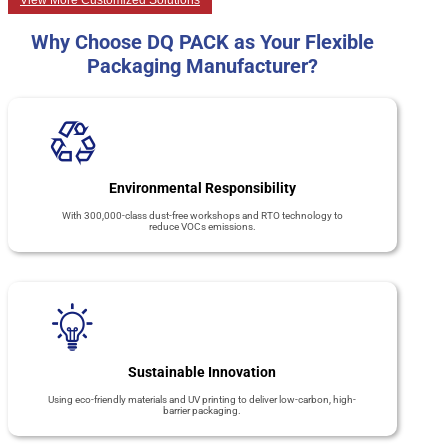
View More Customized Solutions
Why Choose DQ PACK as Your Flexible
Packaging Manufacturer?
Environmental Responsibility
With 300,000-class dust-free workshops and RTO technology to
reduce VOCs emissions.
Sustainable Innovation
Using eco-friendly materials and UV printing to deliver low-carbon, high-
barrier packaging.