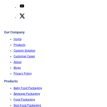
Our Company
Home
Products
Custom Solution
Customer Cases
About
Blogs
Privacy Policy
Products
Baby Food Packaging
Beverage Packaging
Food Packaging
Non-Food Packaging