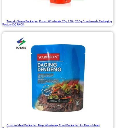
Tomato Sauce Packaging Pouch Wholesale, 70g 150g 200g Condiments Packaging
Factory DQ PACK
Custom Meat Packaging Bags Wholesale, Food Packaging for Ready Meals