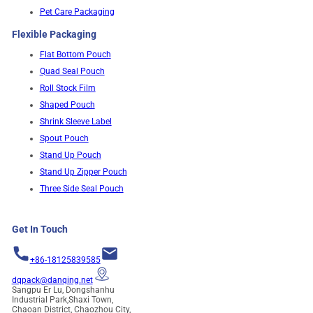
Pet Care Packaging
Flexible Packaging
Flat Bottom Pouch
Quad Seal Pouch
Roll Stock Film
Shaped Pouch
Shrink Sleeve Label
Spout Pouch
Stand Up Pouch
Stand Up Zipper Pouch
Three Side Seal Pouch
Get In Touch
+86-18125839585
dqpack@danqing.net
Sangpu Er Lu, Dongshanhu
Industrial Park,Shaxi Town,
Chaoan District, Chaozhou City,