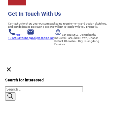
Get In Touch With Us
Contact us to share your custom packaging requirements and design sketches,
and our dedicated packaging experts will get in touch with you promptly.
+86-
Sangpu Er Lu, Dongshanhu
18125839585
dqpack@danqing.net
Industrial Park,Shaxi Town, Chaoan
District, Chaozhou City, Guangdong
Province
Search for interested
Search