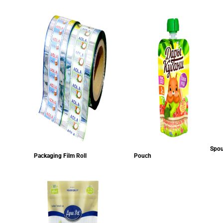
Spou
Packaging Film Roll
Pouch