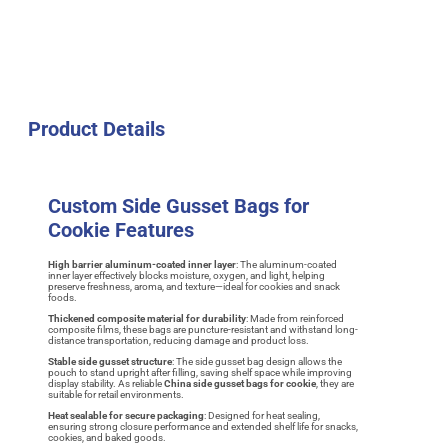
Product Details
Custom Side Gusset Bags for
Cookie Features
High barrier aluminum-coated inner layer
: The aluminum-coated
inner layer effectively blocks moisture, oxygen, and light, helping
preserve freshness, aroma, and texture—ideal for cookies and snack
foods.
Thickened composite material for durability
: Made from reinforced
composite films, these bags are puncture-resistant and withstand long-
distance transportation, reducing damage and product loss.
Stable side gusset structure
: The side gusset bag design allows the
pouch to stand upright after filling, saving shelf space while improving
display stability. As reliable
China side gusset bags for cookie
, they are
suitable for retail environments.
Heat sealable for secure packaging
: Designed for heat sealing,
ensuring strong closure performance and extended shelf life for snacks,
cookies, and baked goods.