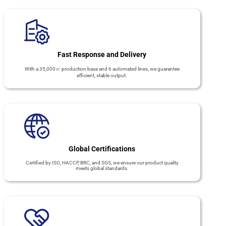
Fast Response and Delivery
With a 35,000㎡ production base and 6 automated lines, we guarantee
efficient, stable output.
Global Certifications
Certified by ISO, HACCP, BRC, and SGS, we ensure our product quality
meets global standards.