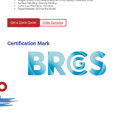
Usage:Puffed Food,Jerky,Snack,Pet Food,Candy,Cookie and more.
Surface Handling: Gravure Printing
Color: Can Print Up to 13Colors
Target Markets: All Over the World
Get a Quick Quote
Order Samples
Certification Mark