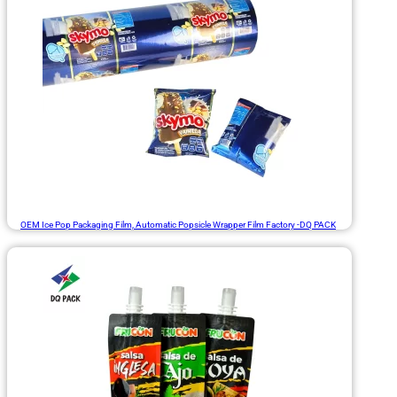
OEM Ice Pop Packaging Film, Automatic Popsicle Wrapper Film Factory -DQ PACK