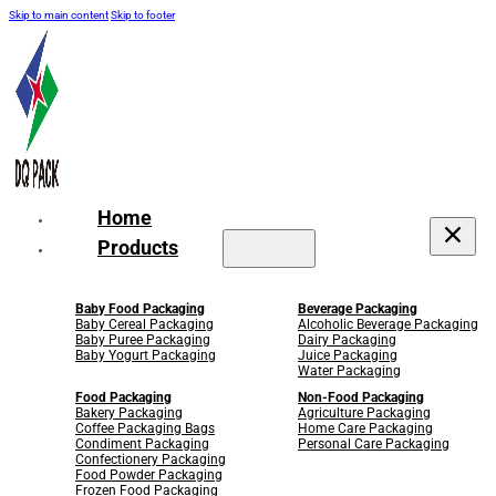
Skip to main content
Skip to footer
Home
Products
Baby Food Packaging
Beverage Packaging
Baby Cereal Packaging
Alcoholic Beverage Packaging
Baby Puree Packaging
Dairy Packaging
Baby Yogurt Packaging
Juice Packaging
Water Packaging
Food Packaging
Non-Food Packaging
Bakery Packaging
Agriculture Packaging
Coffee Packaging Bags
Home Care Packaging
Condiment Packaging
Personal Care Packaging
Confectionery Packaging
Food Powder Packaging
Frozen Food Packaging