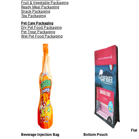
Fruit & Vegetable Packaging
Ready Meal Packaging
Snack Packaging
Tea Packaging
Pet Care Packaging
Dry Pet Food Packaging
Pet Treat Packaging
Wet Pet Food Packaging
Flat
Beverage Injection Bag
Bottom Pouch