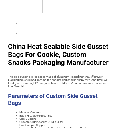
China Heat Sealable Side Gusset
Bags For Cookie, Custom
Snacks Packaging Manufacturer
This side gusset cookie bag is made of aluminum-coated material, effectively
blocking moisture and keeping the cookies and snacks crispy for a long time. All
food-grade material, BPA-free, non-toxic. OEM&ODM customization is accepted.
Free Sample!
Parameters of Custom Side Gusset
Bags
Material: Custom
Bag Type: Side Gusset Bag
Size: Custom
Custom Order: Accept OEM & ODM
Free Sample: Support