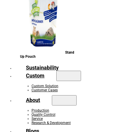
Stand
Up Pouch
Sustainability
Custom
Custom Solution
Customer Cases
About
Production
Quality Control
Service
Research & Development
Blogs