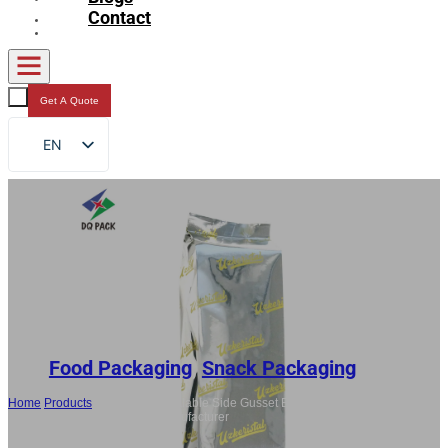
Contact
Get A Quote
EN
FR
DE
RU
ES
AR
JA
Food Packaging
,
Snack Packaging
Home
/
Products
/
China Heat Sealable Side Gusset Bags For Cookie,
Custom Snacks Packaging Manufacturer