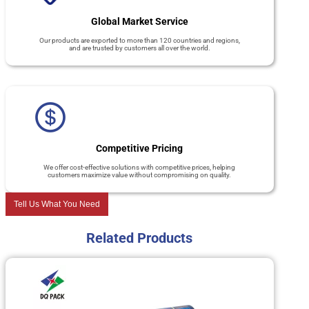
Global Market Service
Our products are exported to more than 120 countries and regions,
and are trusted by customers all over the world.
Competitive Pricing
We offer cost-effective solutions with competitive prices, helping
customers maximize value without compromising on quality.
Tell Us What You Need
Related Products