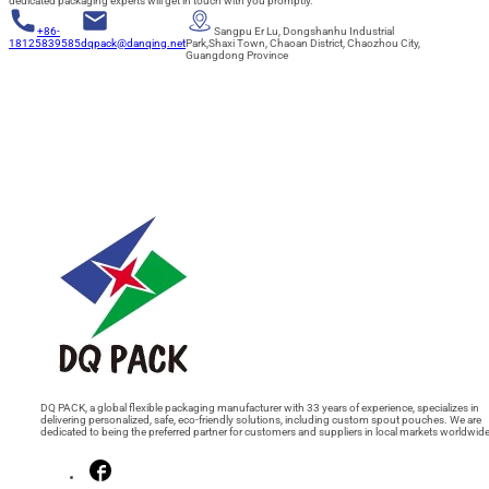
dedicated packaging experts will get in touch with you promptly.
+86-
Sangpu Er Lu, Dongshanhu Industrial
18125839585
dqpack@danqing.net
Park,Shaxi Town, Chaoan District, Chaozhou City,
Guangdong Province
DQ PACK, a global flexible packaging manufacturer with 33 years of experience, specializes in
delivering personalized, safe, eco-friendly solutions, including custom spout pouches. We are
dedicated to being the preferred partner for customers and suppliers in local markets worldwide