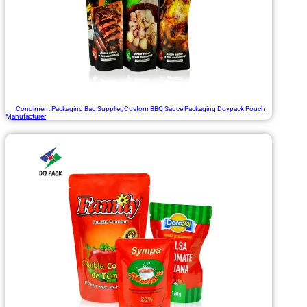
Condiment Packaging Bag Supplier, Custom BBQ Sauce Packaging Doypack Pouch
Manufacturer