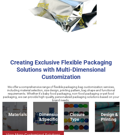
Creating Exclusive Flexible Packaging
Solutions with Multi-Dimensional
Customization
We offer a comprehensive range of flexible packaging bag customization services,
including material selection, size design, printing pattern, bag shape and functional
requirements. Whether it's baby food packaging, non-food packaging or pet food
packaging, we can provide high-quality, personalized packaging solutions based on your
brand needs.
Materials
Dimension
Closure
Design &
&Specification
Type
Printing