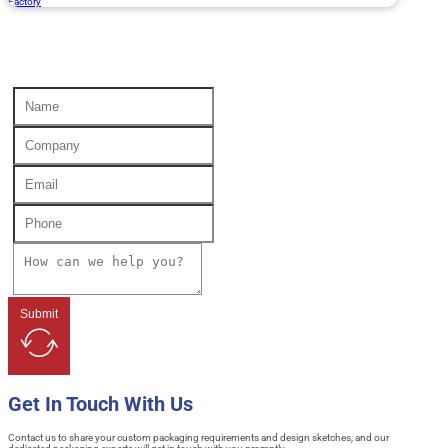
Factory
Submit
Get In Touch With Us
Contact us to share your custom packaging requirements and design sketches, and our