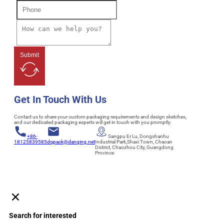
Submit
Get In Touch With Us
Contact us to share your custom packaging requirements and design sketches,
and our dedicated packaging experts will get in touch with you promptly.
+86-
Sangpu Er Lu, Dongshanhu
18125839585
dqpack@danqing.net
Industrial Park,Shaxi Town, Chaoan
District, Chaozhou City, Guangdong
Province
Search for interested