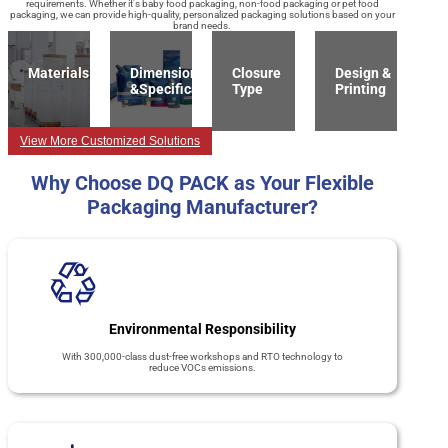
requirements. Whether it's baby food packaging, non-food packaging or pet food
packaging, we can provide high-quality, personalized packaging solutions based on your
brand needs.
Materials
Dimension
Closure
Design &
&Specification
Type
Printing
View More Customized Solutions
Why Choose DQ PACK as Your Flexible
Packaging Manufacturer?
Environmental Responsibility
With 300,000-class dust-free workshops and RTO technology to
reduce VOCs emissions.