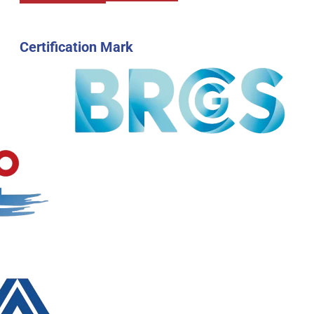
Certification Mark