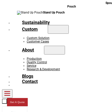
Spou
Pouch
Stand Up Pouch
Sustainability
Custom
Custom Solution
Customer Cases
About
Production
Quality Control
Service
Research & Development
Blogs
Contact
Get A Quote