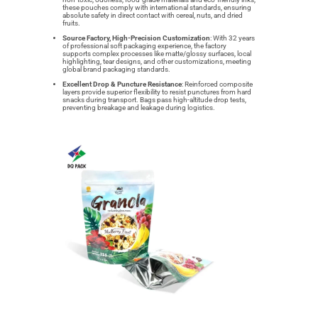
these pouches comply with international standards, ensuring
absolute safety in direct contact with cereal, nuts, and dried
fruits.
Source Factory, High-Precision Customization
: With 32 years
of professional soft packaging experience, the factory
supports complex processes like matte/glossy surfaces, local
highlighting, tear designs, and other customizations, meeting
global brand packaging standards.
Excellent Drop & Puncture Resistance
: Reinforced composite
layers provide superior flexibility to resist punctures from hard
snacks during transport. Bags pass high-altitude drop tests,
preventing breakage and leakage during logistics.