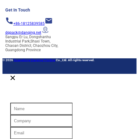
Get In Touch
+86-18125839585
dqpack@danqing.net
Sangpu Er Lu, Dongshanhu
Industrial Park,Shaxi Town,
Chaoan District, Chaozhou City,
Guangdong Province
© 2026
Guangdong Danqing Printing
Co., Ltd. All rights reserved.