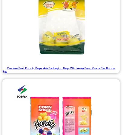
Custom Fruit Pouch, Vegetable Packaging Bags Wholesale Food Grade Flat Botton
Bag