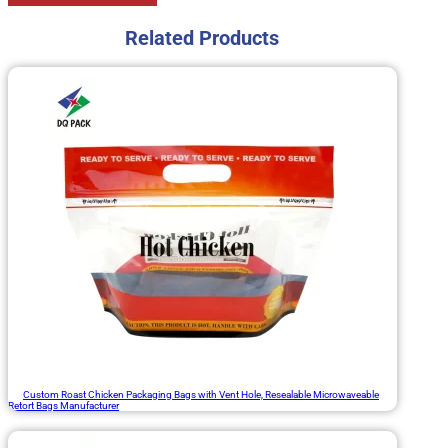
Related Products
Custom Roast Chicken Packaging Bags with Vent Hole, Resealable Microwaveable
Retort Bags Manufacturer