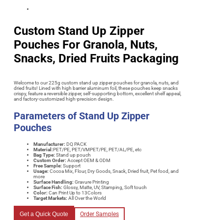
Custom Stand Up Zipper
Pouches For Granola, Nuts,
Snacks, Dried Fruits Packaging
Welcome to our 225g custom stand up zipper pouches for granola, nuts, and
dried fruits! Lined with high barrier aluminum foil, these pouches keep snacks
crispy, feature a reversible zipper, self-supporting bottom, excellent shelf appeal,
and factory-customized high-precision design.
Parameters of
Stand Up Zipper
Pouches
Manufacturer:
DQ PACK
Material:
PET/PE, PET/VMPET/PE, PET/AL/PE, etc
Bag Type:
Stand up pouch
Custom Order:
Accept OEM & ODM
Free Sample:
Support
Usage
:
Cocoa Mix, Flour, Dry Goods, Snack, Dried fruit, Pet food, and
more
Surface Handling:
Gravure Printing
Surface Fish:
Glossy, Matte, UV, Stamping, Soft touch
Color:
Can Print Up to 13Colors
Target Markets:
All Over the World
Get a Quick Quote
Order Samples