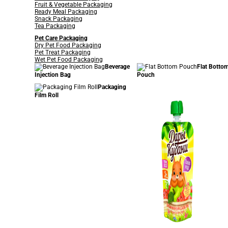
Fruit & Vegetable Packaging
Ready Meal Packaging
Snack Packaging
Tea Packaging
Pet Care Packaging
Dry Pet Food Packaging
Pet Treat Packaging
Wet Pet Food Packaging
Beverage
Flat Botto
Injection Bag
Pouch
Packaging
Film Roll