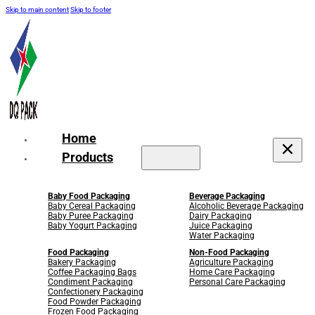
Skip to main content
Skip to footer
Home
Products
Baby Food Packaging
Beverage Packaging
Baby Cereal Packaging
Alcoholic Beverage Packaging
Baby Puree Packaging
Dairy Packaging
Baby Yogurt Packaging
Juice Packaging
Water Packaging
Food Packaging
Non-Food Packaging
Bakery Packaging
Agriculture Packaging
Coffee Packaging Bags
Home Care Packaging
Condiment Packaging
Personal Care Packaging
Confectionery Packaging
Food Powder Packaging
Frozen Food Packaging