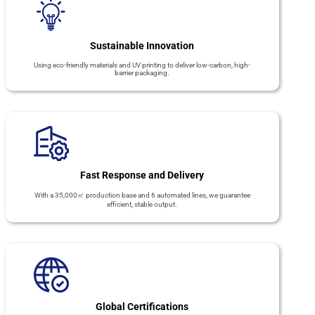
Sustainable Innovation
Using eco-friendly materials and UV printing to deliver low-carbon, high-
barrier packaging.
Fast Response and Delivery
With a 35,000㎡ production base and 6 automated lines, we guarantee
efficient, stable output.
Global Certifications