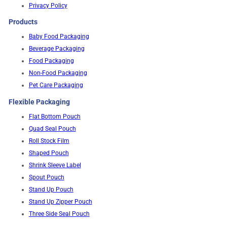
Privacy Policy
Products
Baby Food Packaging
Beverage Packaging
Food Packaging
Non-Food Packaging
Pet Care Packaging
Flexible Packaging
Flat Bottom Pouch
Quad Seal Pouch
Roll Stock Film
Shaped Pouch
Shrink Sleeve Label
Spout Pouch
Stand Up Pouch
Stand Up Zipper Pouch
Three Side Seal Pouch