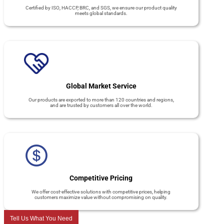
Certified by ISO, HACCP, BRC, and SGS, we ensure our product quality
meets global standards.
Global Market Service
Our products are exported to more than 120 countries and regions,
and are trusted by customers all over the world.
Competitive Pricing
We offer cost-effective solutions with competitive prices, helping
customers maximize value without compromising on quality.
Tell Us What You Need