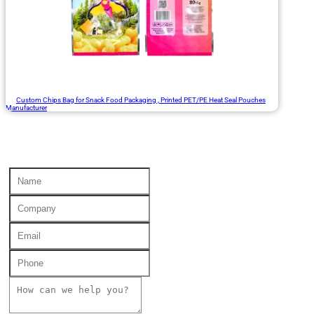
Custom Chips Bag for Snack Food Packaging , Printed PET/PE Heat Seal Pouches
Manufacturer