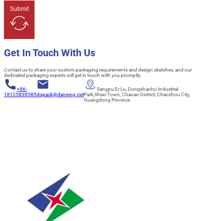
Submit
Get In Touch With Us
Contact us to share your custom packaging requirements and design sketches, and our
dedicated packaging experts will get in touch with you promptly.
+86-
Sangpu Er Lu, Dongshanhu Industrial
18125839585
dqpack@danqing.net
Park,Shaxi Town, Chaoan District, Chaozhou City,
Guangdong Province