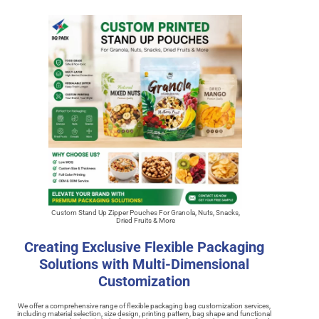
Custom Stand Up Zipper Pouches For Granola, Nuts, Snacks,
Dried Fruits & More
Creating Exclusive Flexible Packaging
Solutions with Multi-Dimensional
Customization
We offer a comprehensive range of flexible packaging bag customization services,
including material selection, size design, printing pattern, bag shape and functional