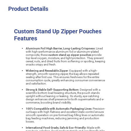
Product Details
Custom Stand Up Zipper Pouches
Features
Aluminum Foil High Barrier, Long-Lasting Crispness
: Lined
with high-performance aluminum foil or aluminum-plated
composite, these
custom stand up zipper pouches
provide
top-level oxygen, moisture, and light protection. They prevent
cereal, nuts, and dried fruits from softening or spoiling, keeping
snacks crispy and fresh.
Widening and Resealable Zipper
: Equipped with a high-
strength, smooth-opening zipper, the bag allows repeated
sealing after first use. This ensures freshness for the entire
consumption cycle, greatly enhancing consumer convenience
and satisfaction.
Strong & Stable Self-Supporting Bottom
: Designed with a
scientific bottom load-bearing structure, the pouch stands
upright without leaning or leaking. Its sturdy, eye-catching
design enhances shelf presence for both supermarkets and e-
commerce, boosting brand visibility.
100% Compatible with Automatic Packaging Lines
: Precision-
cut bags with high flatness and excellent static control ensure
smooth operation on pre-formed bag filling lines or automatic
bag feeding machines, reducing jamming and production
losses.
International Food Grade, Safe & Eco-Friendly
: Made with
non-toxic, odorless, food-grade materials and eco-friendly inks,