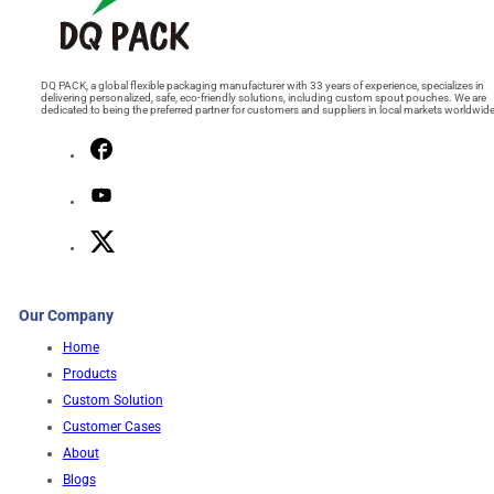
DQ PACK, a global flexible packaging manufacturer with 33 years of experience, specializes in
delivering personalized, safe, eco-friendly solutions, including custom spout pouches. We are
dedicated to being the preferred partner for customers and suppliers in local markets worldwide
Our Company
Home
Products
Custom Solution
Customer Cases
About
Blogs