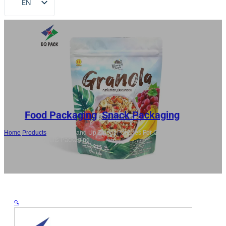
EN
FR
DE
RU
ES
AR
JA
Food Packaging
,
Snack Packaging
Home
/
Products
/
Custom Stand Up Zipper Pouches For Granola, Nuts,
Snacks, Dried Fruits Packaging
🔍