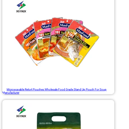
Microwavable Retort Pouches Wholesale Food Grade Stand Up Pouch For Soup
Manufacturer