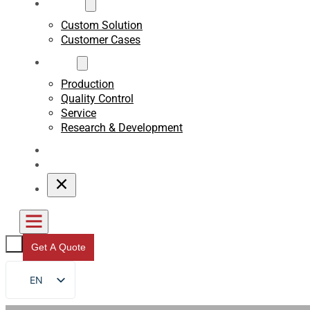
Custom
Custom Solution
Customer Cases
About
Production
Quality Control
Service
Research & Development
Blogs
Contact
Get A Quote
EN
FR