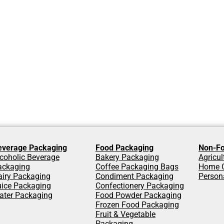
everage Packaging
Food Packaging
Non-Fo
coholic Beverage
Bakery Packaging
Agricu
ackaging
Coffee Packaging Bags
Home C
airy Packaging
Condiment Packaging
Person
uice Packaging
Confectionery Packaging
ater Packaging
Food Powder Packaging
Frozen Food Packaging
Fruit & Vegetable
Packaging