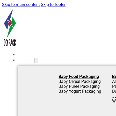
Skip to main content
Skip to footer
Home
Products
Baby Food Packaging
B
Baby Cereal Packaging
Al
Baby Puree Packaging
P
Baby Yogurt Packaging
D
J
W