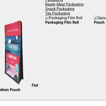
Ready Meal Packaging
Snack Packaging
Tea Packaging
Packaging Film Roll
Pouch
Flat
ottom Pouch