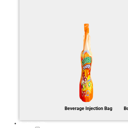
Beverage Injection Bag
B
Sustainability