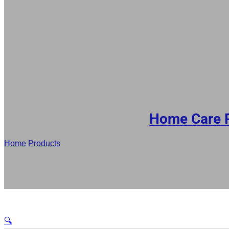
DE
RU
ES
AR
JA
Home Care 
Home
/
Products
/
Wholesale Laundry Detergent Bag Factory, 1.
🔍