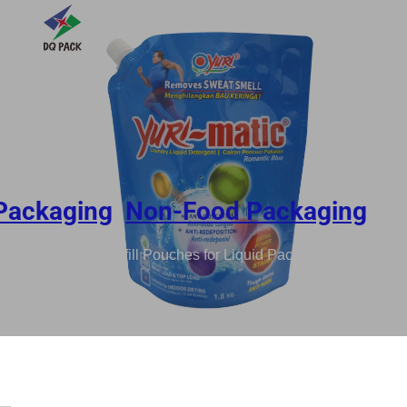
Packaging
,
Non-Food Packaging
8KG Recyclable Refill Pouches for Liquid Packaging