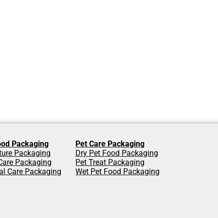
od Packaging
Pet Care Packaging
lture Packaging
Dry Pet Food Packaging
are Packaging
Pet Treat Packaging
al Care Packaging
Wet Pet Food Packaging