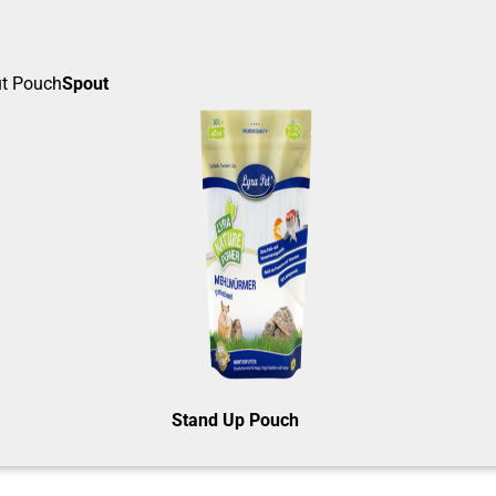
Spout
Stand Up Pouch