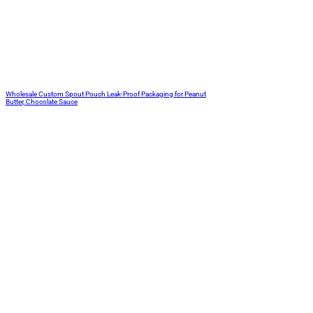
Wholesale Custom Spout Pouch Leak-Proof Packaging for Peanut
Butter, Chocolate Sauce