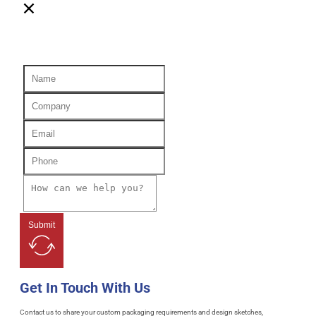
Submit
Get In Touch With Us
Contact us to share your custom packaging requirements and design sketches,