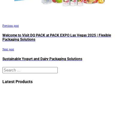
Previous post
Welcome to Visit DQ PACK at PACK EXPO Las Vegas 2025 | Flexible
Packaging Solutions
Next post
Sustainable Yogurt and Dairy Packaging Solutions
Search
Latest Products