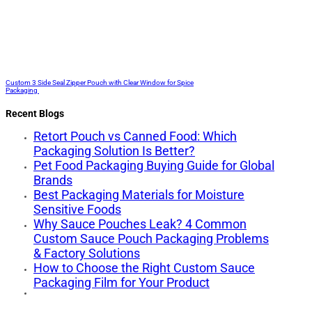
Custom 3 Side Seal Zipper Pouch with Clear Window for Spice
Packaging
Recent Blogs
Retort Pouch vs Canned Food: Which
Packaging Solution Is Better?
Pet Food Packaging Buying Guide for Global
Brands
Best Packaging Materials for Moisture
Sensitive Foods
Why Sauce Pouches Leak? 4 Common
Custom Sauce Pouch Packaging Problems
& Factory Solutions
How to Choose the Right Custom Sauce
Packaging Film for Your Product