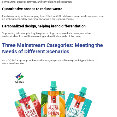
commuting, outdoor activities, and early childhood education.
Quantitative access to reduce waste
Flexible capacity options ranging from 30ml to 5000ml allow consumers to access in one
go without secondary pollution, enhancing the user experience.
Personalized design, helping brand differentiation
Supporting full-color printing, irregular cutting, transparent windows, and other
customization to meet the marketing and aesthetic needs of the brand.
Three Mainstream Categories: Meeting the
Needs of Different Scenarios
As a DQ PACK spout pouch manufacturer, we provide diverse pouch types tailored to
consumer lifestyles.