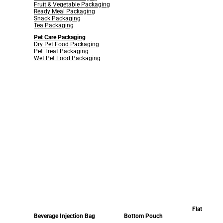
Fruit & Vegetable Packaging
Ready Meal Packaging
Snack Packaging
Tea Packaging
Pet Care Packaging
Dry Pet Food Packaging
Pet Treat Packaging
Wet Pet Food Packaging
Flat
Beverage Injection Bag
Bottom Pouch