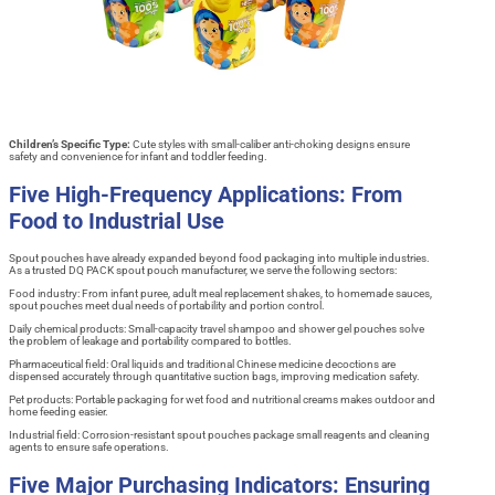
Children’s Specific Type:
Cute styles with small-caliber anti-choking designs ensure
safety and convenience for infant and toddler feeding.
Five High-Frequency Applications: From
Food to Industrial Use
Spout pouches have already expanded beyond food packaging into multiple industries.
As a trusted DQ PACK spout pouch manufacturer, we serve the following sectors:
Food industry: From infant puree, adult meal replacement shakes, to homemade sauces,
spout pouches meet dual needs of portability and portion control.
Daily chemical products: Small-capacity travel shampoo and shower gel pouches solve
the problem of leakage and portability compared to bottles.
Pharmaceutical field: Oral liquids and traditional Chinese medicine decoctions are
dispensed accurately through quantitative suction bags, improving medication safety.
Pet products: Portable packaging for wet food and nutritional creams makes outdoor and
home feeding easier.
Industrial field: Corrosion-resistant spout pouches package small reagents and cleaning
agents to ensure safe operations.
Five Major Purchasing Indicators: Ensuring