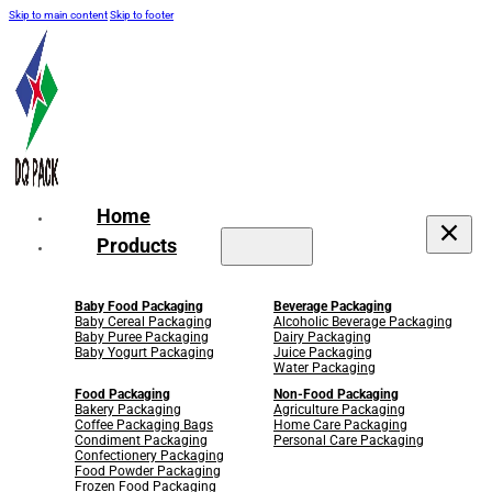
Skip to main content
Skip to footer
Home
Products
Baby Food Packaging
Beverage Packaging
Baby Cereal Packaging
Alcoholic Beverage Packaging
Baby Puree Packaging
Dairy Packaging
Baby Yogurt Packaging
Juice Packaging
Water Packaging
Food Packaging
Non-Food Packaging
Bakery Packaging
Agriculture Packaging
Coffee Packaging Bags
Home Care Packaging
Condiment Packaging
Personal Care Packaging
Confectionery Packaging
Food Powder Packaging
Frozen Food Packaging