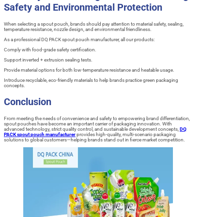
Safety and Environmental Protection
When selecting a spout pouch, brands should pay attention to material safety, sealing,
temperature resistance, nozzle design, and environmental friendliness.
As a professional DQ PACK spout pouch manufacturer, all our products:
Comply with food-grade safety certification.
Support inverted + extrusion sealing tests.
Provide material options for both low-temperature resistance and heatable usage.
Introduce recyclable, eco-friendly materials to help brands practice green packaging
concepts.
Conclusion
From meeting the needs of convenience and safety to empowering brand differentiation,
spout pouches have become an important carrier of packaging innovation. With
advanced technology, strict quality control, and sustainable development concepts,
DQ
PACK spout pouch manufacturer
provides high-quality, multi-scenario packaging
solutions to global customers—helping brands stand out in fierce market competition.