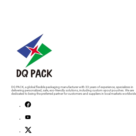
DQ PACK, a global flexible packaging manufacturer with 33 years of experience, specializes in
delivering personalized, safe, eco-friendly solutions, including custom spout pouches. We are
dedicated to being the preferred partner for customers and suppliers in local markets worldwide