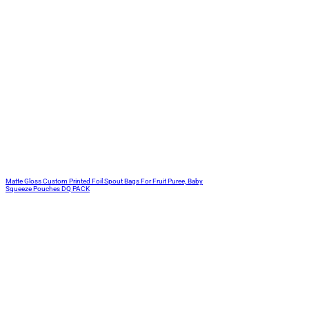
Matte Gloss Custom Printed Foil Spout Bags For Fruit Puree, Baby
Squeeze Pouches DQ PACK