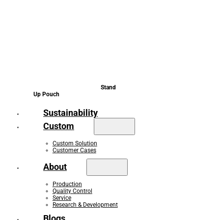
Stand
Up Pouch
Sustainability
Custom
Custom Solution
Customer Cases
About
Production
Quality Control
Service
Research & Development
Blogs