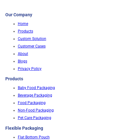
Our Company
Home
Products
Custom Solution
Customer Cases
About
Blogs
Privacy Policy
Products
Baby Food Packaging
Beverage Packaging
Food Packaging
Non-Food Packaging
Pet Care Packaging
Flexible Packaging
Flat Bottom Pouch