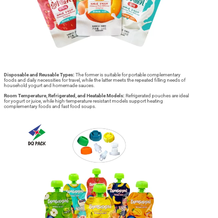
Disposable and Reusable Types:
The former is suitable for portable complementary
foods and daily necessities for travel, while the latter meets the repeated filling needs of
household yogurt and homemade sauces.
Room Temperature, Refrigerated, and Heatable Models:
Refrigerated pouches are ideal
for yogurt or juice, while high-temperature resistant models support heating
complementary foods and fast food soups.