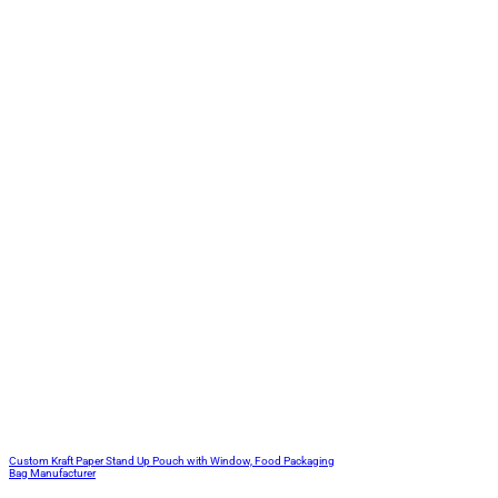
Custom Kraft Paper Stand Up Pouch with Window, Food Packaging
Bag Manufacturer