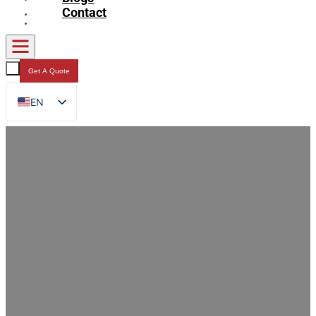
Contact
Get A Quote
EN
FR
DE
RU
ES
AR
JA
Why Choose DQ PACK Spout Pouch?
Core Values and Multi-Domain
Applications