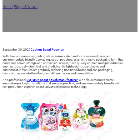
Home
/
Blogs & News
/
Why Choose DQ PACK Spout Pouch? Core Values and
Multi-Domain Applications
September 30, 2025
Custom Spout Pouches
With the continuous upgrading of consumers’ demand for convenient, safe, and
environmentally friendly packaging, spout pouches, as an innovative packaging form that
combines sealed storage and convenient access, have quickly entered multiple industries
such as food, daily chemical, and medicine. Its lightweight, quantitative, and
customizable features are gradually replacing traditional bottle and can packaging,
becoming a powerful tool for brand differentiation and competition.
As a professional
DQ PACK spout pouch manufacturer
, we help customers create
innovative packaging solutions that are safe, practical, and environmentally friendly with
rich production experience and advanced process technology.