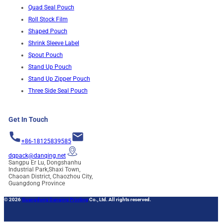
Quad Seal Pouch
Roll Stock Film
Shaped Pouch
Shrink Sleeve Label
Spout Pouch
Stand Up Pouch
Stand Up Zipper Pouch
Three Side Seal Pouch
Get In Touch
+86-18125839585
dqpack@danqing.net
Sangpu Er Lu, Dongshanhu
Industrial Park,Shaxi Town,
Chaoan District, Chaozhou City,
Guangdong Province
© 2026
Guangdong Danqing Printing
Co., Ltd. All rights reserved.