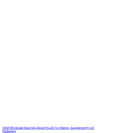
OEM Wholesale Stand-Up Zipper Pouch For Vitamin, Supplement Food
Packaging