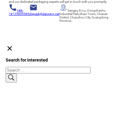
and our dedicated packaging experts will get in touch with you promptly.
+86-
Sangpu Er Lu, Dongshanhu
18125839585
dqpack@danqing.net
Industrial Park,Shaxi Town, Chaoan
District, Chaozhou City, Guangdong
Province
Search for interested
Search