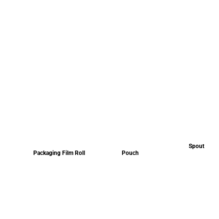
Spout
Packaging Film Roll
Pouch