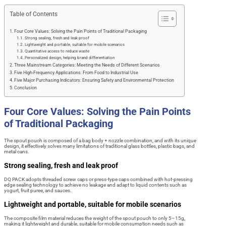
Table of Contents
Four Core Values: Solving the Pain Points of Traditional Packaging
Strong sealing, fresh and leak proof
Lightweight and portable, suitable for mobile scenarios
Quantitative access to reduce waste
Personalized design, helping brand differentiation
Three Mainstream Categories: Meeting the Needs of Different Scenarios
Five High-Frequency Applications: From Food to Industrial Use
Five Major Purchasing Indicators: Ensuring Safety and Environmental Protection
Conclusion
Four Core Values: Solving the Pain Points
of Traditional Packaging
The spout pouch is composed of a bag body + nozzle combination, and with its unique
design, it effectively solves many limitations of traditional glass bottles, plastic bags, and
metal cans.
Strong sealing, fresh and leak proof
DQ PACK adopts threaded screw caps or press-type caps combined with hot-pressing
edge sealing technology to achieve no leakage and adapt to liquid contents such as
yogurt, fruit puree, and sauces.
Lightweight and portable, suitable for mobile scenarios
The composite film material reduces the weight of the spout pouch to only 5–15g,
making it lightweight and durable, suitable for mobile consumption needs such as