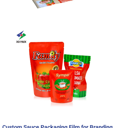
Custom Sauce Packaging Film for Branding