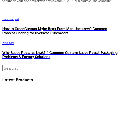
to support your next project with professional OEM/ODM manufacturing capability.
Previous post
How to Order Custom Mylar Bags From Manufacturers? Common
Process Sharing for Overseas Purchasers
Next post
Why Sauce Pouches Leak? 4 Common Custom Sauce Pouch Packaging
Problems & Factory Solutions
Search
Latest Products