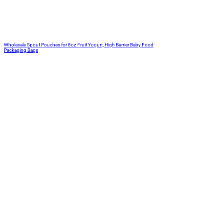
Wholesale Spout Pouches for 8oz Fruit Yogurt, High Barrier Baby Food
Packaging Bags