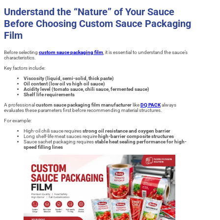
Understand the “Nature” of Your Sauce
Before Choosing Custom Sauce Packaging
Film
Before selecting
custom sauce packaging film
, it is essential to understand the sauce’s
characteristics.
Key factors include:
Viscosity (liquid, semi-solid, thick paste)
Oil content (low oil vs high oil sauce)
Acidity level (tomato sauce, chili sauce, fermented sauce)
Shelf life requirements
A professional
custom sauce packaging film manufacturer
like
DQ PACK
always
evaluates these parameters first before recommending material structures.
For example:
High-oil chili sauce requires
strong oil resistance and oxygen barrier
Long shelf-life meat sauces require
high-barrier composite structures
Sauce sachet packaging requires
stable heat sealing performance for high-
speed filling lines