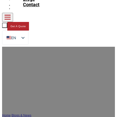
Contact
Get A Quote
EN
FR
DE
RU
ES
AR
JA
How to Choose the Right Custom Sauce
Packaging Film for Your Product
Home
/
Blogs & News
/
How to Choose the Right Custom Sauce Packaging Film