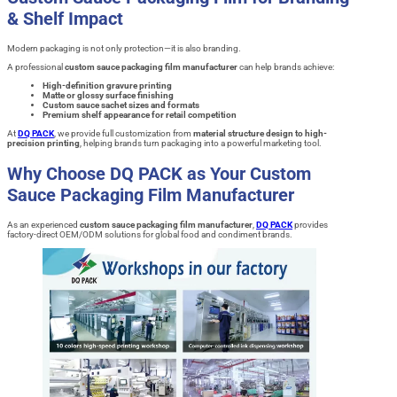
& Shelf Impact
Modern packaging is not only protection—it is also branding.
A professional
custom sauce packaging film manufacturer
can help brands achieve:
High-definition gravure printing
Matte or glossy surface finishing
Custom sauce sachet sizes and formats
Premium shelf appearance for retail competition
At
DQ PACK
, we provide full customization from
material structure design to high-
precision printing
, helping brands turn packaging into a powerful marketing tool.
Why Choose DQ PACK as Your Custom
Sauce Packaging Film Manufacturer
As an experienced
custom sauce packaging film manufacturer
,
DQ PACK
provides
factory-direct OEM/ODM solutions for global food and condiment brands.