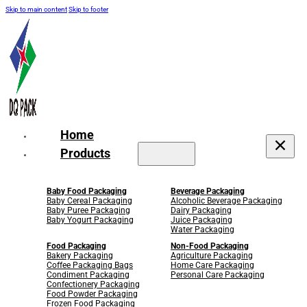
Skip to main content
Skip to footer
Home
Products
Baby Food Packaging
Beverage Packaging
Baby Cereal Packaging
Alcoholic Beverage Packaging
Baby Puree Packaging
Dairy Packaging
Baby Yogurt Packaging
Juice Packaging
Water Packaging
Food Packaging
Non-Food Packaging
Bakery Packaging
Agriculture Packaging
Coffee Packaging Bags
Home Care Packaging
Condiment Packaging
Personal Care Packaging
Confectionery Packaging
Food Powder Packaging
Frozen Food Packaging