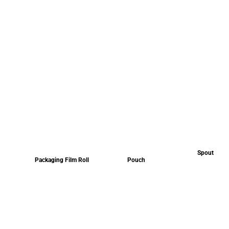
Spout
Packaging Film Roll
Pouch