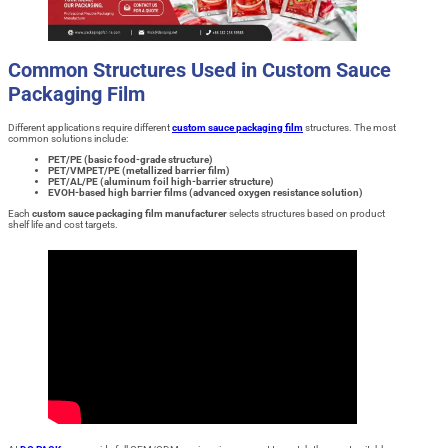
Common Structures Used in Custom Sauce
Packaging Film
Different applications require different
custom sauce packaging film
structures. The most
common solutions include:
PET/PE (basic food-grade structure)
PET/VMPET/PE (metallized barrier film)
PET/AL/PE (aluminum foil high-barrier structure)
EVOH-based high barrier films (advanced oxygen resistance solution)
Each
custom sauce packaging film manufacturer
selects structures based on product
shelf life and cost targets.