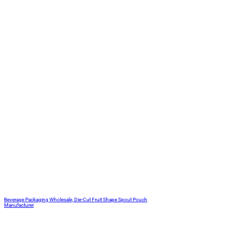
Beverage Packaging Wholesale, Die-Cut Fruit Shape Spout Pouch
Manufacturer