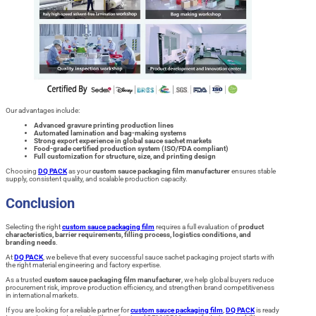
Our advantages include:
Advanced gravure printing production lines
Automated lamination and bag-making systems
Strong export experience in global sauce sachet markets
Food-grade certified production system (ISO/FDA compliant)
Full customization for structure, size, and printing design
Choosing
DQ PACK
as your
custom sauce packaging film manufacturer
ensures stable
supply, consistent quality, and scalable production capacity.
Conclusion
Selecting the right
custom sauce packaging film
requires a full evaluation of
product
characteristics, barrier requirements, filling process, logistics conditions, and
branding needs
.
At
DQ PACK
, we believe that every successful sauce sachet packaging project starts with
the right material engineering and factory expertise.
As a trusted
custom sauce packaging film manufacturer
, we help global buyers reduce
procurement risk, improve production efficiency, and strengthen brand competitiveness
in international markets.
If you are looking for a reliable partner for
custom sauce packaging film
,
DQ PACK
is ready