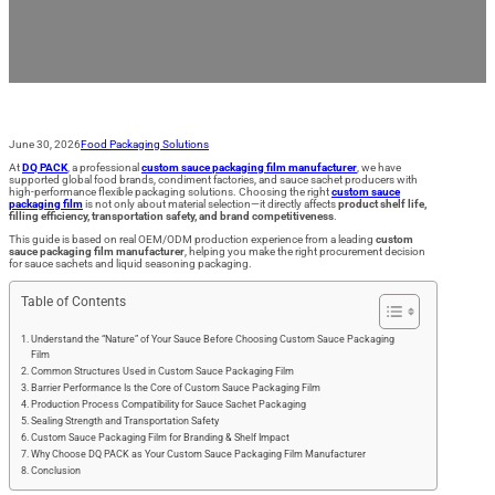
for Your Product
June 30, 2026
Food Packaging Solutions
At
DQ PACK
, a professional
custom sauce packaging film manufacturer
, we have
supported global food brands, condiment factories, and sauce sachet producers with
high-performance flexible packaging solutions. Choosing the right
custom sauce
packaging film
is not only about material selection—it directly affects
product shelf life,
filling efficiency, transportation safety, and brand competitiveness
.
This guide is based on real OEM/ODM production experience from a leading
custom
sauce packaging film manufacturer
, helping you make the right procurement decision
for sauce sachets and liquid seasoning packaging.
Table of Contents
Understand the “Nature” of Your Sauce Before Choosing Custom Sauce Packaging
Film
Common Structures Used in Custom Sauce Packaging Film
Barrier Performance Is the Core of Custom Sauce Packaging Film
Production Process Compatibility for Sauce Sachet Packaging
Sealing Strength and Transportation Safety
Custom Sauce Packaging Film for Branding & Shelf Impact
Why Choose DQ PACK as Your Custom Sauce Packaging Film Manufacturer
Conclusion