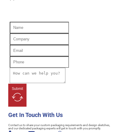
Submit
Get In Touch With Us
Contact us to share your custom packaging requirements and design sketches,
and our dedicated packaging experts will get in touch with you promptly.