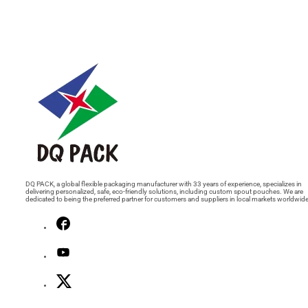
DQ PACK, a global flexible packaging manufacturer with 33 years of experience, specializes in
delivering personalized, safe, eco-friendly solutions, including custom spout pouches. We are
dedicated to being the preferred partner for customers and suppliers in local markets worldwide