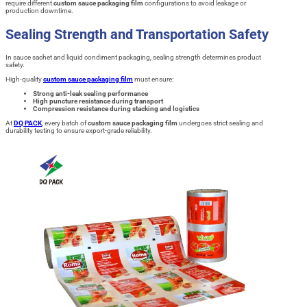
require different
custom sauce packaging film
configurations to avoid leakage or
production downtime.
Sealing Strength and Transportation Safety
In sauce sachet and liquid condiment packaging, sealing strength determines product
safety.
High-quality
custom sauce packaging film
must ensure:
Strong anti-leak sealing performance
High puncture resistance during transport
Compression resistance during stacking and logistics
At
DQ PACK
, every batch of
custom sauce packaging film
undergoes strict sealing and
durability testing to ensure export-grade reliability.