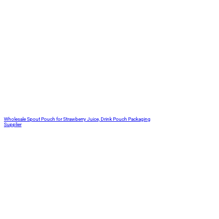
Wholesale Spout Pouch for Strawberry Juice, Drink Pouch Packaging
Supplier