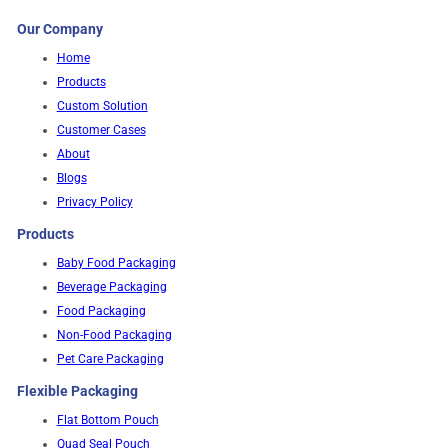
Our Company
Home
Products
Custom Solution
Customer Cases
About
Blogs
Privacy Policy
Products
Baby Food Packaging
Beverage Packaging
Food Packaging
Non-Food Packaging
Pet Care Packaging
Flexible Packaging
Flat Bottom Pouch
Quad Seal Pouch