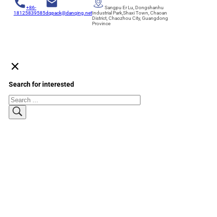
+86-
Sangpu Er Lu, Dongshanhu
18125839585
dqpack@danqing.net
Industrial Park,Shaxi Town, Chaoan
District, Chaozhou City, Guangdong
Province
Search for interested
Search