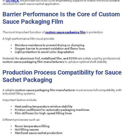
At
DQ PACK
, we provide full OEM/ODM engineering support to match the most suitable
structure for each sauce sachet application.
Barrier Performance Is the Core of Custom
Sauce Packaging Film
The most important function of
custom sauce packaging film
is protection.
A high-performance film must provide:
Moisture resistance to prevent drying or clumping
Oxygen barrier to prevent oxidation and flavor loss
Light protection to avoid color degradation
Materials like
aluminum foil, metallized film, and EVOH
are widely used by professional
custom sauce packaging film manufacturers
to achieve optimal shelf stability.
Production Process Compatibility for Sauce
Sachet Packaging
A reliable
custom sauce packaging film manufacturer
must ensure full compatibility with
industrial filling systems.
Important factors include:
Heat sealing temperature window stability
Friction coefficient for automatic packaging machines
Film stiffness for high-speed filling lines
Different processes such as:
Room temperature filling
Hot filling sauces
Sterilized sauce sachet production