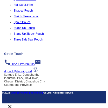
Roll Stock Film
Shaped Pouch
Shrink Sleeve Label
Spout Pouch
Stand Up Pouch
Stand Up Zipper Pouch
Three Side Seal Pouch
Get In Touch
+86-18125839585
dqpack@danqing.net
Sangpu Er Lu, Dongshanhu
Industrial Park,Shaxi Town,
Chaoan District, Chaozhou City,
Guangdong Province
© 2026
Guangdong Danqing Printing
Co., Ltd. All rights reserved.