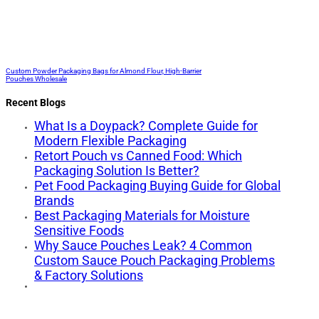
Custom Powder Packaging Bags for Almond Flour, High-Barrier
Pouches Wholesale
Recent Blogs
What Is a Doypack? Complete Guide for
Modern Flexible Packaging
Retort Pouch vs Canned Food: Which
Packaging Solution Is Better?
Pet Food Packaging Buying Guide for Global
Brands
Best Packaging Materials for Moisture
Sensitive Foods
Why Sauce Pouches Leak? 4 Common
Custom Sauce Pouch Packaging Problems
& Factory Solutions