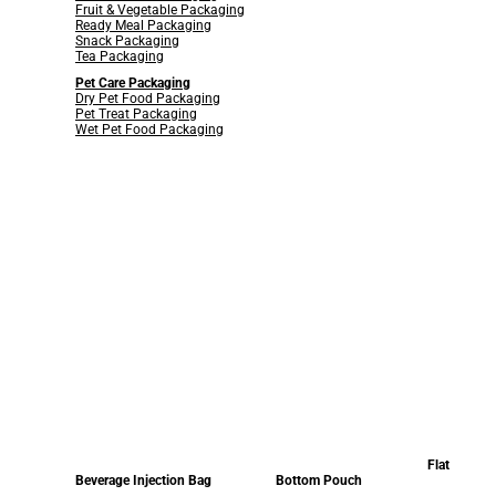
Fruit & Vegetable Packaging
Ready Meal Packaging
Snack Packaging
Tea Packaging
Pet Care Packaging
Dry Pet Food Packaging
Pet Treat Packaging
Wet Pet Food Packaging
Flat
Beverage Injection Bag
Bottom Pouch