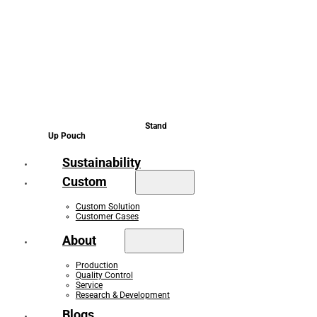
Stand
Up Pouch
Sustainability
Custom
Custom Solution
Customer Cases
About
Production
Quality Control
Service
Research & Development
Blogs