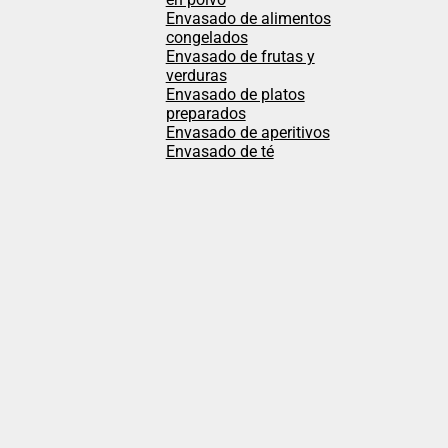
Envasado de alimentos
congelados
Envasado de frutas y
verduras
Envasado de platos
preparados
Envasado de aperitivos
Envasado de té