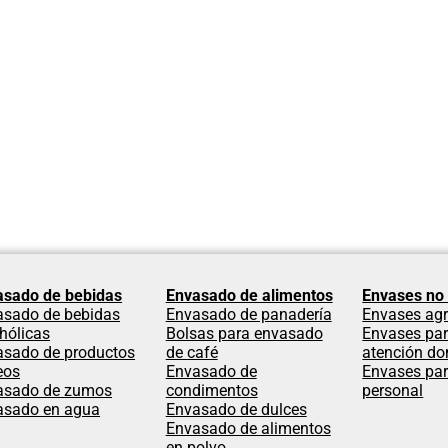
asado de bebidas
Envasado de alimentos
Envases no 
asado de bebidas
Envasado de panadería
Envases agr
hólicas
Bolsas para envasado
Envases par
asado de productos
de café
atención dom
eos
Envasado de
Envases par
asado de zumos
condimentos
personal
asado en agua
Envasado de dulces
Envasado de alimentos
en polvo