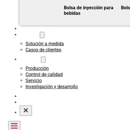
Bolsa de inyección para
Bols
bebidas
Sostenibilidad
A medida
Solución a medida
Casos de clientes
Acerca de
Producción
Control de calidad
Servicio
Investigación y desarrollo
Blogs
Póngase en contacto con