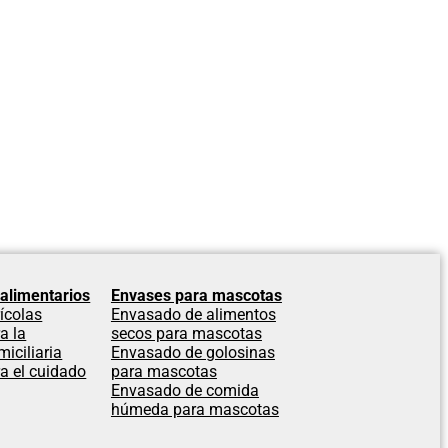
alimentarios
Envases para mascotas
ícolas
Envasado de alimentos
a la
secos para mascotas
iciliaria
Envasado de golosinas
a el cuidado
para mascotas
Envasado de comida
húmeda para mascotas