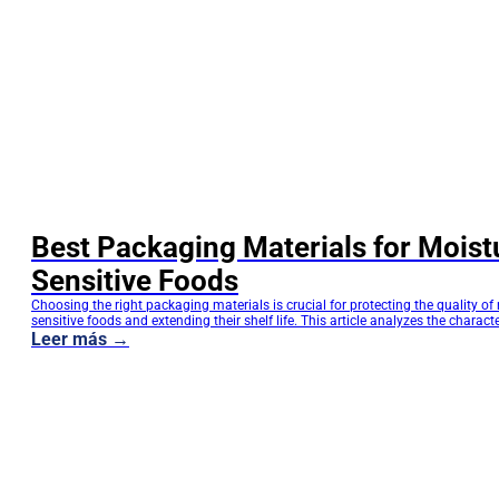
Best Packaging Materials for Moist
Sensitive Foods
Choosing the right packaging materials is crucial for protecting the quality of
sensitive foods and extending their shelf life. This article analyzes the characte
different barrier materials from a manufacturing perspective and helps brand 
Leer más →
suitable solutions for food packaging, pet food packaging, tea packaging, an
stand-up pouches. Choosing the right packaging…