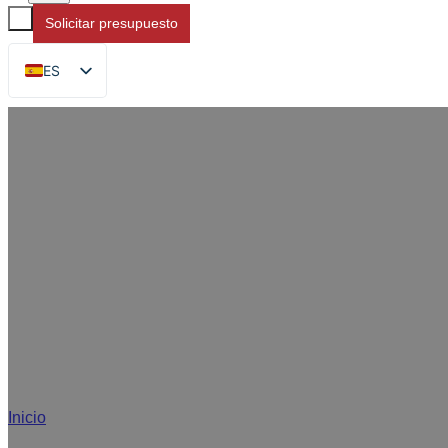
Solicitar presupuesto
ES
EN
FR
DE
RU
AR
JA
Solu
Inicio
/
Soluciones de envasado de alimentos