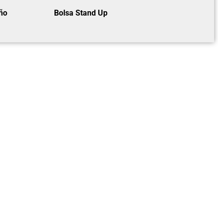
ño
Bolsa Stand Up