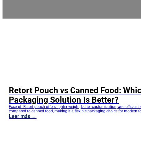
Retort Pouch vs Canned Food: Whi
Packaging Solution Is Better?
Excerpt: Retort pouch offers lighter weight, better customization, and efficient
compared to canned food, making it a flexible packaging choice for modern f
Retort Pouch vs Canned Food: How Should Food Brands Choose the Most Sui
Leer más →
Packaging Solution? For food manufacturers and brands, packaging choices 
affect product appearance but also directly…