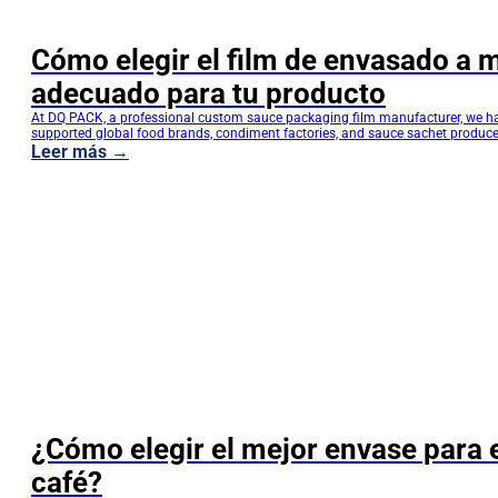
Cómo elegir el film de envasado a 
adecuado para tu producto
At DQ PACK, a professional custom sauce packaging film manufacturer, we h
supported global food brands, condiment factories, and sauce sachet produce
performance flexible packaging solutions. Choosing the right custom sauce 
Leer más →
film is not only about material selection—it directly affects product shelf life, fi
efficiency, transportation safety, and brand competitiveness. This guide is…
¿Cómo elegir el mejor envase para 
café?