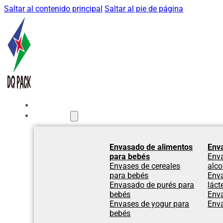
Saltar al contenido principal
Saltar al pie de página
Inicio
Productos
Envasado de alimentos
Env
para bebés
Env
Envases de cereales
alco
para bebés
Env
Envasado de purés para
láct
bebés
Env
Envases de yogur para
Env
bebés