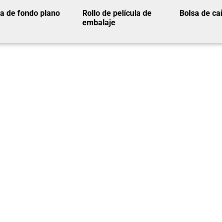
a de fondo plano
Rollo de película de
Bolsa de ca
embalaje