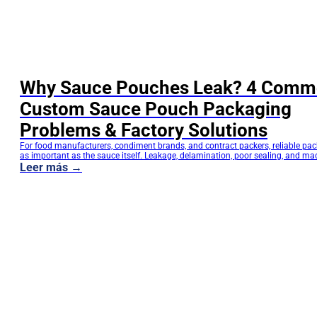
Why Sauce Pouches Leak? 4 Com
Custom Sauce Pouch Packaging
Problems & Factory Solutions
For food manufacturers, condiment brands, and contract packers, reliable pac
as important as the sauce itself. Leakage, delamination, poor sealing, and ma
downtime can lead to product waste, customer complaints, delayed deliveries
Leer más →
increased production costs. At DQ PACK, a professional custom sauce pouch
manufacturer, we have over two decades of experience…