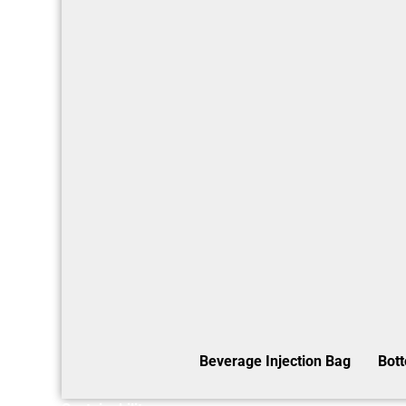
Beverage Injection Bag
Bot