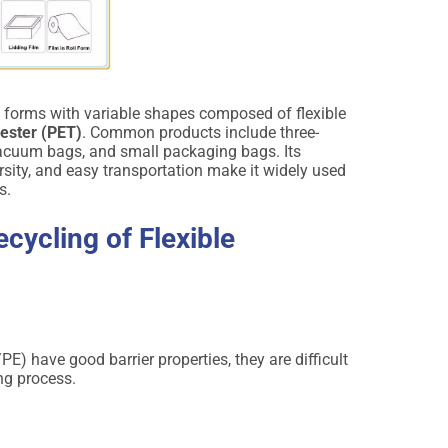
g forms with variable shapes composed of flexible
yester (PET)
. Common products include three-
 vacuum bags, and small packaging bags. Its
ersity, and easy transportation make it widely used
s.
ecycling of Flexible
) have good barrier properties, they are difficult
ing process.