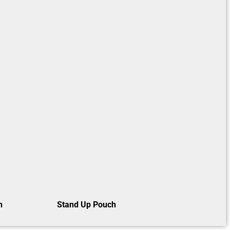
h
Stand Up Pouch