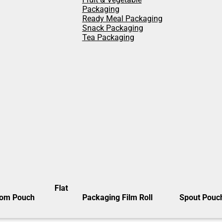
Packaging
Ready Meal Packaging
Snack Packaging
Tea Packaging
Flat
tom Pouch
Packaging Film Roll
Spout Pouc