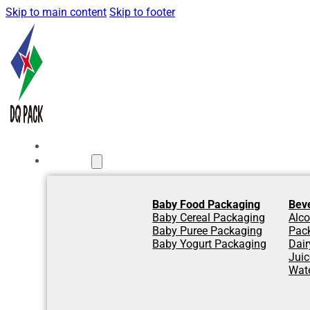
Skip to main content
Skip to footer
Home
Products
Baby Food Packaging
Bev
Baby Cereal Packaging
Alco
Baby Puree Packaging
Pac
Baby Yogurt Packaging
Dair
Jui
Wat