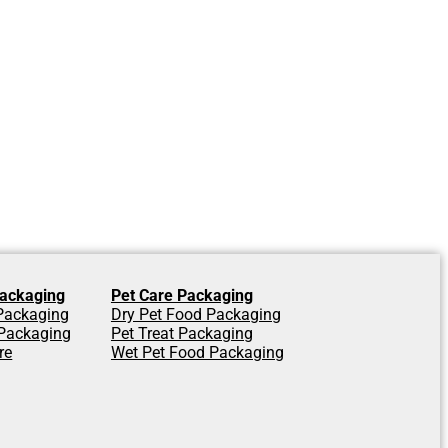
ackaging
Pet Care Packaging
 Packaging
Dry Pet Food Packaging
Packaging
Pet Treat Packaging
re
Wet Pet Food Packaging