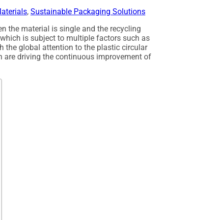
aterials
,
Sustainable Packaging Solutions
n the material is single and the recycling
w, which is subject to multiple factors such as
 the global attention to the plastic circular
n are driving the continuous improvement of