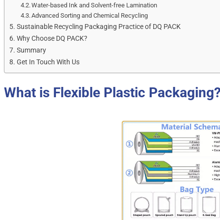
Water-based Ink and Solvent-free Lamination
Advanced Sorting and Chemical Recycling
Sustainable Recycling Packaging Practice of DQ PACK
Why Choose DQ PACK?
Summary
Get In Touch With Us
What is Flexible Plastic Packaging