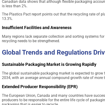
Canadian data shows that although flexible packaging accounts
is less than 2%.
The Plastics Pact report points out that the recycling rate of p
13.3%.
Insufficient Facilities and Awareness
Many regions lack separate collection and sorting systems for
recycling needs to be strengthened.
Global Trends and Regulations Dri
Sustainable Packaging Market is Growing Rapidly
The global sustainable packaging market is expected to grow f
2034, with an average annual compound growth rate of more 
Extended Producer Responsibility (EPR)
The European Union, Canada and many countries have success
producers to be responsible for the entire life cycle of pack
packaging that is easier to recycle.