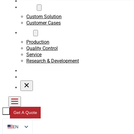
Sustainability
Custom
Custom Solution
Customer Cases
About
Production
Quality Control
Service
Research & Development
Blogs
Contact
Get A Quote
EN