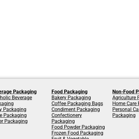
erage Packaging
Food Packaging
Non-Food P
holic Beverage
Bakery Packaging
Agriculture
kaging
Coffee Packaging Bags
Home Care 
y Packaging
Condiment Packaging
Personal Ca
ce Packaging
Confectionery
Packaging
er Packaging
Packaging
Food Powder Packaging
Frozen Food Packaging
Fruit & Vegetable