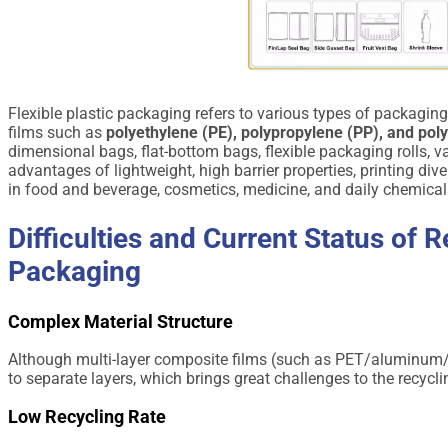
Flexible plastic packaging refers to various types of packagin
films such as
polyethylene (PE), polypropylene (PP), and pol
dimensional bags, flat-bottom bags, flexible packaging rolls,
advantages of lightweight, high barrier properties, printing div
in food and beverage, cosmetics, medicine, and daily chemical
Difficulties and Current Status of R
Packaging
Complex Material Structure
Although multi-layer composite films (such as PET/aluminum/PE
to separate layers, which brings great challenges to the recycl
Low Recycling Rate