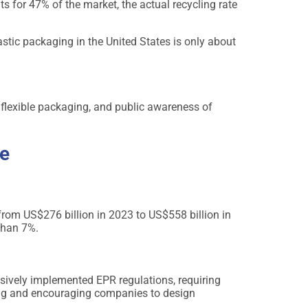
 for 47% of the market, the actual recycling rate
lastic packaging in the United States is only about
 flexible packaging, and public awareness of
ve
rom US$276 billion in 2023 to US$558 billion in
than 7%.
ively implemented EPR regulations, requiring
aging and encouraging companies to design