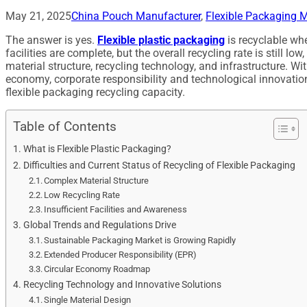
May 21, 2025
China Pouch Manufacturer
,
Flexible Packaging M
The answer is yes.
Flexible plastic packaging
is recyclable whe
facilities are complete, but the overall recycling rate is still lo
material structure, recycling technology, and infrastructure. With
economy, corporate responsibility and technological innovatio
flexible packaging recycling capacity.
Table of Contents
What is Flexible Plastic Packaging?
Difficulties and Current Status of Recycling of Flexible Packaging
Complex Material Structure
Low Recycling Rate
Insufficient Facilities and Awareness
Global Trends and Regulations Drive
Sustainable Packaging Market is Growing Rapidly
Extended Producer Responsibility (EPR)
Circular Economy Roadmap
Recycling Technology and Innovative Solutions
Single Material Design