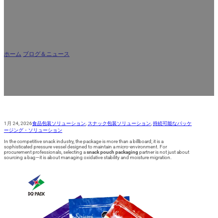
AR
スナックパウチ包装会社ガイド：素
材、バリア、賞味期限
ホーム
/
ブログ＆ニュース
/
スナックパウチ包装会社ガイド：素材、バリア、賞味
期限
1月 24, 2026
食品包装ソリューション
,
スナック包装ソリューション
,
持続可能なパッケ
ージング・ソリューション
In the competitive snack industry, the package is more than a billboard; it is a
sophisticated pressure vessel designed to maintain a micro-environment. For
procurement professionals, selecting a
snack pouch packaging
partner is not just about
sourcing a bag—it is about managing oxidative stability and moisture migration.