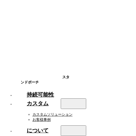
スタ
ンドポーチ
持続可能性
カスタム
カスタムソリューション
お客様事例
について