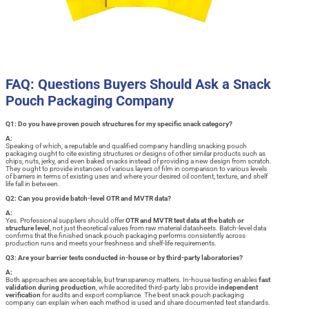
FAQ: Questions Buyers Should Ask a Snack
Pouch Packaging Company
Q1: Do you have proven pouch structures for my specific snack category?
A:
Speaking of which, a reputable and qualified company handling snacking pouch
packaging ought to cite existing structures or designs of other similar products such as
chips, nuts, jerky, and even baked snacks instead of providing a new design from scratch.
They ought to provide instances of various layers of film in comparison to various levels
of barriers in terms of existing uses and where your desired oil content, texture, and shelf
life fall in between.
Q2: Can you provide batch-level OTR and MVTR data?
A:
Yes. Professional suppliers should offer
OTR and MVTR test data at the batch or
structure level
, not just theoretical values from raw material datasheets. Batch-level data
confirms that the finished snack pouch packaging performs consistently across
production runs and meets your freshness and shelf-life requirements.
Q3: Are your barrier tests conducted in-house or by third-party laboratories?
A:
Both approaches are acceptable, but transparency matters. In-house testing enables
fast
validation during production
, while accredited third-party labs provide
independent
verification
for audits and export compliance. The best snack pouch packaging
company can explain when each method is used and share documented test standards.