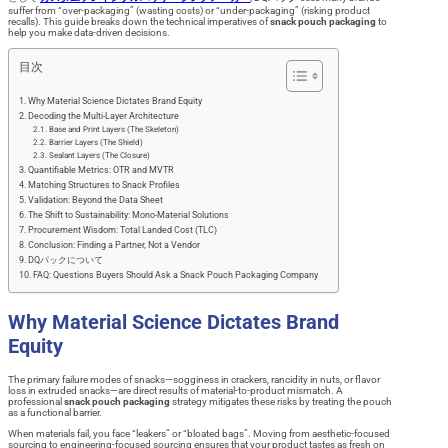
suffer from “over-packaging” (wasting costs) or “under-packaging” (risking product
recalls). This guide breaks down the technical imperatives of
snack pouch packaging
to
help you make data-driven decisions.
目次
Why Material Science Dictates Brand Equity
Decoding the Multi-Layer Architecture
Base and Print Layers (The Skeleton)
Barrier Layers (The Shield)
Sealant Layers (The Closure)
Quantifiable Metrics: OTR and MVTR
Matching Structures to Snack Profiles
Validation: Beyond the Data Sheet
The Shift to Sustainability: Mono-Material Solutions
Procurement Wisdom: Total Landed Cost (TLC)
Conclusion: Finding a Partner, Not a Vendor
DQパックについて
FAQ: Questions Buyers Should Ask a Snack Pouch Packaging Company
Why Material Science Dictates Brand
Equity
The primary failure modes of snacks—sogginess in crackers, rancidity in nuts, or flavor
loss in extruded snacks—are direct results of material-to-product mismatch. A
professional
snack pouch packaging
strategy mitigates these risks by treating the pouch
as a functional barrier.
When materials fail, you face “leakers” or “bloated bags”. Moving from aesthetic-focused
sourcing to engineering-focused sourcing ensures that your product tastes as fresh on