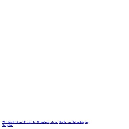
Wholesale Spout Pouch for Strawberry Juice, Drink Pouch Packaging
Supplier