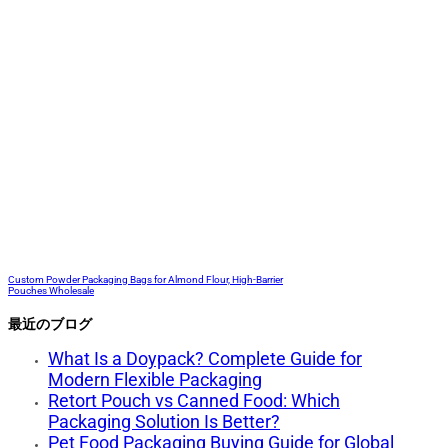
Custom Powder Packaging Bags for Almond Flour, High-Barrier
Pouches Wholesale
最近のブログ
What Is a Doypack? Complete Guide for
Modern Flexible Packaging
Retort Pouch vs Canned Food: Which
Packaging Solution Is Better?
Pet Food Packaging Buying Guide for Global