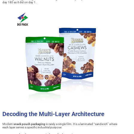
day 180 as it did on day 1.
Decoding the Multi-Layer Architecture
Modern
snack pouch packaging
is rarely a single film. It is a laminated “sandwich” where
each layer serves a specific industrial purpose: