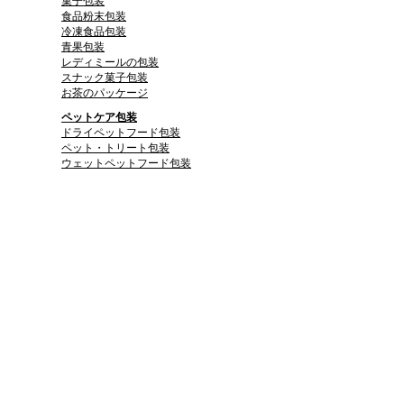
菓子包装
食品粉末包装
冷凍食品包装
青果包装
レディミールの包装
スナック菓子包装
お茶のパッケージ
ペットケア包装
ドライペットフード包装
ペット・トリート包装
ウェットペットフード包装