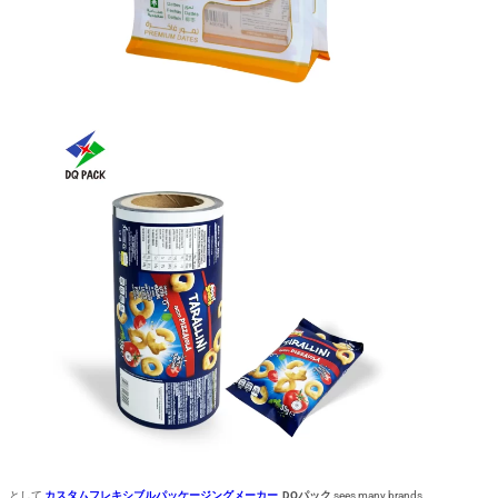
として
カスタムフレキシブルパッケージングメーカー
,
DQパック
sees many brands