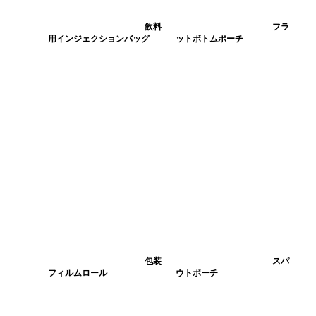
飲料
フラ
用インジェクションバッグ
ットボトムポーチ
包装
スパ
フィルムロール
ウトポーチ