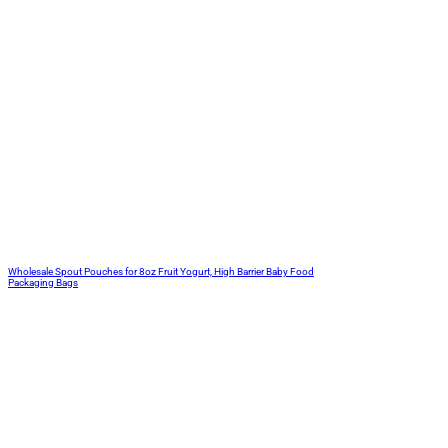
Wholesale Spout Pouches for 8oz Fruit Yogurt, High Barrier Baby Food
Packaging Bags