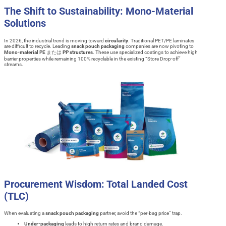
The Shift to Sustainability: Mono-Material
Solutions
In 2026, the industrial trend is moving toward
circularity
. Traditional PET/PE laminates
are difficult to recycle. Leading
snack pouch packaging
companies are now pivoting to
Mono-material PE
または
PP structures
. These use specialized coatings to achieve high
barrier properties while remaining 100% recyclable in the existing “Store Drop-off”
streams.
Procurement Wisdom: Total Landed Cost
(TLC)
When evaluating a
snack pouch packaging
partner, avoid the “per-bag price” trap.
Under-packaging
leads to high return rates and brand damage.