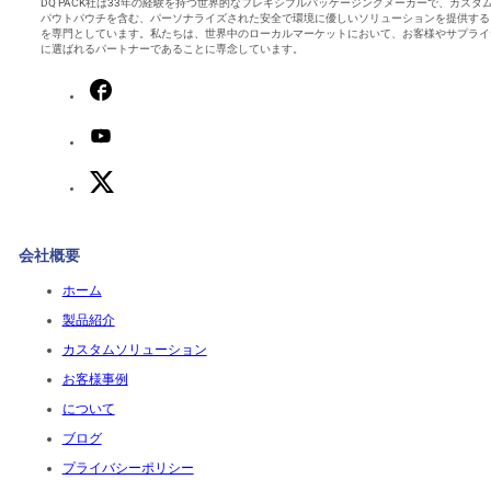
DQ PACK社は33年の経験を持つ世界的なフレキシブルパッケージングメーカーで、カスタ
パウトパウチを含む、パーソナライズされた安全で環境に優しいソリューションを提供する
を専門としています。私たちは、世界中のローカルマーケットにおいて、お客様やサプライ
に選ばれるパートナーであることに専念しています。
会社概要
ホーム
製品紹介
カスタムソリューション
お客様事例
について
ブログ
プライバシーポリシー