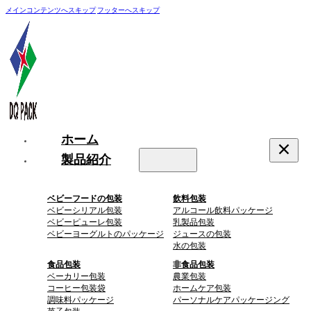
メインコンテンツへスキップ
フッターへスキップ
ホーム
製品紹介
ベビーフードの包装
飲料包装
ベビーシリアル包装
アルコール飲料パッケージ
ベビーピューレ包装
乳製品包装
ベビーヨーグルトのパッケージ
ジュースの包装
水の包装
食品包装
非食品包装
ベーカリー包装
農業包装
コーヒー包装袋
ホームケア包装
調味料パッケージ
パーソナルケアパッケージング