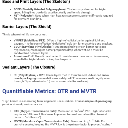
Base and Print Layers (The Skeleton)
BOPP (Biaxially Oriented Polypropylene):
The industry standard for high-
speed filling lines due to its excellent clarity and tensile strength.
PET (Polyester):
Used when high heat resistance or superior stiffness is required
for premium branding.
Barrier Layers (The Shield)
This is where shelf life is won or lost.
VMPET (Metallized PET):
Offers a high-reflectivity barrier against light and
oxygen. It is the cost-effective “Goldilocks” solution for most chips and crackers.
EVOH (Ethylene Vinyl Alcohol):
An organic high-oxygen barrier. Note: It is
hygroscopic, meaning its barrier properties drop when wet, so it must be
sandwiched between layers.
Aluminum Foil:
The ultimate barrier. It provides near-zero transmission rates,
essential for high-fat nuts or long-haul exports.
Sealant Layers (The Closure)
PE (Polyethylene) / CPP:
These layers melt to form the seal. Advanced
snack
pouch packaging
uses metallocene-catalyzed PE to ensure seal integrity even
through “lip contamination” (dust or crumbs in the seal area).
Quantifiable Metrics: OTR and MVTR
“High barrier” is a marketing term; engineers use numbers. Your
snack pouch packaging
provider should provide data for:
3
2
OTR (Oxygen Transmission Rate):
Measured in cm
/m
⋅24h. High-fat snacks
require an OTR near 1.0 or lower to prevent hexanal formation (the chemical
cause of “off-flavors”).
2
MVTR (Moisture Vapor Transmission Rate):
Measured in g/m
⋅24h. For
crunchy snacks, keeping the MVTR low is the primary factor to prevent “staling.”