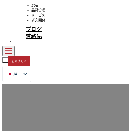
製造
品質管理
サービス
研究開発
ブログ
連絡先
お見積もり
JA
EN
FR
DE
RU
ES