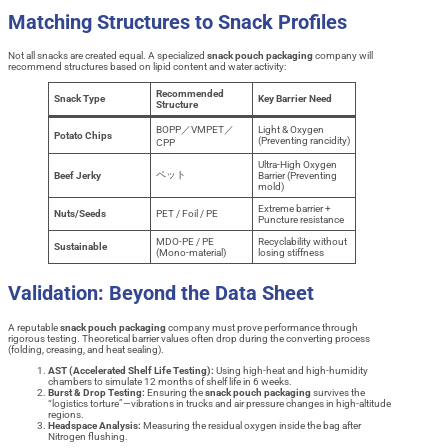
Matching Structures to Snack Profiles
Not all snacks are created equal. A specialized
snack pouch packaging
company will
recommend structures based on lipid content and water activity:
Recommended
Snack Type
Key Barrier Need
Structure
BOPP／VMPET／
Light & Oxygen
Potato Chips
(Preventing rancidity)
CPP
Ultra-High Oxygen
ペット
Beef Jerky
Barrier (Preventing
mold)
Extreme barrier +
Nuts/Seeds
PET / Foil / PE
Puncture resistance
MDO-PE / PE
Recyclability without
Sustainable
(Mono-material)
losing stiffness
Validation: Beyond the Data Sheet
A reputable
snack pouch packaging
company must prove performance through
rigorous testing. Theoretical barrier values often drop during the converting process
(folding, creasing, and heat sealing).
AST (Accelerated Shelf Life Testing):
Using high-heat and high-humidity
chambers to simulate 12 months of shelf life in 6 weeks.
Burst & Drop Testing:
Ensuring the
snack pouch packaging
survives the
“logistics torture”—vibrations in trucks and air pressure changes in high-altitude
regions.
Headspace Analysis:
Measuring the residual oxygen inside the bag after
Nitrogen flushing.