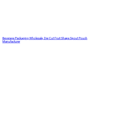
Beverage Packaging Wholesale, Die-Cut Fruit Shape Spout Pouch
Manufacturer