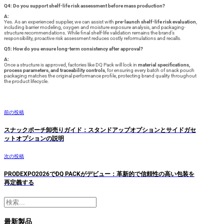
Q4: Do you support shelf-life risk assessment before mass production?
A:
Yes. As an experienced supplier, we can assist with
pre-launch shelf-life risk evaluation
,
including barrier modeling, oxygen and moisture exposure analysis, and packaging-
structure recommendations. While final shelf-life validation remains the brand’s
responsibility, proactive risk assessment reduces costly reformulations and recalls.
Q5: How do you ensure long-term consistency after approval?
A:
Once a structure is approved, factories like DQ Pack will lock in
material specifications,
process parameters, and traceability controls
, for ensuring every batch of snack pouch
packaging matches the original performance profile, protecting brand quality throughout
the product lifecycle.
前の投稿
スナックポーチ卸売りガイド：スタンドアップオプションとサイドガセ
ットオプションの説明
次の投稿
PRODEXPO2026でDQ PACKがデビュー：革新的で信頼性の高い包装を
再定義する
検
索
最新製品