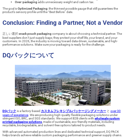
Over-packaging
adds unnecessary weight and carbon tax.
The goal is
Optimized Packaging
: the thinnest possible gauge that still guarantees the
product’s sensory profile until the “Best Before” date.
Conclusion: Finding a Partner, Not a Vendor
正しい選択
snack pouch packaging
company is about choosing a technical partner. The
best suppliers don’t just supply bags; they protect your shelf life, your brand, and your
customers. In 2026, the industry is moving toward data-driven, sustainable, and high-
performance solutions. Make sure your packaging is ready for the challenge.
DQパックについて
DQパック
is a factory-based
カスタムフレキシブルパッケージングメーカー
と
over 30
years of experience
. We are producing high-quality flexible packaging solutions under
stringent ISO, BRC, and SGS standards. We support B2B clients with
wholesale custom
printed packaging solutions
, made of sustainable, eco-friendly materials, including
recyclable, biodegradable, and solvent-free options tailored to product needs.
With advanced automated production lines and dedicated technical support, DQ PACK
helps brands achieve reliable custom packaging performance and greener supply chains.