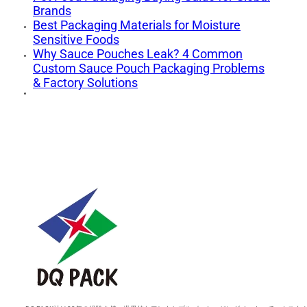
Brands
Best Packaging Materials for Moisture
Sensitive Foods
Why Sauce Pouches Leak? 4 Common
Custom Sauce Pouch Packaging Problems
& Factory Solutions