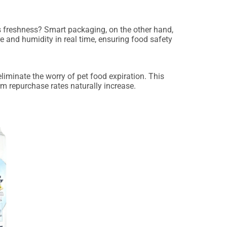
 freshness? Smart packaging, on the other hand,
re and humidity in real time, ensuring food safety
liminate the worry of pet food expiration. This
 repurchase rates naturally increase.