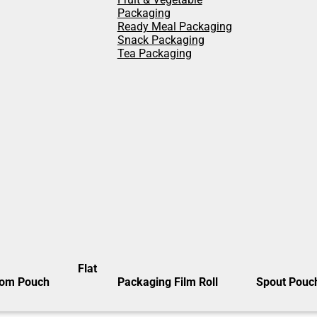
Packaging
Ready Meal Packaging
Snack Packaging
Tea Packaging
Flat
tom Pouch
Packaging Film Roll
Spout Pouc