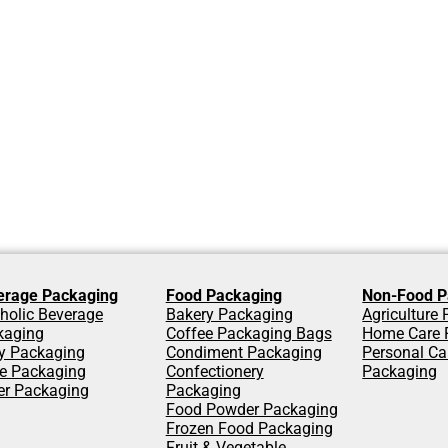
erage Packaging
Food Packaging
Non-Food P
holic Beverage
Bakery Packaging
Agriculture
kaging
Coffee Packaging Bags
Home Care 
y Packaging
Condiment Packaging
Personal Ca
ce Packaging
Confectionery
Packaging
er Packaging
Packaging
Food Powder Packaging
Frozen Food Packaging
Fruit & Vegetable