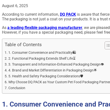
August 6, 2025
According to current information,
DQ PACK
is aware that fierce
The packaging is not just a coat on your products. It is a trust
As
a leading flexible packaging manufacturer
, we are pleased
However, if you have a special packaging need, please feel fre
Table of Contents
1. Consumer Convenience and Practicality🛍️
2. Functional Packaging Extends Shelf Life⏳
3. Transparent and Information-Enhanced Packaging Design👁️
4. Brand and Market Differentiation in Packaging Design🌟
5. Health and Safety Packaging Considerations🛡️
Why Choose DQ PACK as Your Custom Pet Food Packaging Partne
Conclusion
1. Consumer Convenience and Pract