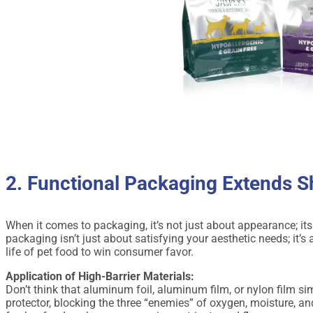
2. Functional Packaging Extends Sh
When it comes to packaging, it’s not just about appearance; it
packaging isn’t just about satisfying your aesthetic needs; it’
life of pet food to win consumer favor.
Application of High-Barrier Materials:
Don’t think that aluminum foil, aluminum film, or nylon film si
protector, blocking the three “enemies” of oxygen, moisture, and