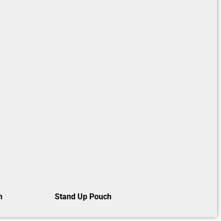
h
Stand Up Pouch