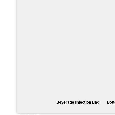
Beverage Injection Bag
Bot