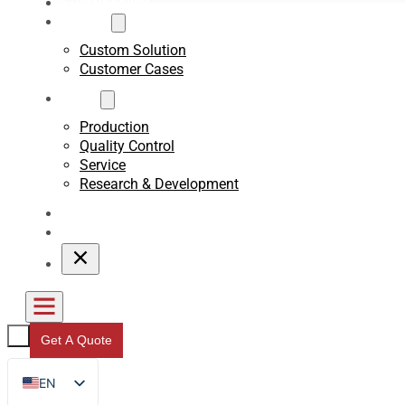
Sustainability
Custom
Custom Solution
Customer Cases
About
Production
Quality Control
Service
Research & Development
Blogs
Contact
Get A Quote
EN