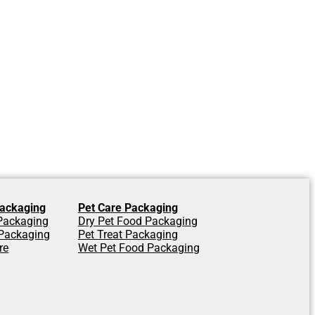
ackaging
Pet Care Packaging
 Packaging
Dry Pet Food Packaging
Packaging
Pet Treat Packaging
re
Wet Pet Food Packaging