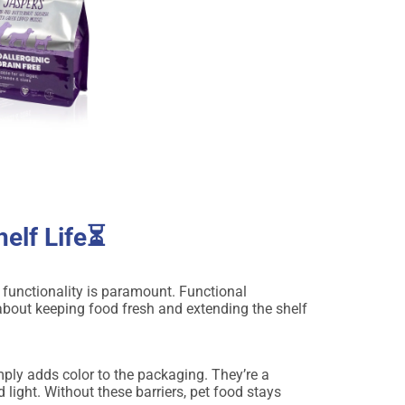
elf Life⏳
s functionality is paramount. Functional
s about keeping food fresh and extending the shelf
mply adds color to the packaging. They’re a
 light. Without these barriers, pet food stays