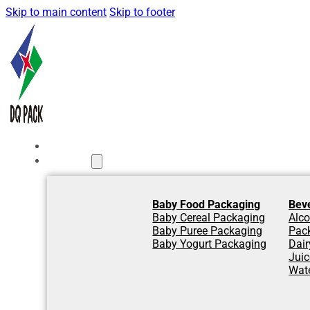
Skip to main content
Skip to footer
Home
Products
Baby Food Packaging
Bev
Baby Cereal Packaging
Alco
Baby Puree Packaging
Pac
Baby Yogurt Packaging
Dair
Jui
Wat