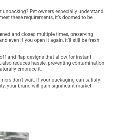
out unpacking? Pet owners especially understand:
 meet these requirements, it’s doomed to be
ened and closed multiple times, preserving
 even if you open it again, it’ll still be fresh.
r-off and flap designs that allow for instant
t also reduces hassle, preventing contamination
aturally embrace it.
umers don’t wait. If your packaging can satisfy
ty, your brand will gain significant market