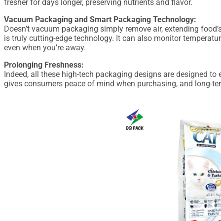
fresher for days longer, preserving nutrients and flavor.
Vacuum Packaging and Smart Packaging Technology:
Doesn’t vacuum packaging simply remove air, extending food’s
is truly cutting-edge technology. It can also monitor temperatu
even when you’re away.
Prolonging Freshness:
Indeed, all these high-tech packaging designs are designed to e
gives consumers peace of mind when purchasing, and long-term