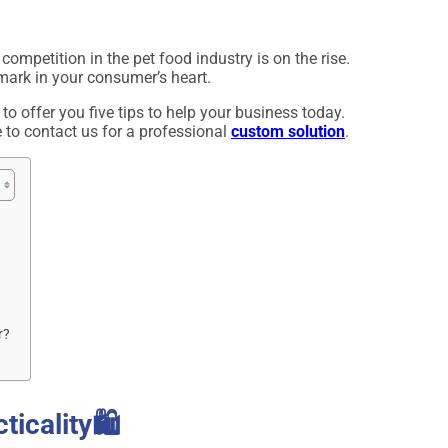
 competition in the pet food industry is on the rise.
 mark in your consumer’s heart.
 to offer you five tips to help your business today.
e to contact us for a professional
custom solution
.
r?
icality🛍️