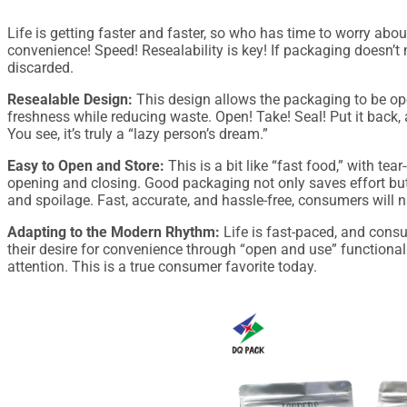
Life is getting faster and faster, so who has time to worry ab
convenience! Speed! Resealability is key! If packaging doesn’t
discarded.
Resealable Design:
This design allows the packaging to be op
freshness while reducing waste. Open! Take! Seal! Put it back, and
You see, it’s truly a “lazy person’s dream.”
Easy to Open and Store:
This is a bit like “fast food,” with tea
opening and closing. Good packaging not only saves effort bu
and spoilage. Fast, accurate, and hassle-free, consumers will n
Adapting to the Modern Rhythm:
Life is fast-paced, and cons
their desire for convenience through “open and use” functionali
attention. This is a true consumer favorite today.