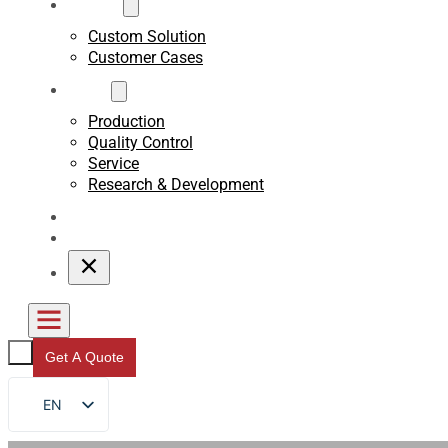
Custom
Custom Solution
Customer Cases
About
Production
Quality Control
Service
Research & Development
Blogs
Contact
Get A Quote
EN
FR