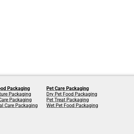
od Packaging
Pet Care Packaging
lture Packaging
Dry Pet Food Packaging
are Packaging
Pet Treat Packaging
al Care Packaging
Wet Pet Food Packaging