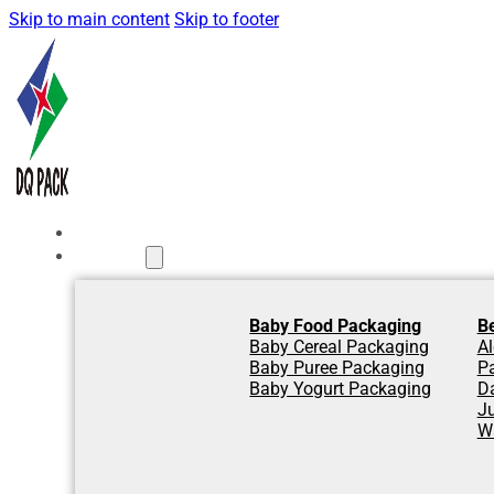
Skip to main content
Skip to footer
Home
Products
Baby Food Packaging
B
Baby Cereal Packaging
Al
Baby Puree Packaging
P
Baby Yogurt Packaging
D
J
W