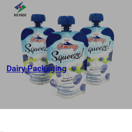
Dairy Packaging
ut Pouch for Yogurt and Milk