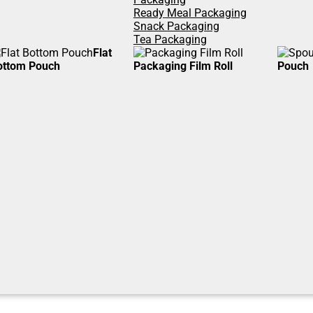
Ready Meal Packaging
Snack Packaging
Tea Packaging
Flat
ottom Pouch
Packaging Film Roll
Pouch