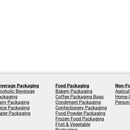
everage Packaging
Food Packaging
Non-Fo
coholic Beverage
Bakery Packaging
Agricu
ackaging
Coffee Packaging Bags
Home C
airy Packaging
Condiment Packaging
Person
uice Packaging
Confectionery Packaging
ater Packaging
Food Powder Packaging
Frozen Food Packaging
Fruit & Vegetable
Packaging