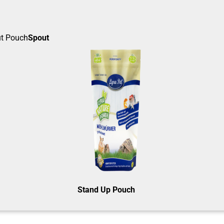
Spout
Stand Up Pouch