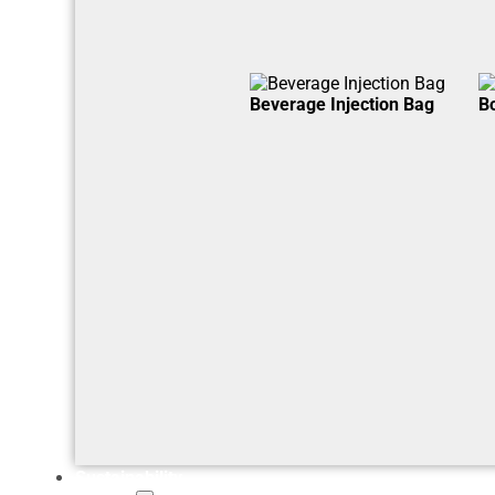
Beverage Injection Bag
B
Sustainability