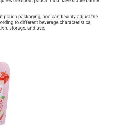
requires the spout pouch must have stable barrier
ut pouch packaging, and can flexibly adjust the
rding to different beverage characteristics,
ion, storage, and use.