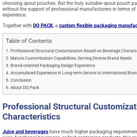
choosing spout pouches. But the truly suitable spout pouch p
without the support of professional manufacturers in terms of 
experience.
Together with
DQ PACK
, a
custom flexible packaging manufac
Table of Contents
Professional Structural Customization Based on Beverage Characte
Mature Customization Capabilities, Serving Diverse Brand Needs
Brand-oriented Packaging Design Experience
Accumulated Experience in Long-term Service to International Bra
Conclusion
About DQ Pack
Professional Structural Customiza
Characteristics
Juice and beverages
have much higher packaging requirements 