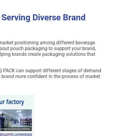
 Serving Diverse Brand
d market positioning among different beverage
pout pouch packaging to support your brand,
elping brands create packaging solutions that
DQ PACK can support different stages of demand
e brand more confident in the process of market