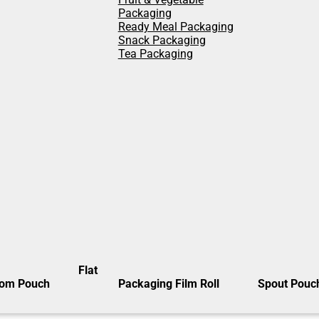
Packaging
Ready Meal Packaging
Snack Packaging
Tea Packaging
Flat
tom Pouch
Packaging Film Roll
Spout Pouc