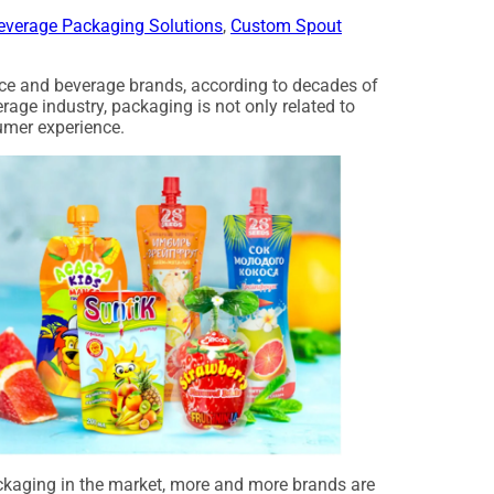
everage Packaging Solutions
,
Custom Spout
uice and beverage brands, according to decades of
erage industry, packaging is not only related to
umer experience.
ackaging in the market, more and more brands are