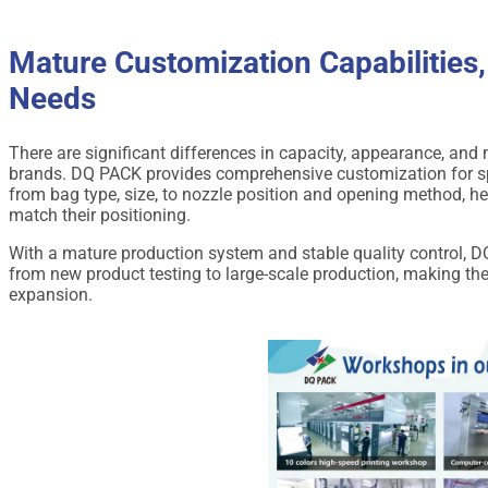
Mature Customization Capabilities,
Needs
There are significant differences in capacity, appearance, an
brands. DQ PACK provides comprehensive customization for s
from bag type, size, to nozzle position and opening method, h
match their positioning.
With a mature production system and stable quality control, 
from new product testing to large-scale production, making th
expansion.