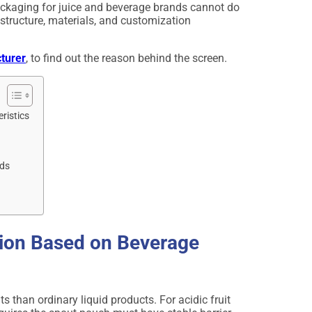
ackaging for juice and beverage brands cannot do
structure, materials, and customization
turer
, to find out the reason behind the screen.
ristics
nds
tion Based on Beverage
than ordinary liquid products. For acidic fruit