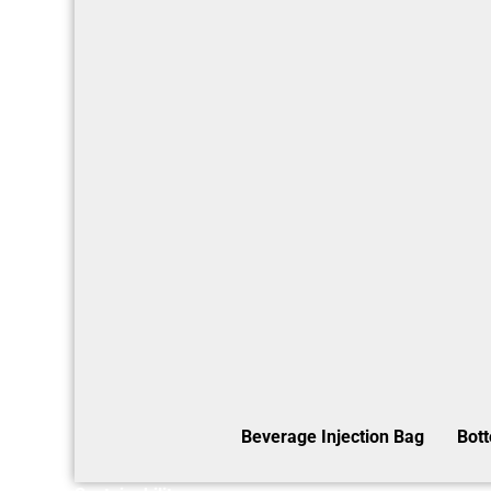
Beverage Injection Bag
Bot