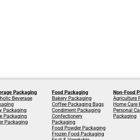
erage Packaging
Food Packaging
Non-Food P
holic Beverage
Bakery Packaging
Agriculture
kaging
Coffee Packaging Bags
Home Care 
y Packaging
Condiment Packaging
Personal Ca
ce Packaging
Confectionery
Packaging
er Packaging
Packaging
Food Powder Packaging
Frozen Food Packaging
Fruit & Vegetable