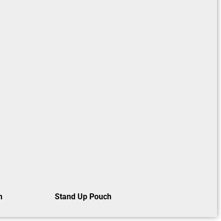
h
Stand Up Pouch