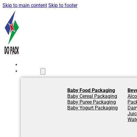
Skip to main content
Skip to footer
Home
Products
Baby Food Packaging
Bev
Baby Cereal Packaging
Alco
Baby Puree Packaging
Pac
Baby Yogurt Packaging
Dair
Jui
Wat