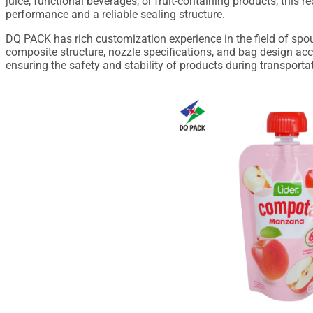
juice, functional beverages, or fruit-containing products, this 
performance and a reliable sealing structure.
DQ PACK has rich customization experience in the field of spo
composite structure, nozzle specifications, and bag design acco
ensuring the safety and stability of products during transportat