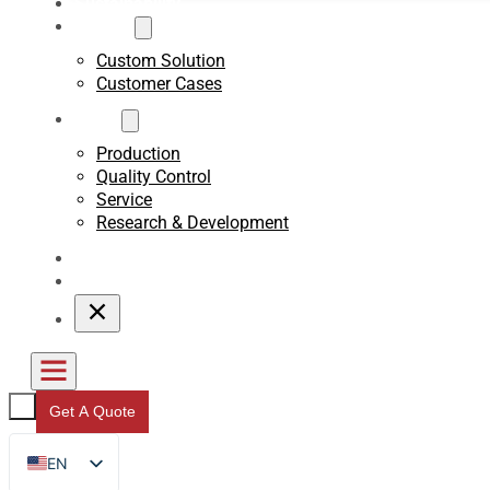
Sustainability
Custom
Custom Solution
Customer Cases
About
Production
Quality Control
Service
Research & Development
Blogs
Contact
Get A Quote
EN