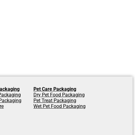
ackaging
Pet Care Packaging
 Packaging
Dry Pet Food Packaging
Packaging
Pet Treat Packaging
re
Wet Pet Food Packaging