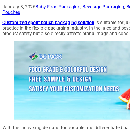
January 3, 2026
Baby Food Packaging
,
Beverage Packaging
,
B
Pouches
Customized spout pouch packaging solution
is suitable for j
practice in the flexible packaging industry. In the juice and bev
product safety but also directly affects brand image and cons
With the increasing demand for portable and differentiated p