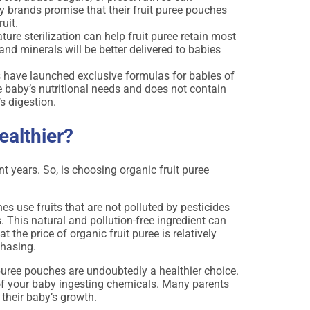
 brands promise that their fruit puree pouches
ruit.
re sterilization can help fruit puree retain most
C and minerals will be better delivered to babies
 have launched exclusive formulas for babies of
e baby’s nutritional needs and does not contain
’s digestion.
ealthier?
years. So, is choosing organic fruit puree
es use fruits that are not polluted by pesticides
s. This natural and pollution-free ingredient can
 the price of organic fruit puree is relatively
chasing.
 puree pouches are undoubtedly a healthier choice.
sk of your baby ingesting chemicals. Many parents
 their baby’s growth.