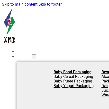
Skip to main content
Skip to footer
Home
Products
Baby Food Packaging
Bev
Baby Cereal Packaging
Alco
Baby Puree Packaging
Pac
Baby Yogurt Packaging
Dair
Jui
Wat