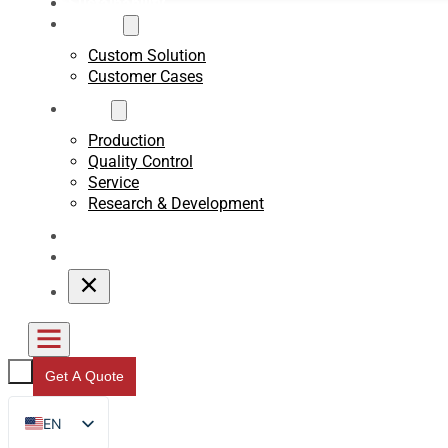
Sustainability
Custom
Custom Solution
Customer Cases
About
Production
Quality Control
Service
Research & Development
Blogs
Contact
Get A Quote
EN