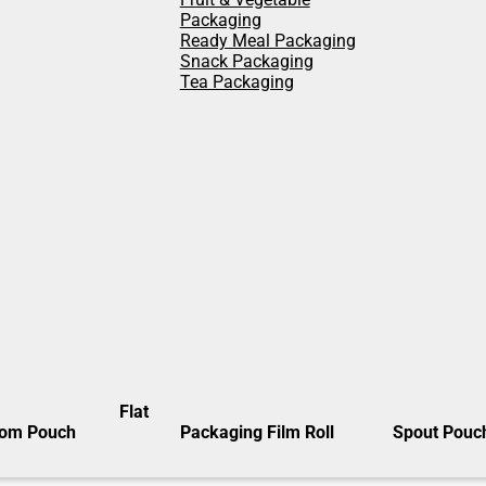
Packaging
Ready Meal Packaging
Snack Packaging
Tea Packaging
Flat
tom Pouch
Packaging Film Roll
Spout Pouc