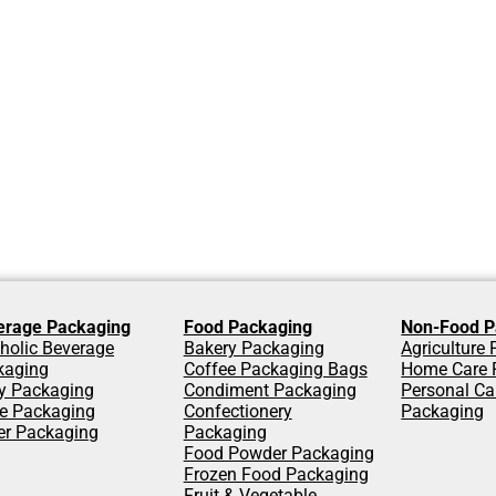
erage Packaging
Food Packaging
Non-Food P
holic Beverage
Bakery Packaging
Agriculture
kaging
Coffee Packaging Bags
Home Care 
y Packaging
Condiment Packaging
Personal Ca
ce Packaging
Confectionery
Packaging
er Packaging
Packaging
Food Powder Packaging
Frozen Food Packaging
Fruit & Vegetable