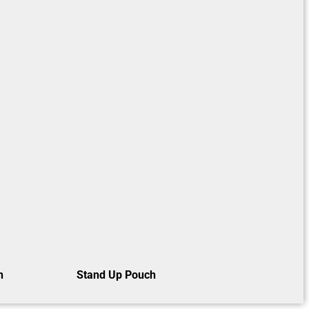
h
Stand Up Pouch