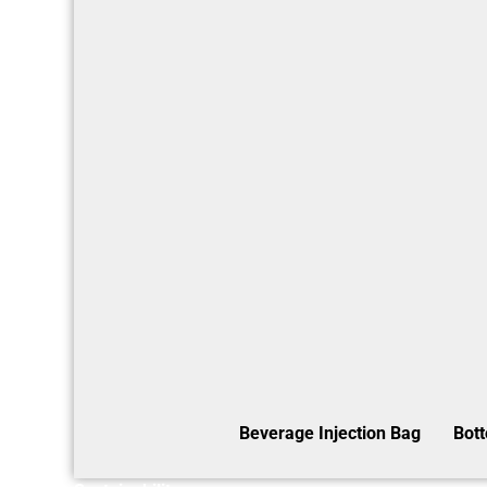
Beverage Injection Bag
Bot