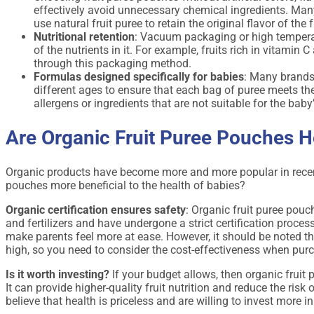
effectively avoid unnecessary chemical ingredients. Many
use natural fruit puree to retain the original flavor of the f
Nutritional retention
: Vacuum packaging or high temperatu
of the nutrients in it. For example, fruits rich in vitamin 
through this packaging method.
Formulas designed specifically for babies
: Many brands
different ages to ensure that each bag of puree meets th
allergens or ingredients that are not suitable for the baby
Are Organic Fruit Puree Pouches H
Organic products have become more and more popular in recent 
pouches more beneficial to the health of babies?
Organic certification ensures safety
: Organic fruit puree pouch
and fertilizers and have undergone a strict certification proces
make parents feel more at ease. However, it should be noted that
high, so you need to consider the cost-effectiveness when pur
Is it worth investing?
If your budget allows, then organic fruit
It can provide higher-quality fruit nutrition and reduce the ri
believe that health is priceless and are willing to invest more in