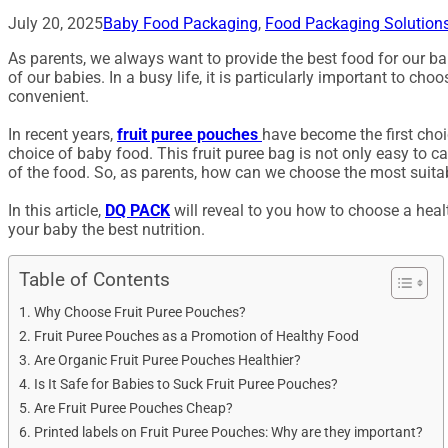
July 20, 2025
Baby Food Packaging
,
Food Packaging Solution
As parents, we always want to provide the best food for our bab
of our babies. In a busy life, it is particularly important to c
convenient.
In recent years,
fruit puree pouches
have become the first choi
choice of baby food. This fruit puree bag is not only easy to ca
of the food. So, as parents, how can we choose the most suitab
In this article,
DQ PACK
will reveal to you how to choose a healt
your baby the best nutrition.
Table of Contents
Why Choose Fruit Puree Pouches?
Fruit Puree Pouches as a Promotion of Healthy Food
Are Organic Fruit Puree Pouches Healthier?
Is It Safe for Babies to Suck Fruit Puree Pouches?
Are Fruit Puree Pouches Cheap?
Printed labels on Fruit Puree Pouches: Why are they important?