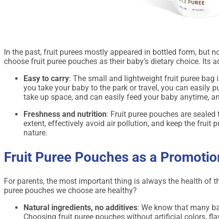
In the past, fruit purees mostly appeared in bottled form, but
choose fruit puree pouches as their baby’s dietary choice. Its 
Easy to carry
: The small and lightweight fruit puree bag 
you take your baby to the park or travel, you can easily p
take up space, and can easily feed your baby anytime, a
Freshness and nutrition
: Fruit puree pouches are sealed to
extent, effectively avoid air pollution, and keep the fruit 
nature.
Fruit Puree Pouches as a Promotio
For parents, the most important thing is always the health of t
puree pouches we choose are healthy?
Natural ingredients, no additives
: We know that many bab
Choosing fruit puree pouches without artificial colors, fl