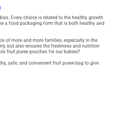
s
ies. Every choice is related to the healthy growth
hoose a food packaging form that is both healthy and
ce of more and more families, especially in the
rry, but also ensures the freshness and nutrition
le fruit puree pouches for our babies?
hy, safe, and convenient fruit puree bag to give