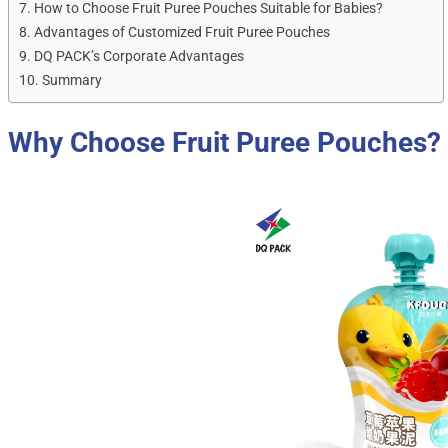
How to Choose Fruit Puree Pouches Suitable for Babies?
Advantages of Customized Fruit Puree Pouches
DQ PACK’s Corporate Advantages
Summary
Why Choose Fruit Puree Pouches?