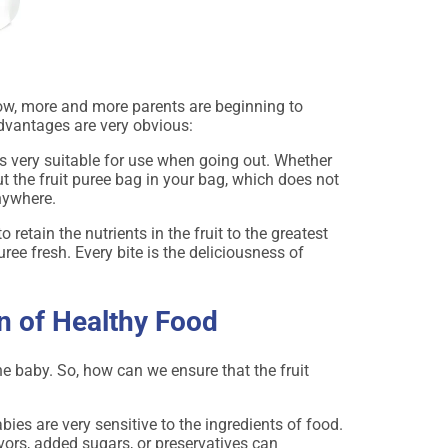
 now, more and more parents are beginning to
advantages are very obvious:
is very suitable for use when going out. Whether
ut the fruit puree bag in your bag, which does not
nywhere.
 retain the nutrients in the fruit to the greatest
puree fresh. Every bite is the deliciousness of
n of Healthy Food
he baby. So, how can we ensure that the fruit
ies are very sensitive to the ingredients of food.
avors, added sugars, or preservatives can