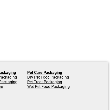
ackaging
Pet Care Packaging
 Packaging
Dry Pet Food Packaging
Packaging
Pet Treat Packaging
re
Wet Pet Food Packaging