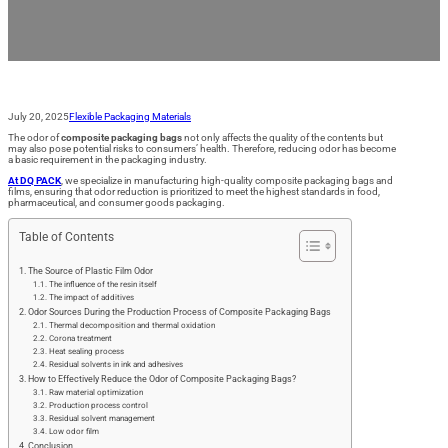
July 20, 2025
Flexible Packaging Materials
The odor of
composite packaging bags
not only affects the quality of the contents but
may also pose potential risks to consumers’ health. Therefore, reducing odor has become
a basic requirement in the packaging industry.
At DQ PACK
, we specialize in manufacturing high-quality composite packaging bags and
films, ensuring that odor reduction is prioritized to meet the highest standards in food,
pharmaceutical, and consumer goods packaging.
Table of Contents
The Source of Plastic Film Odor
The influence of the resin itself
The impact of additives
Odor Sources During the Production Process of Composite Packaging Bags
Thermal decomposition and thermal oxidation
Corona treatment
Heat sealing process
Residual solvents in ink and adhesives
How to Effectively Reduce the Odor of Composite Packaging Bags?
Raw material optimization
Production process control
Residual solvent management
Low odor film
Conclusion