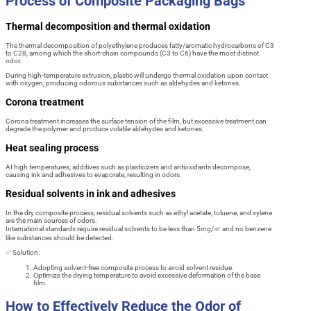
Process of Composite Packaging Bags
Thermal decomposition and thermal oxidation
The thermal decomposition of polyethylene produces fatty/aromatic hydrocarbons of C3
to C28, among which the short-chain compounds (C3 to C6) have the most distinct
odor.
During high-temperature extrusion, plastic will undergo thermal oxidation upon contact
with oxygen, producing odorous substances such as aldehydes and ketones.
Corona treatment
Corona treatment increases the surface tension of the film, but excessive treatment can
degrade the polymer and produce volatile aldehydes and ketones.
Heat sealing process
At high temperatures, additives such as plasticizers and antioxidants decompose,
causing ink and adhesives to evaporate, resulting in odors.
Residual solvents in ink and adhesives
In the dry composite process, residual solvents such as ethyl acetate, toluene, and xylene
are the main sources of odors.
International standards require residual solvents to be less than 5mg/㎡ and no benzene
like substances should be detected.
✅ Solution:
Adopting solvent-free composite process to avoid solvent residue.
Optimize the drying temperature to avoid excessive deformation of the base
film.
How to Effectively Reduce the Odor of