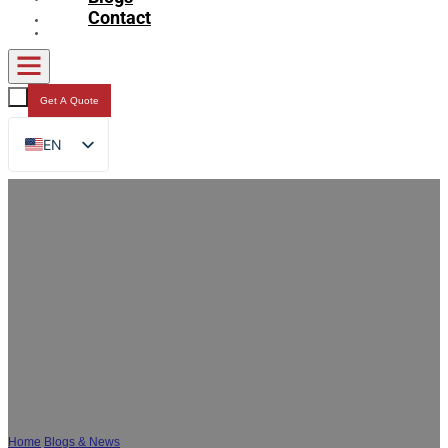
Contact
Get A Quote
EN
FR
DE
RU
ES
AR
JA
How to Reduce the Odor of Composite
Packaging Bags?
Home
/
Blogs & News
/
How to Reduce the Odor of Composite Packaging Bags?