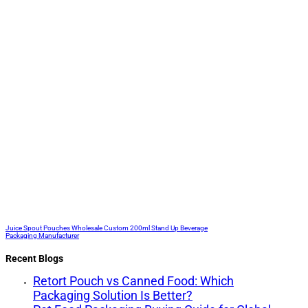
Juice Spout Pouches Wholesale Custom 200ml Stand Up Beverage
Packaging Manufacturer
Recent Blogs
Retort Pouch vs Canned Food: Which
Packaging Solution Is Better?