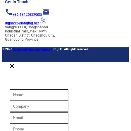
Get In Touch
+86-18125839585
dqpack@danqing.net
Sangpu Er Lu, Dongshanhu
Industrial Park,Shaxi Town,
Chaoan District, Chaozhou City,
Guangdong Province
© 2026
Guangdong Danqing Printing
Co., Ltd. All rights reserved.