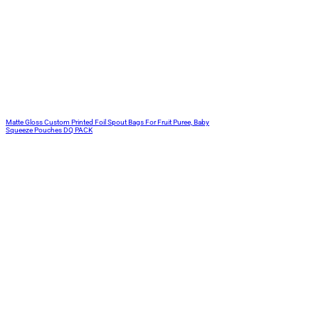
Matte Gloss Custom Printed Foil Spout Bags For Fruit Puree, Baby
Squeeze Pouches DQ PACK