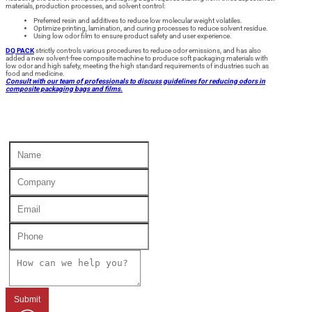
materials, production processes, and solvent control:
Preferred resin and additives to reduce low molecular weight volatiles.
Optimize printing, lamination, and curing processes to reduce solvent residue.
Using low odor film to ensure product safety and user experience.
DQ PACK
strictly controls various procedures to reduce odor emissions, and has also
added a new solvent-free composite machine to produce soft packaging materials with
low odor and high safety, meeting the high standard requirements of industries such as
food and medicine.
Consult with our team of professionals to discuss guidelines for reducing odors in
composite packaging bags and films.
Submit