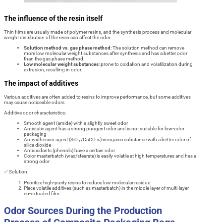
The influence of the resin itself
Thin films are usually made of polymer resins, and the synthesis process and molecular
weight distribution of the resin can affect the odor.
Solution method vs. gas phase method
: The solution method can remove
more low molecular weight substances after synthesis and has a better odor
than the gas phase method.
Low molecular weight substances
: prone to oxidation and volatilization during
extrusion, resulting in odor.
The impact of additives
Various additives are often added to resins to improve performance, but some additives
may cause noticeable odors.
Additive odor characteristics:
Smooth agent (amide) with a slightly sweet odor
Antistatic agent has a strong pungent odor and is not suitable for low-odor
packaging
Anti-adhesion agent (SiO ₂/CaCO ∝) inorganic substance with a better odor of
silica dioxide
Antioxidants (phenols) have a certain odor
Color masterbatch (wax/stearate) is easily volatile at high temperatures and has a
strong odor
✅ Solution:
Prioritize high-purity resins to reduce low molecular residue.
Place volatile additives (such as masterbatch) in the middle layer of multi-layer
co-extruded film.
Odor Sources During the Production