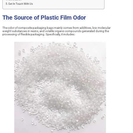
Get In Touch With Us
The Source of Plastic Film Odor
The odor of composite packaging bags mainly comes from additives, low molecular
weight substances in resins, and volatile organic compounds generated during the
processing of flexible packaging. Specifically, it includes: