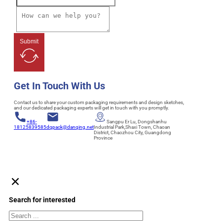
Submit
Get In Touch With Us
Contact us to share your custom packaging requirements and design sketches,
and our dedicated packaging experts will get in touch with you promptly.
+86-
Sangpu Er Lu, Dongshanhu
18125839585
dqpack@danqing.net
Industrial Park,Shaxi Town, Chaoan
District, Chaozhou City, Guangdong
Province
Search for interested
Search