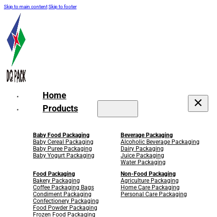
Skip to main content
Skip to footer
Home
Products
Baby Food Packaging
Beverage Packaging
Baby Cereal Packaging
Alcoholic Beverage Packaging
Baby Puree Packaging
Dairy Packaging
Baby Yogurt Packaging
Juice Packaging
Water Packaging
Food Packaging
Non-Food Packaging
Bakery Packaging
Agriculture Packaging
Coffee Packaging Bags
Home Care Packaging
Condiment Packaging
Personal Care Packaging
Confectionery Packaging
Food Powder Packaging
Frozen Food Packaging