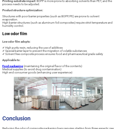
Printing substrate impact:
BOPP is more prone to absorbing solvents than PET, and the
process needs to be adjusted.
Product structure optimization:
Structures with poor barrier properties (such as BOPP/PE) are prone to solvent
evaporation.
High barrier structures (such as aluminum foil composites) require strict temperature and
humidity control.
Low odor film
Low odor film adopts:
✔ High purity resin, reducing the use of additives
✔ Special barrier layer to prevent the migration of volatile substances
✔ Solvent free composite process ensures food and pharmaceutical grade safety
Applicable to:
Food packaging
(maintaining the original flavor of the contents)
Medical supplies (to avoid drug contamination)
High end consumer goods (enhancing user experience)
Conclusion
Reducing the odor of composite packaging bags requires starting from three aspects: raw