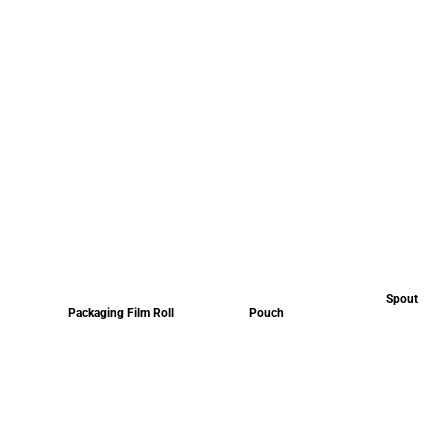
Spout
Packaging Film Roll
Pouch