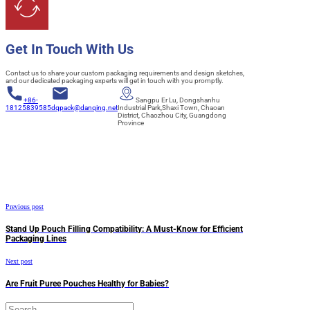
Get In Touch With Us
Contact us to share your custom packaging requirements and design sketches,
and our dedicated packaging experts will get in touch with you promptly.
+86-
Sangpu Er Lu, Dongshanhu
18125839585
dqpack@danqing.net
Industrial Park,Shaxi Town, Chaoan
District, Chaozhou City, Guangdong
Province
Previous post
Stand Up Pouch Filling Compatibility: A Must-Know for Efficient
Packaging Lines
Next post
Are Fruit Puree Pouches Healthy for Babies?
Search