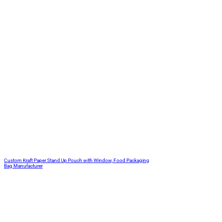
Custom Kraft Paper Stand Up Pouch with Window, Food Packaging
Bag Manufacturer