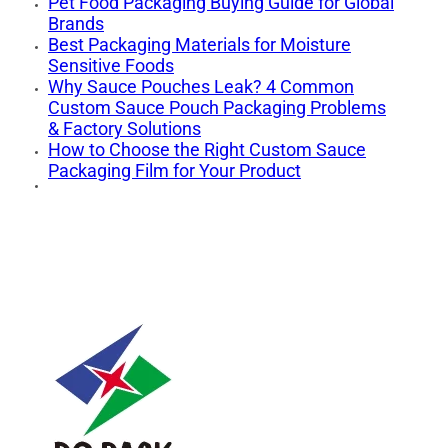
Pet Food Packaging Buying Guide for Global
Brands
Best Packaging Materials for Moisture
Sensitive Foods
Why Sauce Pouches Leak? 4 Common
Custom Sauce Pouch Packaging Problems
& Factory Solutions
How to Choose the Right Custom Sauce
Packaging Film for Your Product