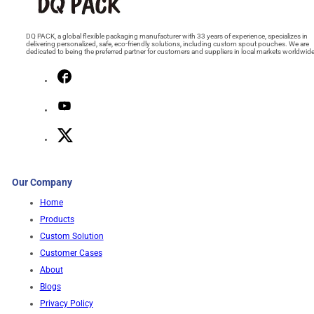
DQ PACK, a global flexible packaging manufacturer with 33 years of experience, specializes in
delivering personalized, safe, eco-friendly solutions, including custom spout pouches. We are
dedicated to being the preferred partner for customers and suppliers in local markets worldwide
Our Company
Home
Products
Custom Solution
Customer Cases
About
Blogs
Privacy Policy