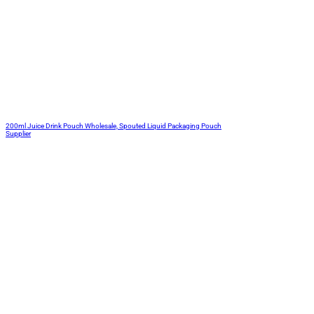
200ml Juice Drink Pouch Wholesale, Spouted Liquid Packaging Pouch
Supplier