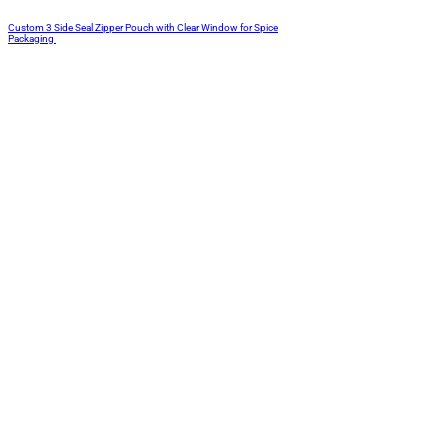
Custom 3 Side Seal Zipper Pouch with Clear Window for Spice
Packaging