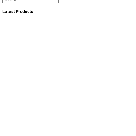
Latest Products