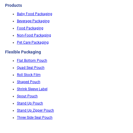
Products
Baby Food Packaging
Beverage Packaging
Food Packaging
Non-Food Packaging
Pet Care Packaging
Flexible Packaging
Flat Bottom Pouch
Quad Seal Pouch
Roll Stock Film
Shaped Pouch
Shrink Sleeve Label
Spout Pouch
Stand Up Pouch
Stand Up Zipper Pouch
Three Side Seal Pouch