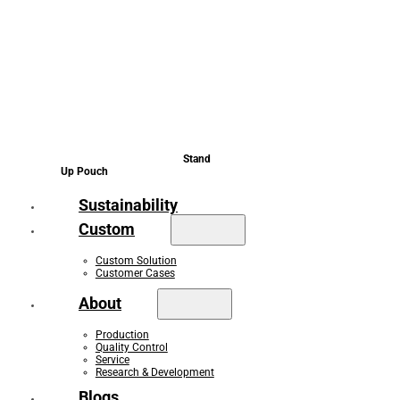
Stand
Up Pouch
Sustainability
Custom
Custom Solution
Customer Cases
About
Production
Quality Control
Service
Research & Development
Blogs