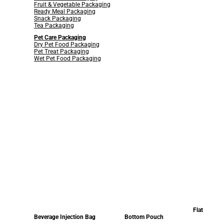
Fruit & Vegetable Packaging
Ready Meal Packaging
Snack Packaging
Tea Packaging
Pet Care Packaging
Dry Pet Food Packaging
Pet Treat Packaging
Wet Pet Food Packaging
Flat
Beverage Injection Bag
Bottom Pouch