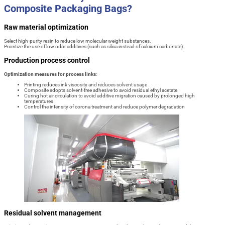
Composite Packaging Bags?
Raw material optimization
Select high-purity resin to reduce low molecular weight substances.
Prioritize the use of low odor additives (such as silica instead of calcium carbonate).
Production process control
Optimization measures for process links
:
Printing reduces ink viscosity and reduces solvent usage
Composite adopts solvent-free adhesive to avoid residual ethyl acetate
Curing hot air circulation to avoid additive migration caused by prolonged high
temperatures
Control the intensity of corona treatment and reduce polymer degradation
Residual solvent management