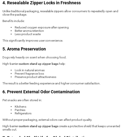
4. Resealable Zipper Locks in Freshness
Unlike traditional packaging, resealable zippers allow consumers to repeatedly open and
close the package.
Benefits include:
Reduced oxygen exposure after opening
Better aroma retention
Less product waste
This significantly improves user convenience.
5. Aroma Preservation
Dogs rely heavily on scent when choosing food.
High-barrier
custom stand up zipper bags
help:
Lock in natural aromas
Prevent fragrance loss
Preserve product attractiveness
The result is a better feeding experience and higher consumer satisfaction.
6. Prevent External Odor Contamination
Pet snacks are often stored in:
Kitchens
Pantries
Refrigerators
Without proper packaging, external odors can affect product quality.
High-barrier
custom stand up zipper bags
create a protective shield that keeps unwanted
smells out.