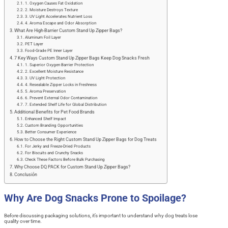
1. Oxygen Causes Fat Oxidation
2. Moisture Destroys Texture
3. UV Light Accelerates Nutrient Loss
4. Aroma Escape and Odor Absorption
What Are High-Barrier Custom Stand Up Zipper Bags?
Aluminum Foil Layer
PET Layer
Food-Grade PE Inner Layer
7 Key Ways Custom Stand Up Zipper Bags Keep Dog Snacks Fresh
1. Superior Oxygen Barrier Protection
2. Excellent Moisture Resistance
3. UV Light Protection
4. Resealable Zipper Locks in Freshness
5. Aroma Preservation
6. Prevent External Odor Contamination
7. Extended Shelf Life for Global Distribution
Additional Benefits for Pet Food Brands
Enhanced Shelf Impact
Custom Branding Opportunities
Better Consumer Experience
How to Choose the Right Custom Stand Up Zipper Bags for Dog Treats
For Jerky and Freeze-Dried Products
For Biscuits and Crunchy Snacks
Check These Factors Before Bulk Purchasing
Why Choose DQ PACK for Custom Stand Up Zipper Bags?
Conclusión
Why Are Dog Snacks Prone to Spoilage?
Before discussing packaging solutions, it’s important to understand why dog treats lose
quality over time.