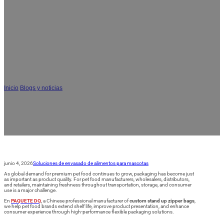
Cómo las bolsas personalizadas con
cremallera y fondo plano mantienen
frescos los snacks para perros durante
más tiempo: 7 ventajas clave para las
marcas de comida para mascotas
Inicio
/
Blogs y noticias
/
Cómo las bolsas personalizadas con cremallera y fondo
plano mantienen frescos los snacks para perros durante más tiempo: 7
ventajas clave para las marcas de comida para mascotas
junio 4, 2026
Soluciones de envasado de alimentos para mascotas
As global demand for premium pet food continues to grow, packaging has become just
as important as product quality. For pet food manufacturers, wholesalers, distributors,
and retailers, maintaining freshness throughout transportation, storage, and consumer
use is a major challenge.
En
PAQUETE DQ
, a Chinese professional manufacturer of
custom stand up zipper bags
,
we help pet food brands extend shelf life, improve product presentation, and enhance
consumer experience through high-performance flexible packaging solutions.