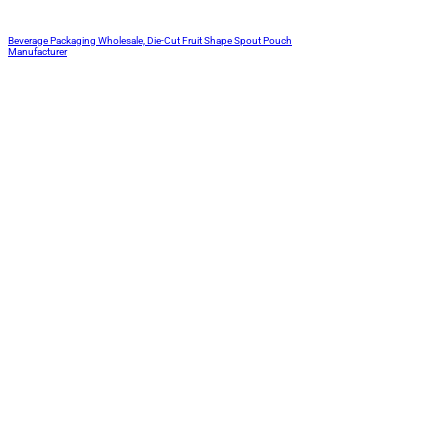
Beverage Packaging Wholesale, Die-Cut Fruit Shape Spout Pouch
Manufacturer