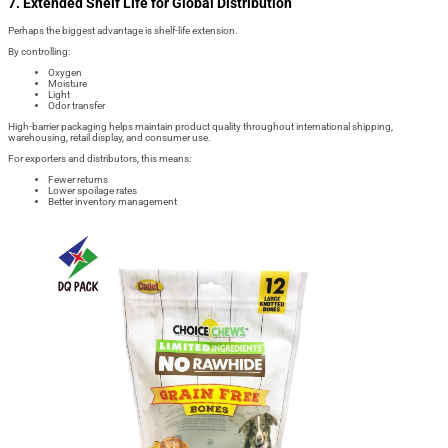
7. Extended Shelf Life for Global Distribution
Perhaps the biggest advantage is shelf-life extension.
By controlling:
Oxygen
Moisture
Light
Odor transfer
High-barrier packaging helps maintain product quality throughout international shipping,
warehousing, retail display, and consumer use.
For exporters and distributors, this means:
Fewer returns
Lower spoilage rates
Better inventory management