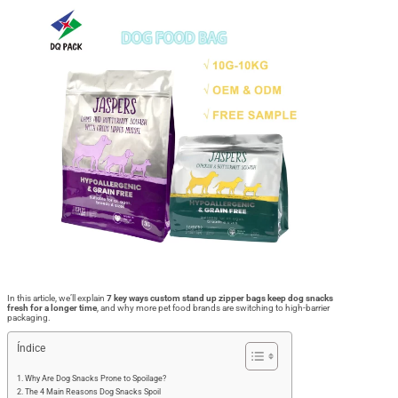
In this article, we’ll explain
7 key ways custom stand up zipper bags keep dog snacks
fresh for a longer time
, and why more pet food brands are switching to high-barrier
packaging.
Índice
Why Are Dog Snacks Prone to Spoilage?
The 4 Main Reasons Dog Snacks Spoil