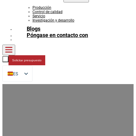
Producción
Control de calidad
Servicio
Investigación y desarrollo
Blogs
Póngase en contacto con
Solicitar presupuesto
ES
EN
FR
DE
RU
AR
JA