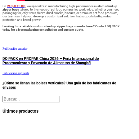
En
PAQUETE DQ
, we specialize in manufacturing high-performance
custom stand up
zipper bags
tailored to the needs of pet food companies worldwide. Whether you need
packaging for jerky treats, freeze-dried snacks, biscuits, or premium pet food products,
our team can help you develop a customized solution that supports both product
protection and brand growth.
Looking for a reliable custom stand up zipper bags manufacturer? Contact DQ PACK
today for a free packaging consultation and custom quote.
Publicación anterior
DQ PACK en PROPAK China 2026 – Feria Internacional de
Procesamiento y Envasado de Alimentos de Shanghái
Publicación siguiente
¿Cómo se llenan las bolsas verticales? Una guía de los fabricantes de
envases
Buscar
Últimos productos