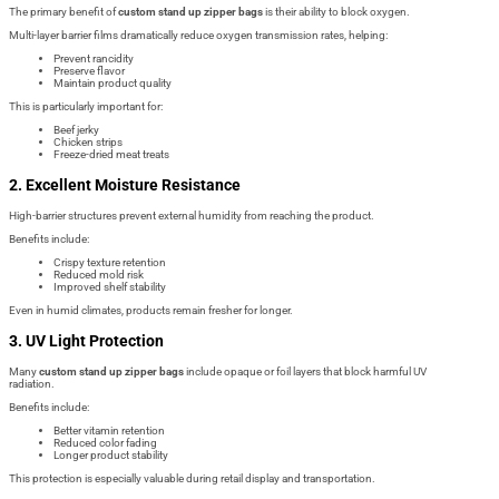
The primary benefit of
custom stand up zipper bags
is their ability to block oxygen.
Multi-layer barrier films dramatically reduce oxygen transmission rates, helping:
Prevent rancidity
Preserve flavor
Maintain product quality
This is particularly important for:
Beef jerky
Chicken strips
Freeze-dried meat treats
2. Excellent Moisture Resistance
High-barrier structures prevent external humidity from reaching the product.
Benefits include:
Crispy texture retention
Reduced mold risk
Improved shelf stability
Even in humid climates, products remain fresher for longer.
3. UV Light Protection
Many
custom stand up zipper bags
include opaque or foil layers that block harmful UV
radiation.
Benefits include:
Better vitamin retention
Reduced color fading
Longer product stability
This protection is especially valuable during retail display and transportation.