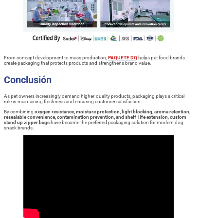
From concept development to mass production,
PAQUETE DQ
helps pet food brands
create packaging that protects products and strengthens brand value.
Conclusión
As pet owners increasingly demand higher-quality products, packaging plays a critical
role in maintaining freshness and ensuring customer satisfaction.
By combining
oxygen resistance, moisture protection, light blocking, aroma retention,
resealable convenience, contamination prevention, and shelf-life extension
,
custom
stand up zipper bags
have become the preferred packaging solution for modern dog
snack brands.