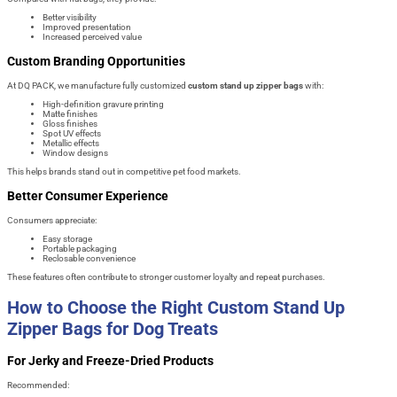
Better visibility
Improved presentation
Increased perceived value
Custom Branding Opportunities
At DQ PACK, we manufacture fully customized
custom stand up zipper bags
with:
High-definition gravure printing
Matte finishes
Gloss finishes
Spot UV effects
Metallic effects
Window designs
This helps brands stand out in competitive pet food markets.
Better Consumer Experience
Consumers appreciate:
Easy storage
Portable packaging
Reclosable convenience
These features often contribute to stronger customer loyalty and repeat purchases.
How to Choose the Right Custom Stand Up
Zipper Bags for Dog Treats
For Jerky and Freeze-Dried Products
Recommended: