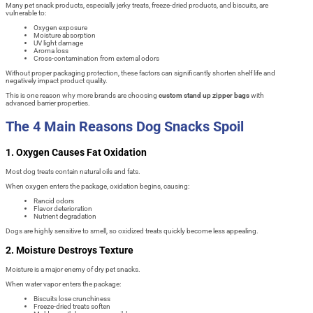
Many pet snack products, especially jerky treats, freeze-dried products, and biscuits, are
vulnerable to:
Oxygen exposure
Moisture absorption
UV light damage
Aroma loss
Cross-contamination from external odors
Without proper packaging protection, these factors can significantly shorten shelf life and
negatively impact product quality.
This is one reason why more brands are choosing
custom stand up zipper bags
with
advanced barrier properties.
The 4 Main Reasons Dog Snacks Spoil
1. Oxygen Causes Fat Oxidation
Most dog treats contain natural oils and fats.
When oxygen enters the package, oxidation begins, causing:
Rancid odors
Flavor deterioration
Nutrient degradation
Dogs are highly sensitive to smell, so oxidized treats quickly become less appealing.
2. Moisture Destroys Texture
Moisture is a major enemy of dry pet snacks.
When water vapor enters the package:
Biscuits lose crunchiness
Freeze-dried treats soften