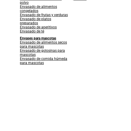
polvo
Envasado de alimentos
congelados
Envasado de frutas y verduras
Envasado de platos
preparados
Envasado de aperitivos
Envasado de té
Envases para mascotas
Envasado de alimentos secos
para mascotas
Envasado de golosinas para
mascotas
Envasado de comida húmeda
para mascotas