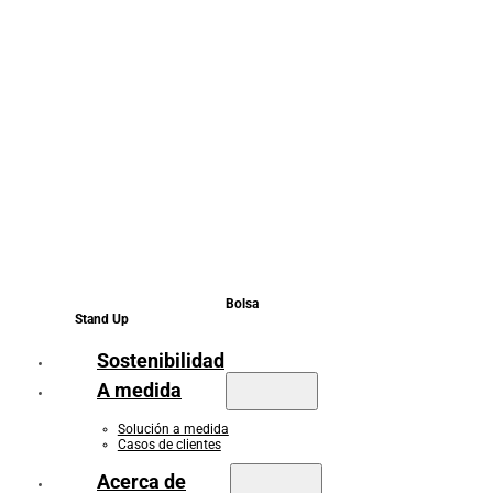
Bolsa
Stand Up
Sostenibilidad
A medida
Solución a medida
Casos de clientes
Acerca de