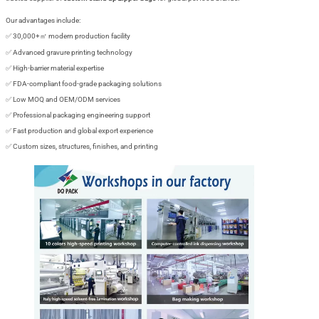
Our advantages include:
✅ 30,000+㎡ modern production facility
✅ Advanced gravure printing technology
✅ High-barrier material expertise
✅ FDA-compliant food-grade packaging solutions
✅ Low MOQ and OEM/ODM services
✅ Professional packaging engineering support
✅ Fast production and global export experience
✅ Custom sizes, structures, finishes, and printing