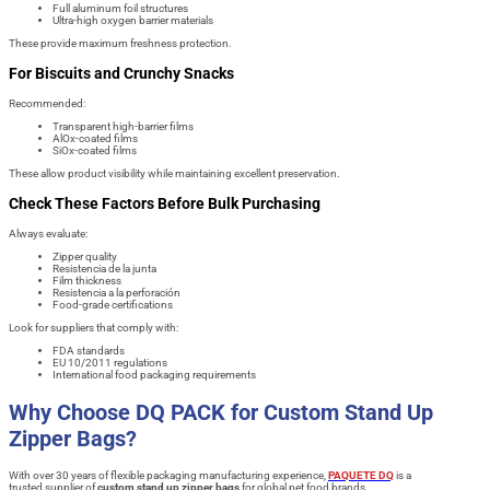
Full aluminum foil structures
Ultra-high oxygen barrier materials
These provide maximum freshness protection.
For Biscuits and Crunchy Snacks
Recommended:
Transparent high-barrier films
AlOx-coated films
SiOx-coated films
These allow product visibility while maintaining excellent preservation.
Check These Factors Before Bulk Purchasing
Always evaluate:
Zipper quality
Resistencia de la junta
Film thickness
Resistencia a la perforación
Food-grade certifications
Look for suppliers that comply with:
FDA standards
EU 10/2011 regulations
International food packaging requirements
Why Choose DQ PACK for Custom Stand Up
Zipper Bags?
With over 30 years of flexible packaging manufacturing experience,
PAQUETE DQ
is a
trusted supplier of
custom stand up zipper bags
for global pet food brands.