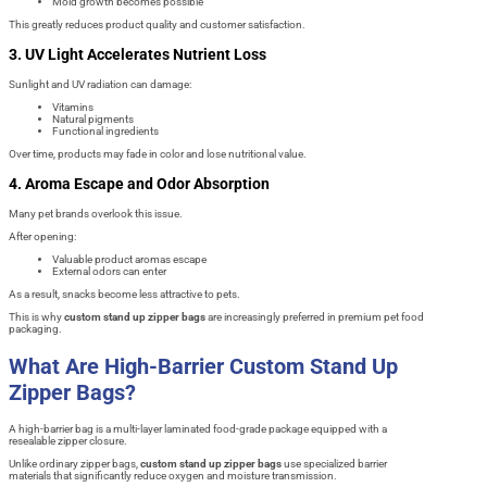
Mold growth becomes possible
This greatly reduces product quality and customer satisfaction.
3. UV Light Accelerates Nutrient Loss
Sunlight and UV radiation can damage:
Vitamins
Natural pigments
Functional ingredients
Over time, products may fade in color and lose nutritional value.
4. Aroma Escape and Odor Absorption
Many pet brands overlook this issue.
After opening:
Valuable product aromas escape
External odors can enter
As a result, snacks become less attractive to pets.
This is why
custom stand up zipper bags
are increasingly preferred in premium pet food
packaging.
What Are High-Barrier Custom Stand Up
Zipper Bags?
A high-barrier bag is a multi-layer laminated food-grade package equipped with a
resealable zipper closure.
Unlike ordinary zipper bags,
custom stand up zipper bags
use specialized barrier
materials that significantly reduce oxygen and moisture transmission.