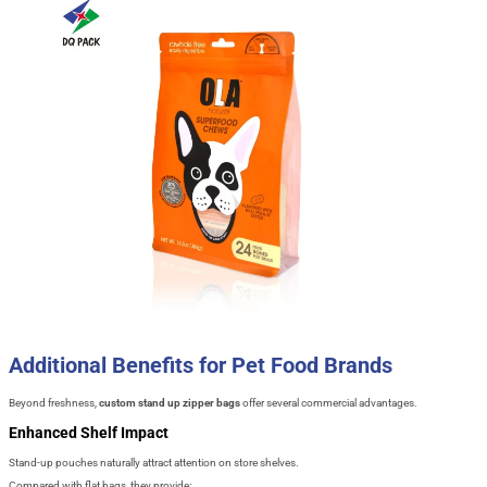
Additional Benefits for Pet Food Brands
Beyond freshness,
custom stand up zipper bags
offer several commercial advantages.
Enhanced Shelf Impact
Stand-up pouches naturally attract attention on store shelves.
Compared with flat bags, they provide: