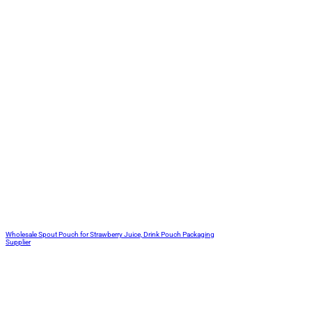
Wholesale Spout Pouch for Strawberry Juice, Drink Pouch Packaging
Supplier