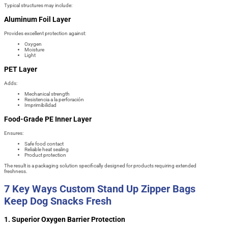
Typical structures may include:
Aluminum Foil Layer
Provides excellent protection against:
Oxygen
Moisture
Light
PET Layer
Adds:
Mechanical strength
Resistencia a la perforación
Imprimibilidad
Food-Grade PE Inner Layer
Ensures:
Safe food contact
Reliable heat sealing
Product protection
The result is a packaging solution specifically designed for products requiring extended
freshness.
7 Key Ways Custom Stand Up Zipper Bags
Keep Dog Snacks Fresh
1. Superior Oxygen Barrier Protection