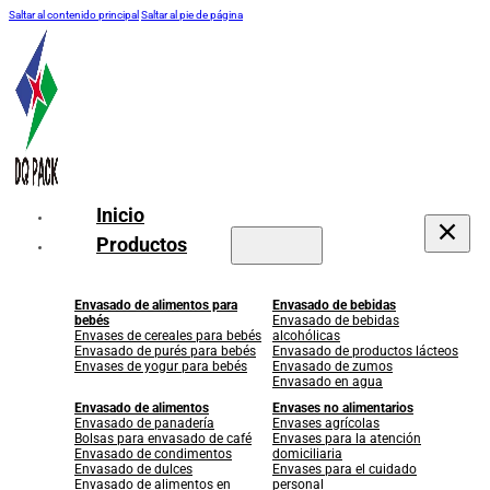
Saltar al contenido principal
Saltar al pie de página
Inicio
Productos
Envasado de alimentos para
Envasado de bebidas
bebés
Envasado de bebidas
Envases de cereales para bebés
alcohólicas
Envasado de purés para bebés
Envasado de productos lácteos
Envases de yogur para bebés
Envasado de zumos
Envasado en agua
Envasado de alimentos
Envases no alimentarios
Envasado de panadería
Envases agrícolas
Bolsas para envasado de café
Envases para la atención
Envasado de condimentos
domiciliaria
Envasado de dulces
Envases para el cuidado
Envasado de alimentos en
personal