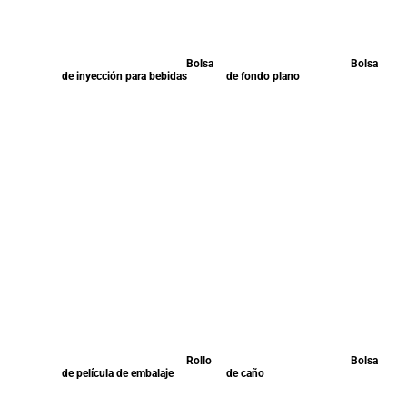
Bolsa
Bolsa
de inyección para bebidas
de fondo plano
Rollo
Bolsa
de película de embalaje
de caño