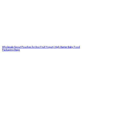
Wholesale Spout Pouches for 8oz Fruit Yogurt, High Barrier Baby Food
Packaging Bags