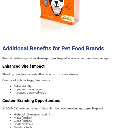
Additional Benefits for Pet Food Brands
Beyond freshness,
custom stand up zipper bags
offer several commercial advantages.
Enhanced Shelf Impact
Stand-up pouches naturally attract attention on store shelves.
Compared with flat bags, they provide:
Better visibility
Improved presentation
Increased perceived value
Custom Branding Opportunities
At DQ PACK, we manufacture fully customized
custom stand up zipper bags
with:
High-definition gravure printing
Matte finishes
Gloss finishes
Spot UV effects
Metallic effects