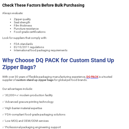
Check These Factors Before Bulk Purchasing
Always evaluate:
Zipper quality
Seal strength
Film thickness
Puncture resistance
Food-grade certifications
Look for suppliers that comply with:
FDA standards
EU 10/2011 regulations
International food packaging requirements
Why Choose DQ PACK for Custom Stand Up
Zipper Bags?
With over 30 years of flexible packaging manufacturing experience,
DQ PACK
is a trusted
supplier of
custom stand up zipper bags
for global pet food brands.
Our advantages include:
✅ 30,000+㎡ modern production facility
✅ Advanced gravure printing technology
✅ High-barrier material expertise
✅ FDA-compliant food-grade packaging solutions
✅ Low MOQ and OEM/ODM services
✅ Professional packaging engineering support