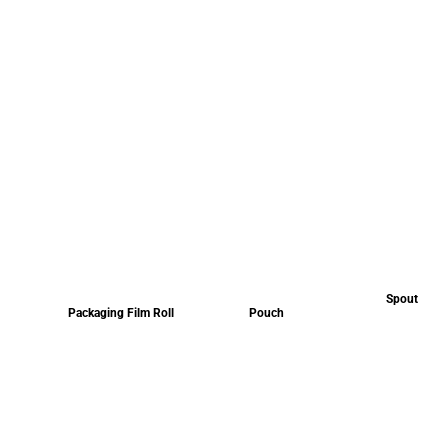
Spout
Packaging Film Roll
Pouch