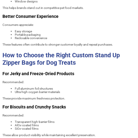
Window designs
This helps brands stand out in competitive pet food markets.
Better Consumer Experience
Consumers appreciate:
Easy storage
Portable packaging
Reclosable convenience
These features often contribute to stronger customer loyalty and repeat purchases.
How to Choose the Right Custom Stand Up
Zipper Bags for Dog Treats
For Jerky and Freeze-Dried Products
Recommended:
Full aluminum foil structures
Ultra-high oxygen barrier materials
These provide maximum freshness protection.
For Biscuits and Crunchy Snacks
Recommended:
Transparent high-barrier films
AlOx-coated films
SiOx-coated films
These allow product visibility while maintaining excellent preservation.