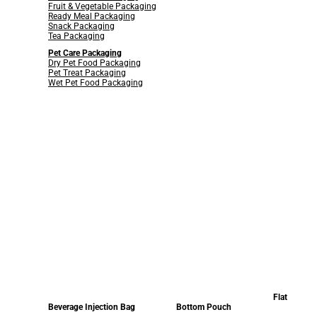
Fruit & Vegetable Packaging
Ready Meal Packaging
Snack Packaging
Tea Packaging
Pet Care Packaging
Dry Pet Food Packaging
Pet Treat Packaging
Wet Pet Food Packaging
Flat
Beverage Injection Bag
Bottom Pouch