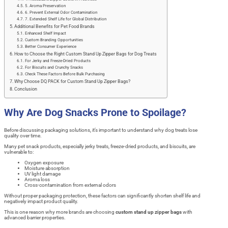
5. Aroma Preservation
6. Prevent External Odor Contamination
7. Extended Shelf Life for Global Distribution
Additional Benefits for Pet Food Brands
Enhanced Shelf Impact
Custom Branding Opportunities
Better Consumer Experience
How to Choose the Right Custom Stand Up Zipper Bags for Dog Treats
For Jerky and Freeze-Dried Products
For Biscuits and Crunchy Snacks
Check These Factors Before Bulk Purchasing
Why Choose DQ PACK for Custom Stand Up Zipper Bags?
Conclusion
Why Are Dog Snacks Prone to Spoilage?
Before discussing packaging solutions, it’s important to understand why dog treats lose
quality over time.
Many pet snack products, especially jerky treats, freeze-dried products, and biscuits, are
vulnerable to:
Oxygen exposure
Moisture absorption
UV light damage
Aroma loss
Cross-contamination from external odors
Without proper packaging protection, these factors can significantly shorten shelf life and
negatively impact product quality.
This is one reason why more brands are choosing
custom stand up zipper bags
with
advanced barrier properties.