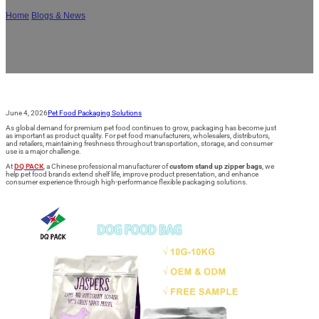
Home
/
Blogs & News
/
How Custom Stand Up Zipper Bags Keep Dog Snacks
Fresh Longer: 7 Key Benefits for Pet Food Brands
June 4, 2026
Pet Food Packaging Solutions
As global demand for premium pet food continues to grow, packaging has become just
as important as product quality. For pet food manufacturers, wholesalers, distributors,
and retailers, maintaining freshness throughout transportation, storage, and consumer
use is a major challenge.
At
DQ PACK
, a Chinese professional manufacturer of
custom stand up zipper bags
, we
help pet food brands extend shelf life, improve product presentation, and enhance
consumer experience through high-performance flexible packaging solutions.