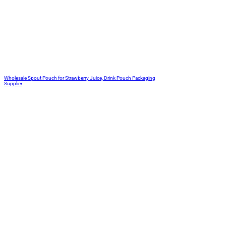
Wholesale Spout Pouch for Strawberry Juice, Drink Pouch Packaging
Supplier