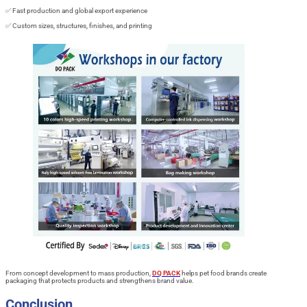
✅ Fast production and global export experience
✅ Custom sizes, structures, finishes, and printing
From concept development to mass production,
DQ PACK
helps pet food brands create
packaging that protects products and strengthens brand value.
Conclusion