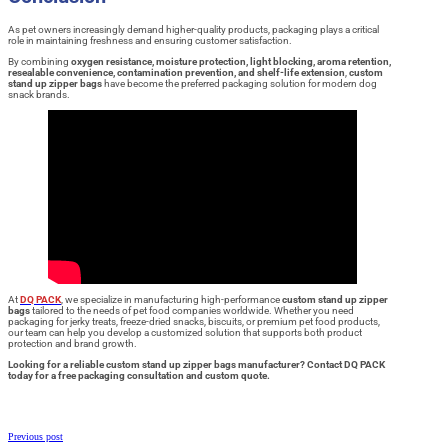
As pet owners increasingly demand higher-quality products, packaging plays a critical
role in maintaining freshness and ensuring customer satisfaction.
By combining
oxygen resistance, moisture protection, light blocking, aroma retention,
resealable convenience, contamination prevention, and shelf-life extension
,
custom
stand up zipper bags
have become the preferred packaging solution for modern dog
snack brands.
At
DQ PACK
, we specialize in manufacturing high-performance
custom stand up zipper
bags
tailored to the needs of pet food companies worldwide. Whether you need
packaging for jerky treats, freeze-dried snacks, biscuits, or premium pet food products,
our team can help you develop a customized solution that supports both product
protection and brand growth.
Looking for a reliable custom stand up zipper bags manufacturer? Contact DQ PACK
today for a free packaging consultation and custom quote.
Previous post