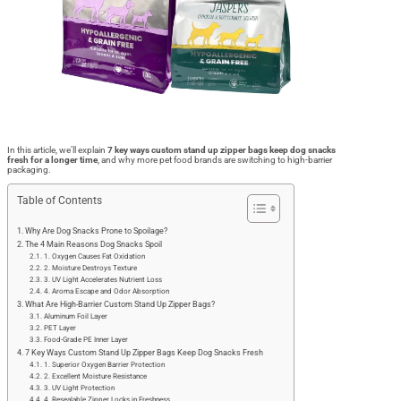
In this article, we’ll explain
7 key ways custom stand up zipper bags keep dog snacks
fresh for a longer time
, and why more pet food brands are switching to high-barrier
packaging.
Table of Contents
Why Are Dog Snacks Prone to Spoilage?
The 4 Main Reasons Dog Snacks Spoil
1. Oxygen Causes Fat Oxidation
2. Moisture Destroys Texture
3. UV Light Accelerates Nutrient Loss
4. Aroma Escape and Odor Absorption
What Are High-Barrier Custom Stand Up Zipper Bags?
Aluminum Foil Layer
PET Layer
Food-Grade PE Inner Layer
7 Key Ways Custom Stand Up Zipper Bags Keep Dog Snacks Fresh
1. Superior Oxygen Barrier Protection
2. Excellent Moisture Resistance
3. UV Light Protection
4. Resealable Zipper Locks in Freshness