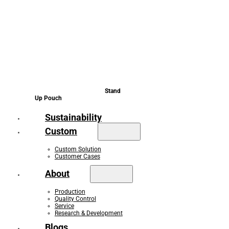
Stand
Up Pouch
Sustainability
Custom
Custom Solution
Customer Cases
About
Production
Quality Control
Service
Research & Development
Blogs