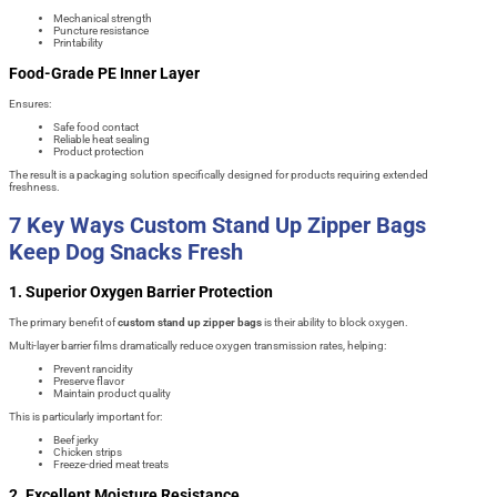
Mechanical strength
Puncture resistance
Printability
Food-Grade PE Inner Layer
Ensures:
Safe food contact
Reliable heat sealing
Product protection
The result is a packaging solution specifically designed for products requiring extended
freshness.
7 Key Ways Custom Stand Up Zipper Bags
Keep Dog Snacks Fresh
1. Superior Oxygen Barrier Protection
The primary benefit of
custom stand up zipper bags
is their ability to block oxygen.
Multi-layer barrier films dramatically reduce oxygen transmission rates, helping:
Prevent rancidity
Preserve flavor
Maintain product quality
This is particularly important for:
Beef jerky
Chicken strips
Freeze-dried meat treats
2. Excellent Moisture Resistance