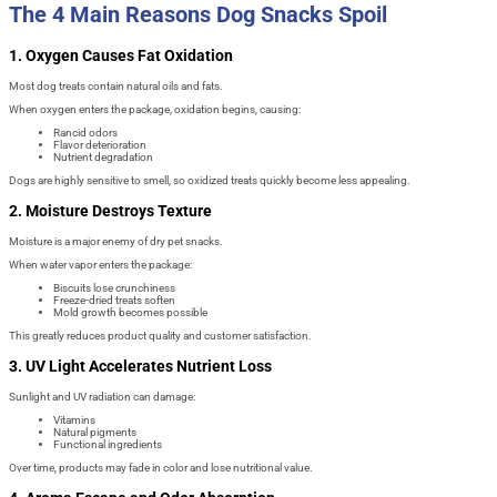
The 4 Main Reasons Dog Snacks Spoil
1. Oxygen Causes Fat Oxidation
Most dog treats contain natural oils and fats.
When oxygen enters the package, oxidation begins, causing:
Rancid odors
Flavor deterioration
Nutrient degradation
Dogs are highly sensitive to smell, so oxidized treats quickly become less appealing.
2. Moisture Destroys Texture
Moisture is a major enemy of dry pet snacks.
When water vapor enters the package:
Biscuits lose crunchiness
Freeze-dried treats soften
Mold growth becomes possible
This greatly reduces product quality and customer satisfaction.
3. UV Light Accelerates Nutrient Loss
Sunlight and UV radiation can damage:
Vitamins
Natural pigments
Functional ingredients
Over time, products may fade in color and lose nutritional value.