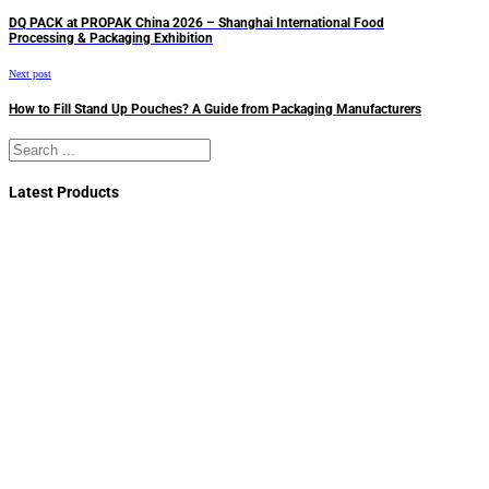
DQ PACK at PROPAK China 2026 – Shanghai International Food
Processing & Packaging Exhibition
Next post
How to Fill Stand Up Pouches? A Guide from Packaging Manufacturers
Search
Latest Products