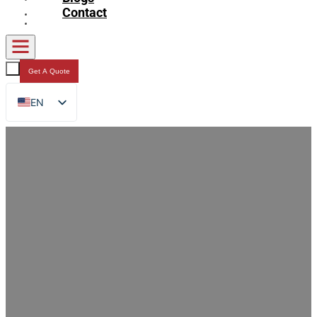
Contact
Get A Quote
EN
FR
DE
RU
ES
AR
JA
How Custom Stand Up Zipper Bags
Keep Dog Snacks Fresh Longer: 7 Key
Benefits for Pet Food Brands