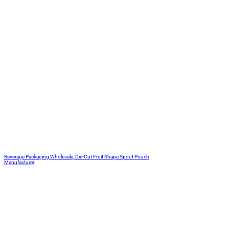
Beverage Packaging Wholesale, Die-Cut Fruit Shape Spout Pouch
Manufacturer