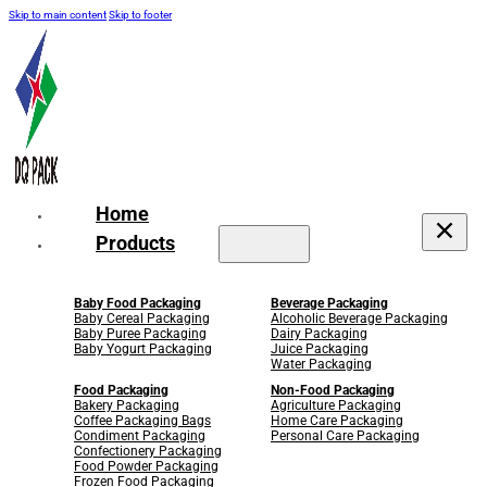
Skip to main content
Skip to footer
Home
Products
Baby Food Packaging
Beverage Packaging
Baby Cereal Packaging
Alcoholic Beverage Packaging
Baby Puree Packaging
Dairy Packaging
Baby Yogurt Packaging
Juice Packaging
Water Packaging
Food Packaging
Non-Food Packaging
Bakery Packaging
Agriculture Packaging
Coffee Packaging Bags
Home Care Packaging
Condiment Packaging
Personal Care Packaging
Confectionery Packaging
Food Powder Packaging
Frozen Food Packaging