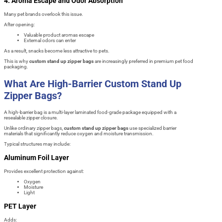
4. Aroma Escape and Odor Absorption
Many pet brands overlook this issue.
After opening:
Valuable product aromas escape
External odors can enter
As a result, snacks become less attractive to pets.
This is why
custom stand up zipper bags
are increasingly preferred in premium pet food
packaging.
What Are High-Barrier Custom Stand Up
Zipper Bags?
A high-barrier bag is a multi-layer laminated food-grade package equipped with a
resealable zipper closure.
Unlike ordinary zipper bags,
custom stand up zipper bags
use specialized barrier
materials that significantly reduce oxygen and moisture transmission.
Typical structures may include:
Aluminum Foil Layer
Provides excellent protection against:
Oxygen
Moisture
Light
PET Layer
Adds: