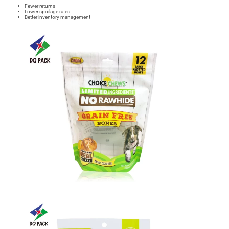
Fewer returns
Lower spoilage rates
Better inventory management