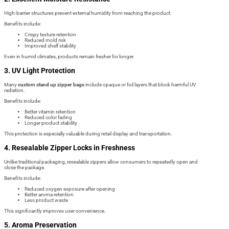
High-barrier structures prevent external humidity from reaching the product.
Benefits include:
Crispy texture retention
Reduced mold risk
Improved shelf stability
Even in humid climates, products remain fresher for longer.
3. UV Light Protection
Many
custom stand up zipper bags
include opaque or foil layers that block harmful UV
radiation.
Benefits include:
Better vitamin retention
Reduced color fading
Longer product stability
This protection is especially valuable during retail display and transportation.
4. Resealable Zipper Locks in Freshness
Unlike traditional packaging, resealable zippers allow consumers to repeatedly open and
close the package.
Benefits include:
Reduced oxygen exposure after opening
Better aroma retention
Less product waste
This significantly improves user convenience.
5. Aroma Preservation