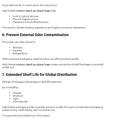
Dogs rely heavily on scent when choosing food.
High-barrier
custom stand up zipper bags
help:
Lock in natural aromas
Prevent fragrance loss
Preserve product attractiveness
The result is a better feeding experience and higher consumer satisfaction.
6. Prevent External Odor Contamination
Pet snacks are often stored in:
Kitchens
Pantries
Refrigerators
Without proper packaging, external odors can affect product quality.
High-barrier
custom stand up zipper bags
create a protective shield that keeps unwanted
smells out.
7. Extended Shelf Life for Global Distribution
Perhaps the biggest advantage is shelf-life extension.
By controlling:
Oxygen
Moisture
Light
Odor transfer
High-barrier packaging helps maintain product quality throughout international shipping,
warehousing, retail display, and consumer use.
For exporters and distributors, this means: